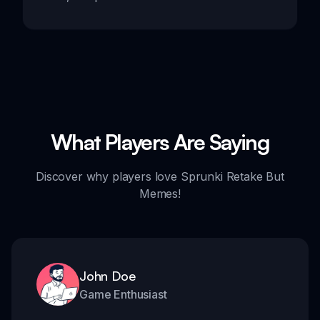
What Players Are Saying
Discover why players love Sprunki Retake But
Memes!
John Doe
Game Enthusiast