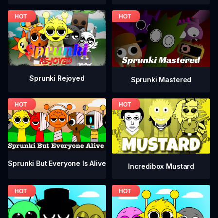
Sprunki Rejoyed
Sprunki Mastered
Sprunki But Everyone Is Alive
Incredibox Mustard