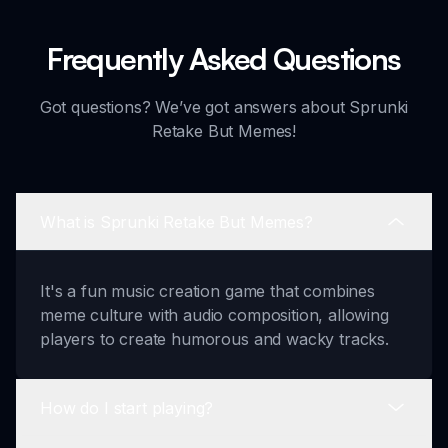
Frequently Asked Questions
Got questions? We’ve got answers about Sprunki
Retake But Memes!
What is Sprunki Retake But Memes?
It's a fun music creation game that combines
meme culture with audio composition, allowing
players to create humorous and wacky tracks.
How do I start playing?