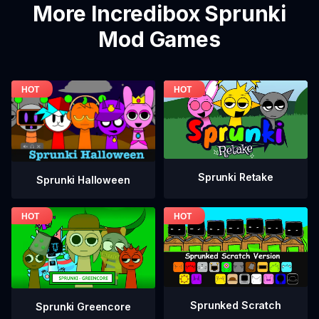
More Incredibox Sprunki
Mod Games
Sprunki Retake
Sprunki Halloween
Sprunked Scratch
Sprunki Greencore