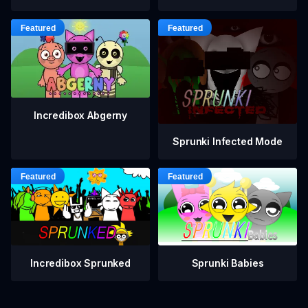
Incredibox Abgerny
Sprunki Infected Mode
Incredibox Sprunked
Sprunki Babies