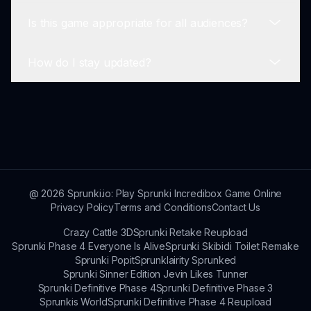
us improve your gaming experience.
Is this game appropriate for all audiences?
The game runs smoothly on most modern web
browsers.
How do I stay updated?
Yes, it's designed to provide fun without
inappropriate content.
Follow our updates on social media or subscribe
to our newsletter!
@
2026
Sprunki.io: Play Sprunki Incredibox Game Online
Privacy Policy
Terms and Conditions
Contact Us
Crazy Cattle 3D
Sprunki Retake Reupload
Sprunki Phase 4 Everyone Is Alive
Sprunki Skibidi Toilet Remake
Sprunki Popit
Sprunklairity Sprunked
Sprunki Sinner Edition Jevin Likes Tunner
Sprunki Definitive Phase 4
Sprunki Definitive Phase 3
Sprunkis World
Sprunki Definitive Phase 4 Reupload