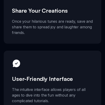
Share Your Creations
Once your hilarious tunes are ready, save and
share them to spread joy and laughter among
friends.
User-Friendly Interface
The intuitive interface allows players of all
ages to dive into the fun without any
complicated tutorials.