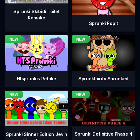
Sprunki Skibidi Toilet
Remake
Sprunki Popit
Htsprunkis Retake
Sprunklairity Sprunked
Sprunki Definitive Phase 4
Sprunki Sinner Edition Jevin