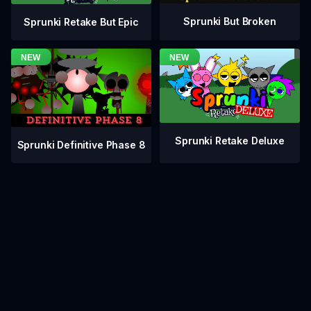
Sprunki But Broken
Sprunki Retake But Epic
Sprunki Retake Deluxe
Sprunki Definitive Phase 8