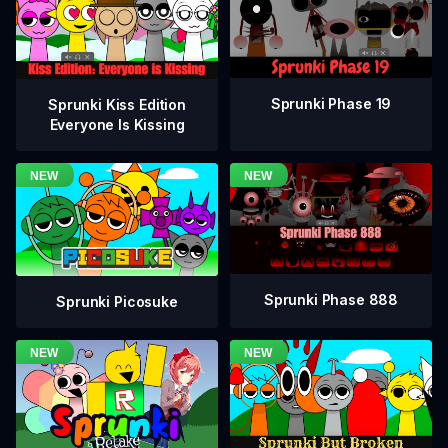
Sprunki Phase 19
Sprunki Kiss Edition
Everyone Is Kissing
Sprunki Phase 888
Sprunki Picosuke