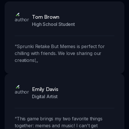
Tom Brown
High School Student
“
Sprunki Retake But Memes is perfect for
chilling with friends. We love sharing our
creations!
,,
Emily Davis
Digital Artist
“
This game brings my two favorite things
together: memes and music! I can't get