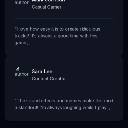
Casual Gamer
“
I love how easy it is to create ridiculous
tracks! It's always a good time with this
game.
,,
Sara Lee
Content Creator
“
The sound effects and memes make this mod
a standout! I’m always laughing while I play.
,,