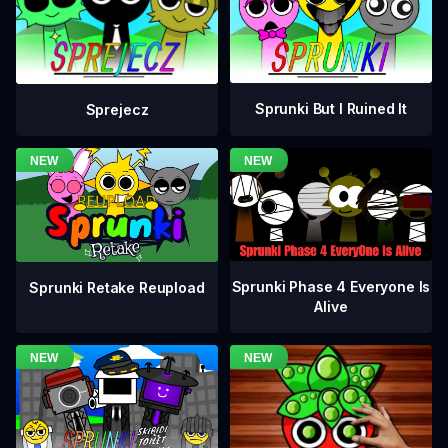
Sprunki But I Ruined It
Sprejecz
Sprunki Phase 4 Everyone Is
Sprunki Retake Reupload
Alive