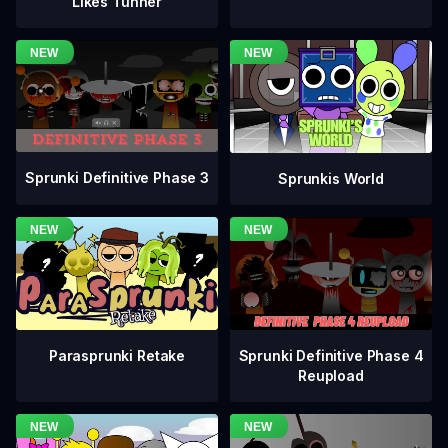
Likes Tunner
Sprunki Definitive Phase 3
Sprunkis World
Sprunki Definitive Phase 4
Parasprunki Retake
Reupload