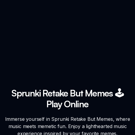
Sprunki Retake But Memes 🕹️
Play Online
Immerse yourself in Sprunki Retake But Memes, where
music meets memetic fun. Enjoy a lighthearted music
experience inspired by your favorite memes.