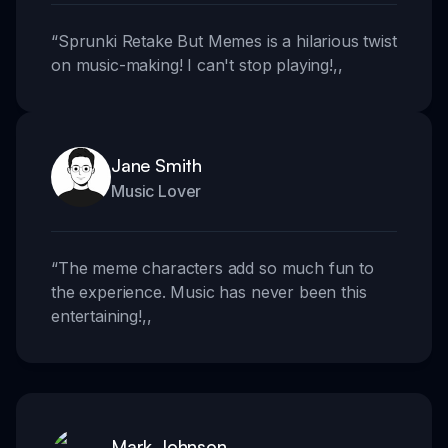
“
Sprunki Retake But Memes is a hilarious twist
on music-making! I can't stop playing!
,,
Jane Smith
Music Lover
“
The meme characters add so much fun to
the experience. Music has never been this
entertaining!
,,
Mark Johnson