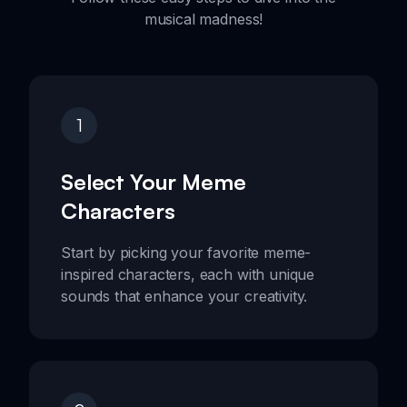
musical madness!
1
Select Your Meme
Characters
Start by picking your favorite meme-
inspired characters, each with unique
sounds that enhance your creativity.