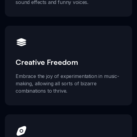
sound effects and funny voices.
Creative Freedom
Embrace the joy of experimentation in music-
making, allowing all sorts of bizarre
combinations to thrive.