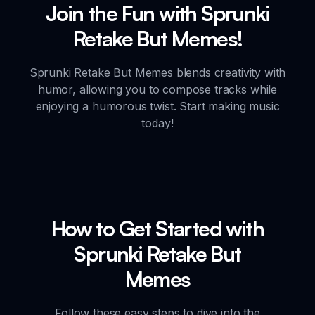
Join the Fun with Sprunki
Retake But Memes!
Sprunki Retake But Memes blends creativity with
humor, allowing you to compose tracks while
enjoying a humorous twist. Start making music
today!
How to Get Started with
Sprunki Retake But
Memes
Follow these easy steps to dive into the