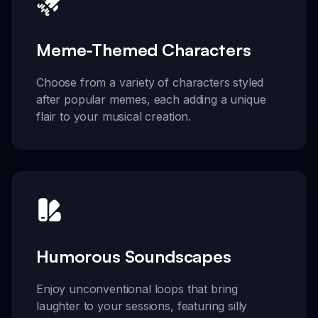
Meme-Themed Characters
Choose from a variety of characters styled
after popular memes, each adding a unique
flair to your musical creation.
Humorous Soundscapes
Enjoy unconventional loops that bring
laughter to your sessions, featuring silly