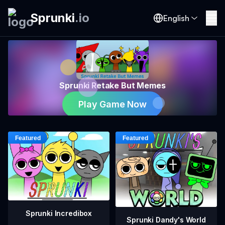
Sprunki
.
io
English
Sprunki Retake But Memes
Play Game Now
Sprunki Incredibox
Sprunki Dandy's World