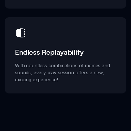
Endless Replayability
With countless combinations of memes and
sounds, every play session offers a new,
exciting experience!