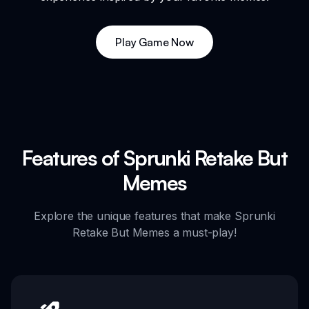
Play Game Now
Features of Sprunki Retake But
Memes
Explore the unique features that make Sprunki
Retake But Memes a must-play!