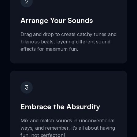
2
Arrange Your Sounds
Drag and drop to create catchy tunes and
hilarious beats, layering different sound
effects for maximum fun.
3
Embrace the Absurdity
Mix and match sounds in unconventional
ways, and remember, it’s all about having
fun, not perfection!