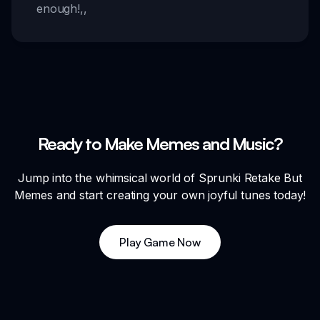
enough!
,,
Ready to Make Memes and Music?
Jump into the whimsical world of Sprunki Retake But
Memes and start creating your own joyful tunes today!
Play Game Now