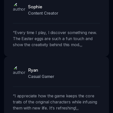
Sophie
Content Creator
“
Every time I play, I discover something new.
The Easter eggs are such a fun touch and
show the creativity behind this mod.
,,
Ryan
Casual Gamer
“
I appreciate how the game keeps the core
traits of the original characters while infusing
them with new life. It's refreshing!
,,