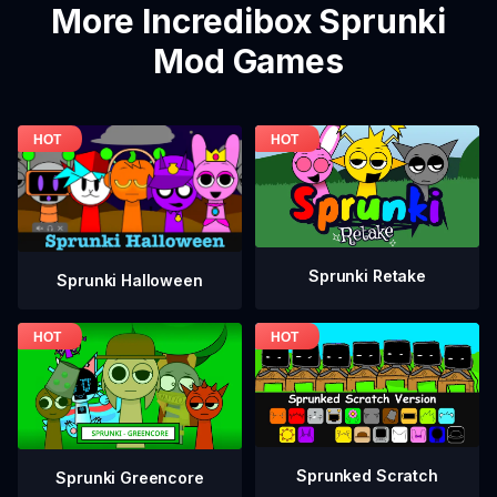
More Incredibox Sprunki
Mod Games
Sprunki Retake
Sprunki Halloween
Sprunked Scratch
Sprunki Greencore