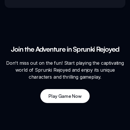
Join the Adventure in Sprunki Rejoyed
Don't miss out on the fun! Start playing the captivating
world of Sprunki Rejoyed and enjoy its unique
characters and thrilling gameplay.
Play Game Now