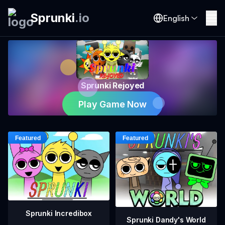
Sprunki
.
io
English
Sprunki Rejoyed
Play Game Now
Sprunki Incredibox
Sprunki Dandy's World