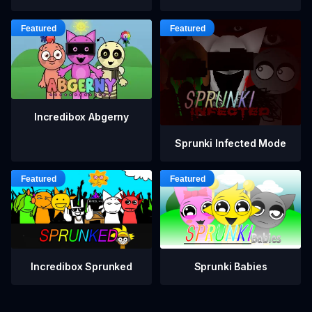
Incredibox Abgerny
Sprunki Infected Mode
Incredibox Sprunked
Sprunki Babies