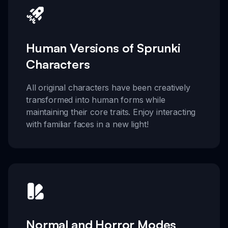
Human Versions of Sprunki
Characters
All original characters have been creatively
transformed into human forms while
maintaining their core traits. Enjoy interacting
with familiar faces in a new light!
Normal and Horror Modes