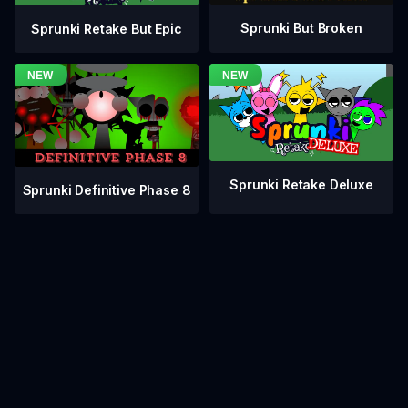
Sprunki But Broken
Sprunki Retake But Epic
Sprunki Retake Deluxe
Sprunki Definitive Phase 8