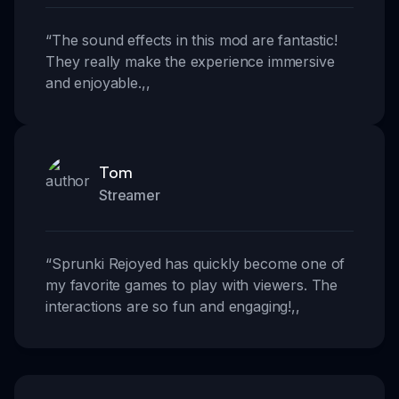
“
The sound effects in this mod are fantastic!
They really make the experience immersive
and enjoyable.
,,
Tom
Streamer
“
Sprunki Rejoyed has quickly become one of
my favorite games to play with viewers. The
interactions are so fun and engaging!
,,