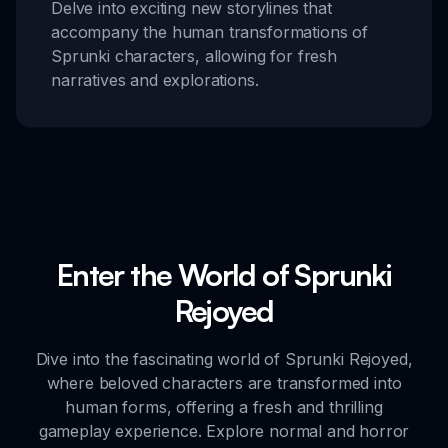
Delve into exciting new storylines that
accompany the human transformations of
Sprunki characters, allowing for fresh
narratives and explorations.
Enter the World of Sprunki
Rejoyed
Dive into the fascinating world of Sprunki Rejoyed,
where beloved characters are transformed into
human forms, offering a fresh and thrilling
gameplay experience. Explore normal and horror