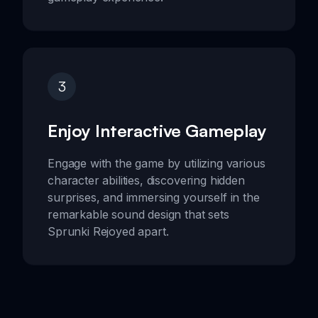
3
Enjoy Interactive Gameplay
Engage with the game by utilizing various
character abilities, discovering hidden
surprises, and immersing yourself in the
remarkable sound design that sets
Sprunki Rejoyed apart.