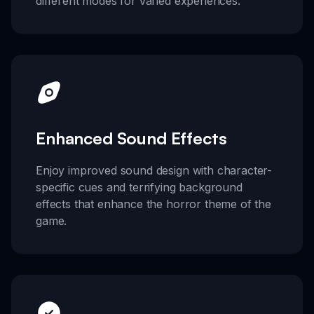
different modes for varied experiences.
Enhanced Sound Effects
Enjoy improved sound design with character-
specific cues and terrifying background
effects that enhance the horror theme of the
game.