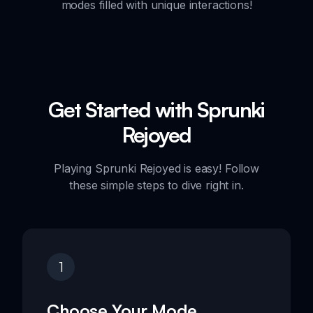
modes filled with unique interactions!
Get Started with Sprunki
Rejoyed
Playing Sprunki Rejoyed is easy! Follow
these simple steps to dive right in.
1
Choose Your Mode