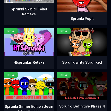
Sprunki Skibidi Toilet
Remake
Sprunki Popit
Htsprunkis Retake
Sprunklairity Sprunked
Sprunki Definitive Phase 4
Sprunki Sinner Edition Jevin