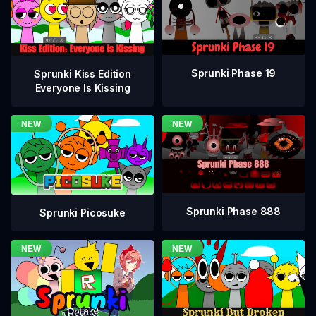
Sprunki Phase 19
Sprunki Kiss Edition
Everyone Is Kissing
Sprunki Phase 888
Sprunki Picosuke