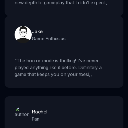
new depth to gameplay that I didn’t expect.
,,
Jake
Game Enthusiast
“
The horror mode is thrilling! I’ve never
played anything like it before. Definitely a
game that keeps you on your toes!
,,
Rachel
Fan