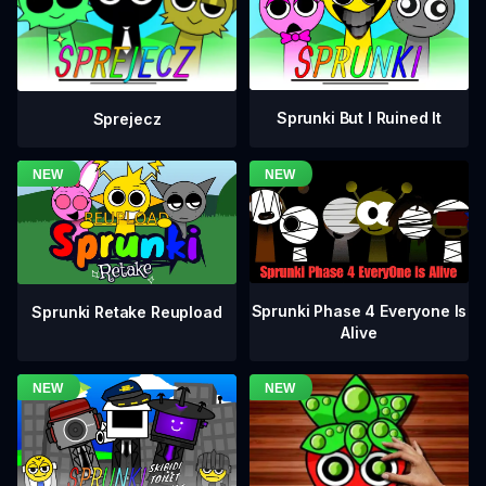
Sprunki But I Ruined It
Sprejecz
Sprunki Phase 4 Everyone Is
Sprunki Retake Reupload
Alive