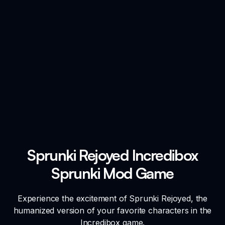
Sprunki Rejoyed Incredibox
Sprunki Mod Game
Experience the excitement of Sprunki Rejoyed, the
humanized version of your favorite characters in the
Incredibox game.