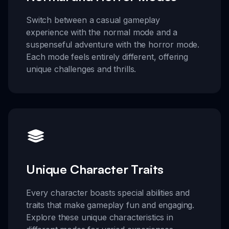
Switch between a casual gameplay
experience with the normal mode and a
suspenseful adventure with the horror mode.
Each mode feels entirely different, offering
unique challenges and thrills.
Unique Character Traits
Every character boasts special abilities and
traits that make gameplay fun and engaging.
Explore these unique characteristics in