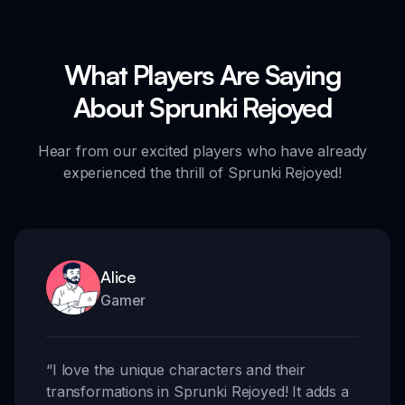
What Players Are Saying
About Sprunki Rejoyed
Hear from our excited players who have already
experienced the thrill of Sprunki Rejoyed!
Alice
Gamer
“
I love the unique characters and their
transformations in Sprunki Rejoyed! It adds a