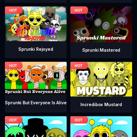
Sprunki Rejoyed
Sprunki Mastered
Sprunki But Everyone Is Alive
Incredibox Mustard