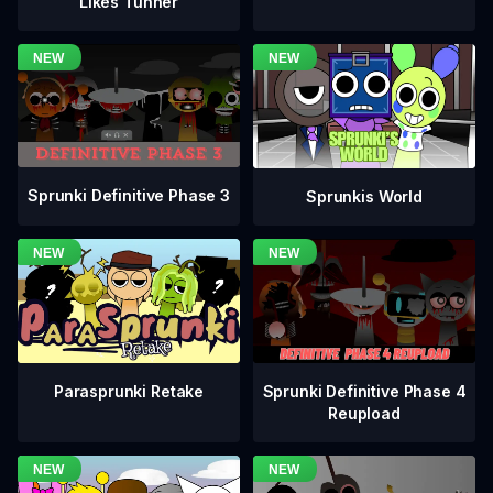
Likes Tunner
Sprunki Definitive Phase 3
Sprunkis World
Sprunki Definitive Phase 4
Parasprunki Retake
Reupload