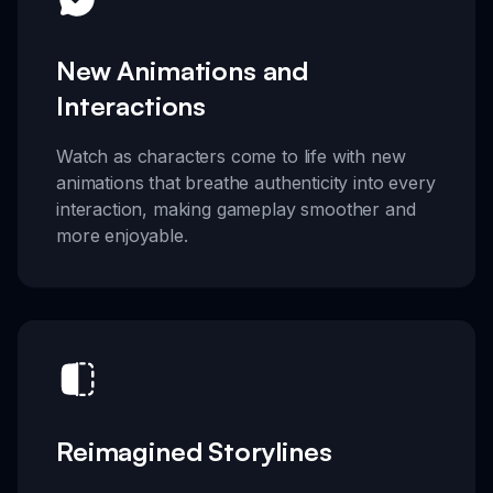
New Animations and
Interactions
Watch as characters come to life with new
animations that breathe authenticity into every
interaction, making gameplay smoother and
more enjoyable.
Reimagined Storylines