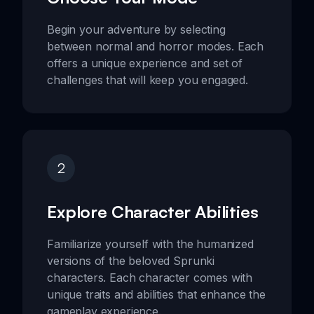
Begin your adventure by selecting
between normal and horror modes. Each
offers a unique experience and set of
challenges that will keep you engaged.
2
Explore Character Abilities
Familiarize yourself with the humanized
versions of the beloved Sprunki
characters. Each character comes with
unique traits and abilities that enhance the
gameplay experience.