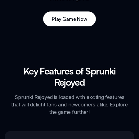
Play Game Now
Key Features of Sprunki
Rejoyed
Sprunki Rejoyed is loaded with exciting features
that will delight fans and newcomers alike. Explore
the game further!