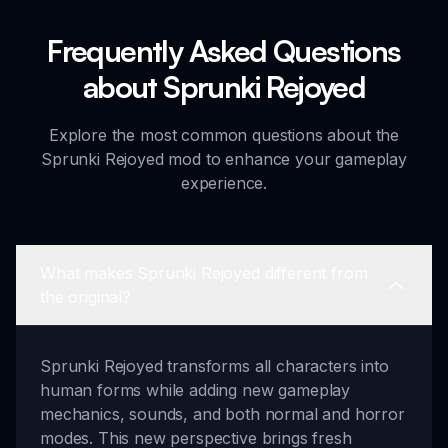
Frequently Asked Questions
about Sprunki Rejoyed
Explore the most common questions about the
Sprunki Rejoyed mod to enhance your gameplay
experience.
What makes Sprunki Rejoyed different from
the original?
Sprunki Rejoyed transforms all characters into
human forms while adding new gameplay
mechanics, sounds, and both normal and horror
modes. This new perspective brings fresh