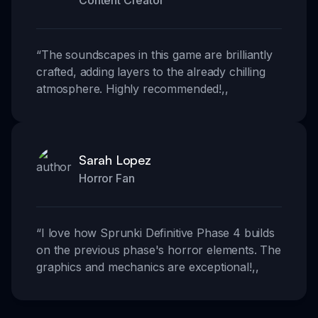
Content Creator
“
The soundscapes in this game are brilliantly
crafted, adding layers to the already chilling
atmosphere. Highly recommended!
,,
Sarah Lopez
Horror Fan
“
I love how Sprunki Definitive Phase 4 builds
on the previous phase's horror elements. The
graphics and mechanics are exceptional!
,,