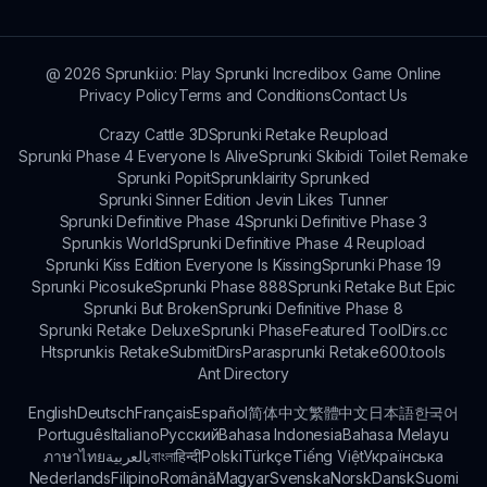
mechanics.
@
2026
Sprunki.io: Play Sprunki Incredibox Game Online
Privacy Policy
Terms and Conditions
Contact Us
Crazy Cattle 3D
Sprunki Retake Reupload
Sprunki Phase 4 Everyone Is Alive
Sprunki Skibidi Toilet Remake
Sprunki Popit
Sprunklairity Sprunked
Sprunki Sinner Edition Jevin Likes Tunner
Sprunki Definitive Phase 4
Sprunki Definitive Phase 3
Sprunkis World
Sprunki Definitive Phase 4 Reupload
Sprunki Kiss Edition Everyone Is Kissing
Sprunki Phase 19
Sprunki Picosuke
Sprunki Phase 888
Sprunki Retake But Epic
Sprunki But Broken
Sprunki Definitive Phase 8
Sprunki Retake Deluxe
Sprunki Phase
Featured Tool
Dirs.cc
Htsprunkis Retake
SubmitDirs
Parasprunki Retake
600.tools
Ant Directory
English
Deutsch
Français
Español
简体中文
繁體中文
日本語
한국어
Português
Italiano
Русский
Bahasa Indonesia
Bahasa Melayu
ภาษาไทย
بالعربية
বাংলা
हिन्दी
Polski
Türkçe
Tiếng Việt
Українська
Nederlands
Filipino
Română
Magyar
Svenska
Norsk
Dansk
Suomi