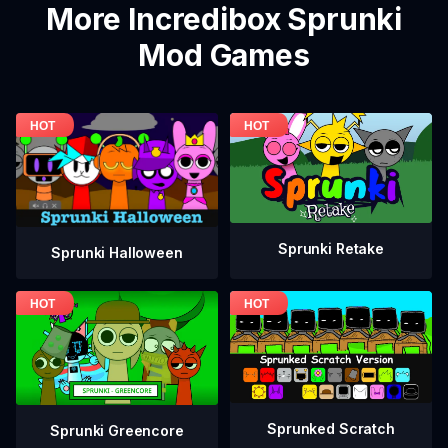
More Incredibox Sprunki
Mod Games
Sprunki Retake
Sprunki Halloween
Sprunked Scratch
Sprunki Greencore