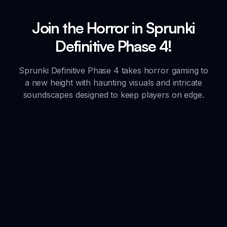
Join the Horror in Sprunki
Definitive Phase 4!
Sprunki Definitive Phase 4 takes horror gaming to
a new height with haunting visuals and intricate
soundscapes designed to keep players on edge.