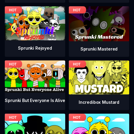
Sprunki Rejoyed
Sprunki Mastered
Sprunki But Everyone Is Alive
Incredibox Mustard