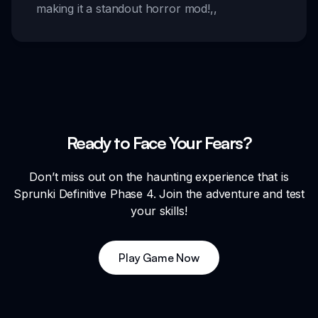
making it a standout horror mod!
,,
Ready to Face Your Fears?
Don’t miss out on the haunting experience that is
Sprunki Definitive Phase 4. Join the adventure and test
your skills!
Play Game Now