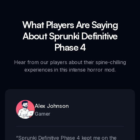
What Players Are Saying
About Sprunki Definitive
Phase 4
Hear from our players about their spine-chilling
experiences in this intense horror mod.
Alex Johnson
Gamer
“
Sprunki Definitive Phase 4 kept me on the