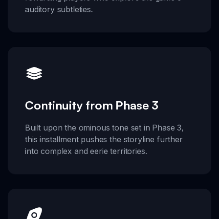
auditory subtleties.
Continuity from Phase 3
Built upon the ominous tone set in Phase 3,
this installment pushes the storyline further
into complex and eerie territories.