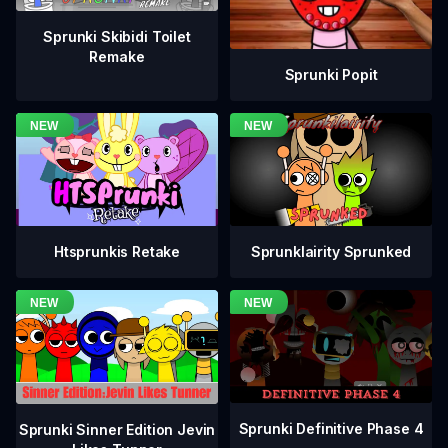
Sprunki Skibidi Toilet
Remake
Sprunki Popit
Htsprunkis Retake
Sprunklairity Sprunked
Sprunki Definitive Phase 4
Sprunki Sinner Edition Jevin