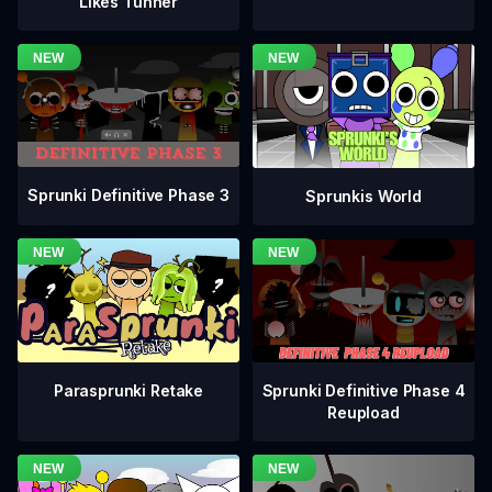
Likes Tunner
Sprunki Definitive Phase 3
Sprunkis World
Sprunki Definitive Phase 4
Parasprunki Retake
Reupload