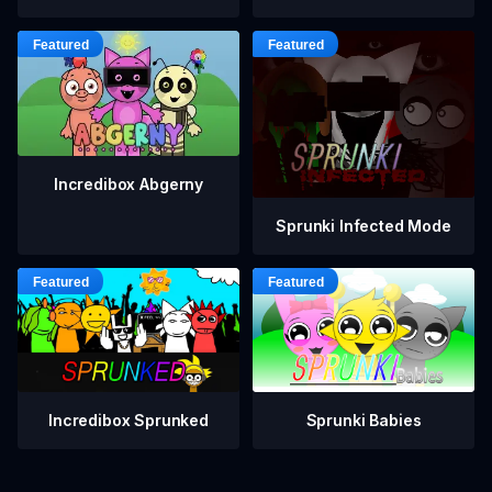
Incredibox Abgerny
Sprunki Infected Mode
Incredibox Sprunked
Sprunki Babies