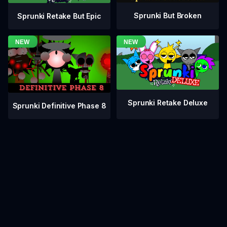
Sprunki But Broken
Sprunki Retake But Epic
Sprunki Retake Deluxe
Sprunki Definitive Phase 8