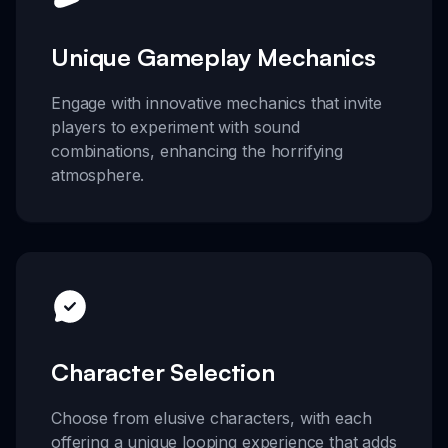
Unique Gameplay Mechanics
Engage with innovative mechanics that invite
players to experiment with sound
combinations, enhancing the horrifying
atmosphere.
Character Selection
Choose from elusive characters, with each
offering a unique looping experience that adds