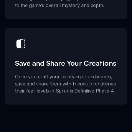
to the game’s overall mystery and depth.
Save and Share Your Creations
Once you craft your terrifying soundscapes,
save and share them with friends to challenge
their fear levels in Sprunki Definitive Phase 4.