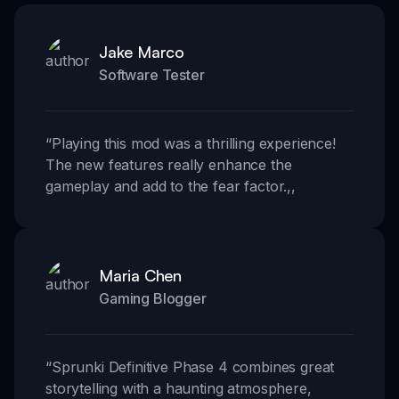
Jake Marco
Software Tester
“
Playing this mod was a thrilling experience!
The new features really enhance the
gameplay and add to the fear factor.
,,
Maria Chen
Gaming Blogger
“
Sprunki Definitive Phase 4 combines great
storytelling with a haunting atmosphere,