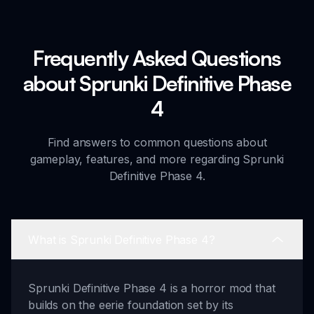
Frequently Asked Questions
about Sprunki Definitive Phase
4
Find answers to common questions about
gameplay, features, and more regarding Sprunki
Definitive Phase 4.
What is Sprunki Definitive Phase 4?
Sprunki Definitive Phase 4 is a horror mod that
builds on the eerie foundation set by its