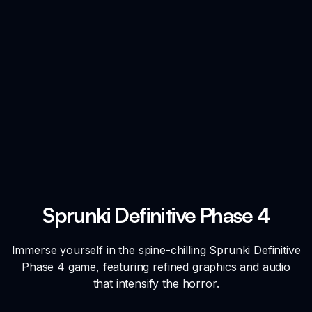
Sprunki Definitive Phase 4
Immerse yourself in the spine-chilling Sprunki Definitive
Phase 4 game, featuring refined graphics and audio
that intensify the horror.