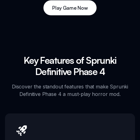
Play Game Now
Key Features of Sprunki
Definitive Phase 4
Discover the standout features that make Sprunki
Definitive Phase 4 a must-play horror mod.