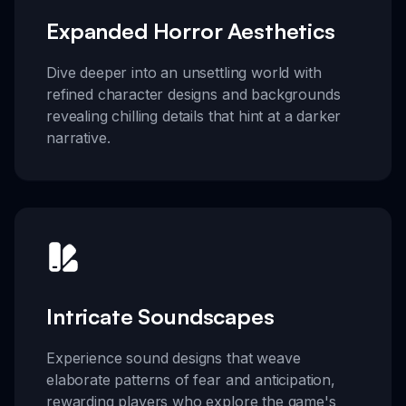
Expanded Horror Aesthetics
Dive deeper into an unsettling world with
refined character designs and backgrounds
revealing chilling details that hint at a darker
narrative.
Intricate Soundscapes
Experience sound designs that weave
elaborate patterns of fear and anticipation,
rewarding players who explore the game's