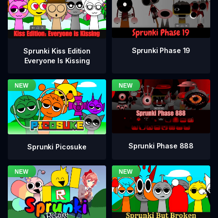
Sprunki Phase 19
Sprunki Kiss Edition
Everyone Is Kissing
Sprunki Phase 888
Sprunki Picosuke