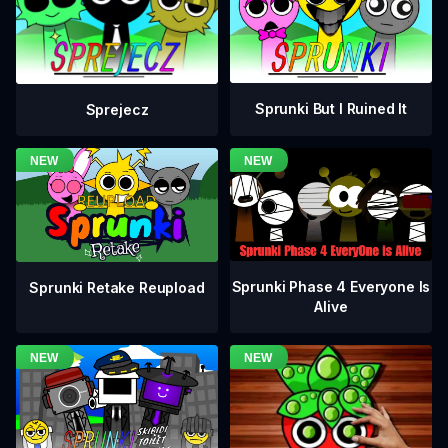
Sprunki But I Ruined It
Sprejecz
Sprunki Phase 4 Everyone Is
Sprunki Retake Reupload
Alive