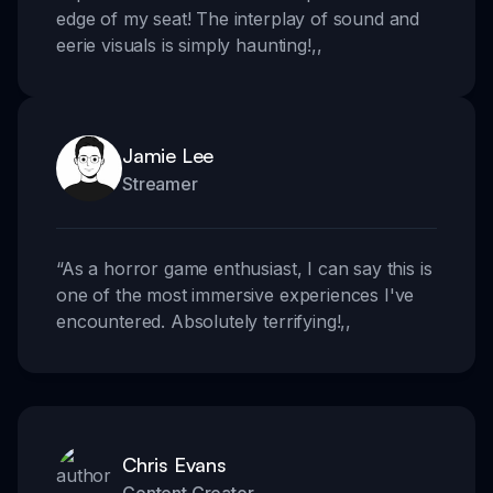
edge of my seat! The interplay of sound and
eerie visuals is simply haunting!
,,
Jamie Lee
Streamer
“
As a horror game enthusiast, I can say this is
one of the most immersive experiences I've
encountered. Absolutely terrifying!
,,
Chris Evans