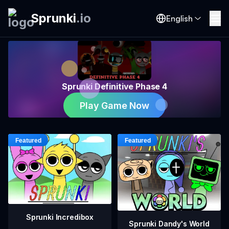
Sprunki
.
io
English
Sprunki Definitive Phase 4
Play Game Now
Sprunki Incredibox
Sprunki Dandy's World