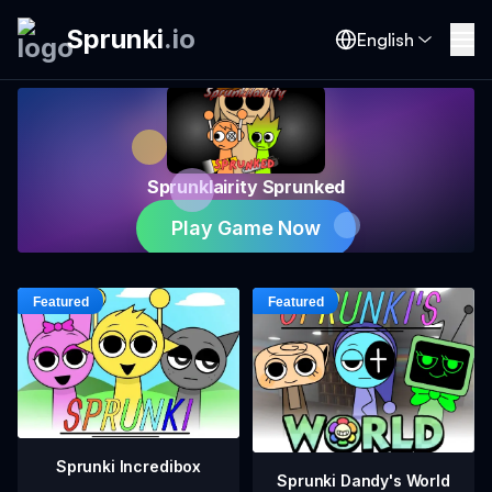
Sprunki
.
io
English
Sprunklairity Sprunked
Play Game Now
Sprunki Incredibox
Sprunki Dandy's World