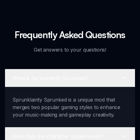
Frequently Asked Questions
Get answers to your questions!
What is Sprunklairity Sprunked?
Sprunklairity Sprunked is a unique mod that
merges two popular gaming styles to enhance
your music-making and gameplay creativity.
How does the character system work?