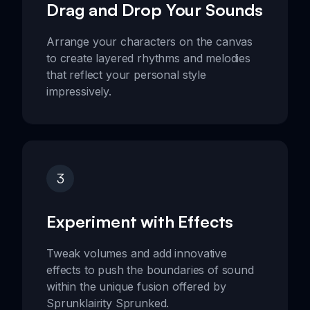
Drag and Drop Your Sounds
Arrange your characters on the canvas
to create layered rhythms and melodies
that reflect your personal style
impressively.
3
Experiment with Effects
Tweak volumes and add innovative
effects to push the boundaries of sound
within the unique fusion offered by
Sprunklairity Sprunked.