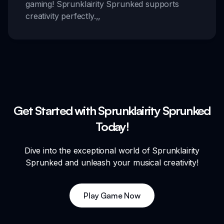
gaming! Sprunklairity Sprunked supports
creativity perfectly.
,,
Get Started with Sprunklairity Sprunked
Today!
Dive into the exceptional world of Sprunklairity
Sprunked and unleash your musical creativity!
Play Game Now