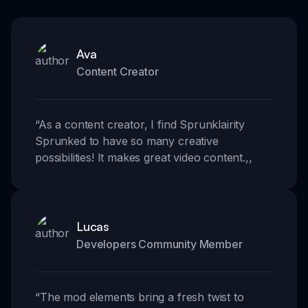
Ava
Content Creator
“
As a content creator, I find Sprunklairity
Sprunked to have so many creative
possibilities! It makes great video content.
,,
Lucas
Developers Community Member
“
The mod elements bring a fresh twist to