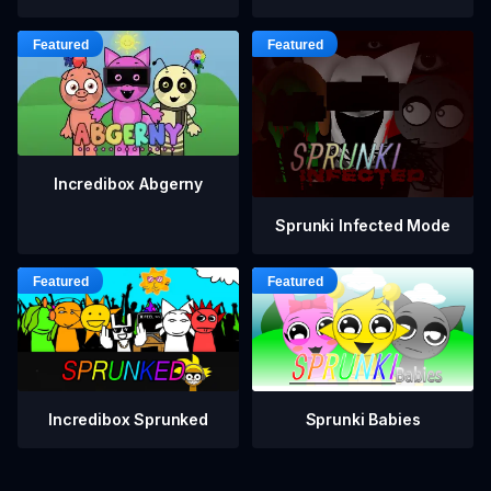
Incredibox Abgerny
Sprunki Infected Mode
Incredibox Sprunked
Sprunki Babies