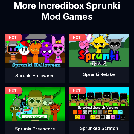
More Incredibox Sprunki
Mod Games
Sprunki Retake
Sprunki Halloween
Sprunked Scratch
Sprunki Greencore