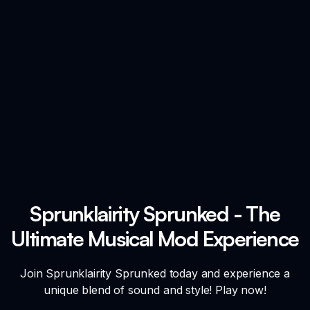
Sprunklairity Sprunked - The
Ultimate Musical Mod Experience
Join Sprunklairity Sprunked today and experience a
unique blend of sound and style! Play now!