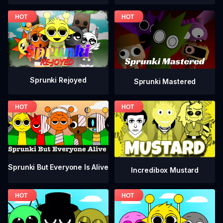
Sprunki Rejoyed
Sprunki Mastered
Sprunki But Everyone Is Alive
Incredibox Mustard