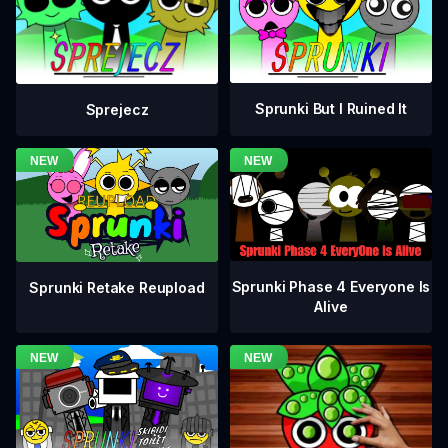
Sprunki But I Ruined It
Sprejecz
Sprunki Phase 4 Everyone Is
Sprunki Retake Reupload
Alive