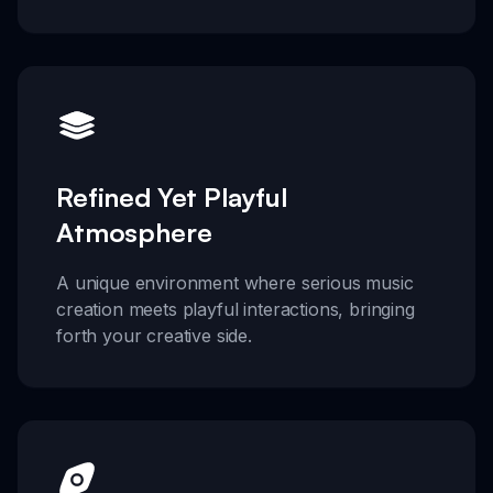
Refined Yet Playful
Atmosphere
A unique environment where serious music
creation meets playful interactions, bringing
forth your creative side.