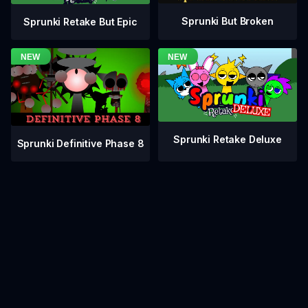
Sprunki But Broken
Sprunki Retake But Epic
Sprunki Retake Deluxe
Sprunki Definitive Phase 8