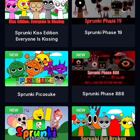
Sprunki Phase 19
Sprunki Kiss Edition
Everyone Is Kissing
Sprunki Phase 888
Sprunki Picosuke