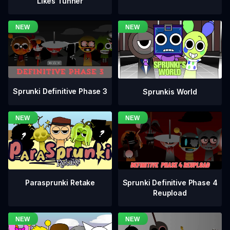
Likes Tunner
Sprunki Definitive Phase 3
Sprunkis World
Sprunki Definitive Phase 4
Parasprunki Retake
Reupload