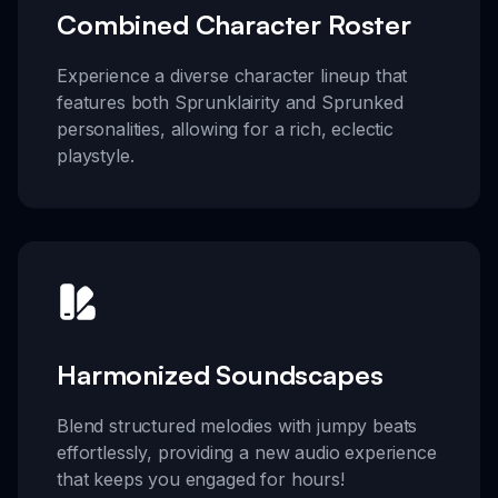
Combined Character Roster
Experience a diverse character lineup that
features both Sprunklairity and Sprunked
personalities, allowing for a rich, eclectic
playstyle.
Harmonized Soundscapes
Blend structured melodies with jumpy beats
effortlessly, providing a new audio experience
that keeps you engaged for hours!