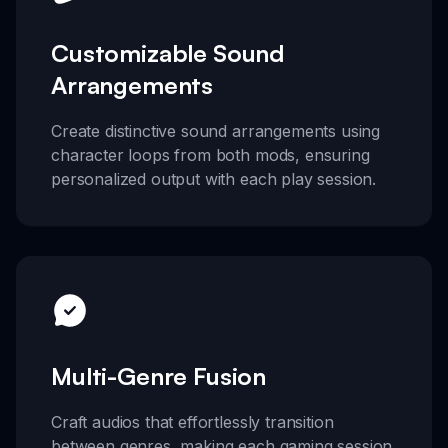
Customizable Sound
Arrangements
Create distinctive sound arrangements using
character loops from both mods, ensuring
personalized output with each play session.
Multi-Genre Fusion
Craft audios that effortlessly transition
between genres, making each gaming session