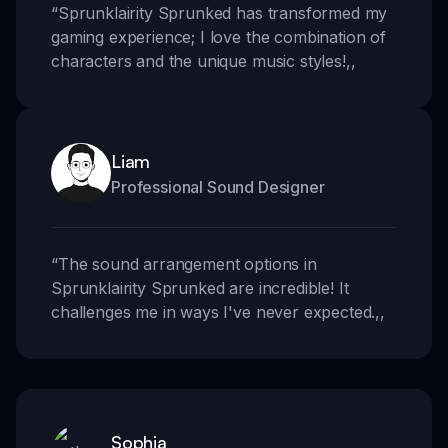
“
Sprunklairity Sprunked has transformed my
gaming experience; I love the combination of
characters and the unique music styles!
,,
Liam
Professional Sound Designer
“
The sound arrangement options in
Sprunklairity Sprunked are incredible! It
challenges me in ways I've never expected.
,,
Sophia