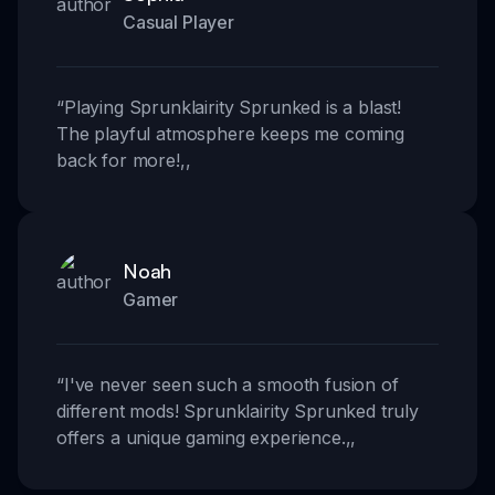
Casual Player
“
Playing Sprunklairity Sprunked is a blast!
The playful atmosphere keeps me coming
back for more!
,,
Noah
Gamer
“
I've never seen such a smooth fusion of
different mods! Sprunklairity Sprunked truly
offers a unique gaming experience.
,,