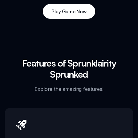
Play Game Now
Features of Sprunklairity
Sprunked
Explore the amazing features!