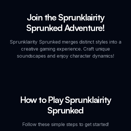
Join the Sprunklairity
Sprunked Adventure!
Sprunklairity Sprunked merges distinct styles into a
creative gaming experience. Craft unique
soundscapes and enjoy character dynamics!
How to Play Sprunklairity
Sprunked
Follow these simple steps to get started!