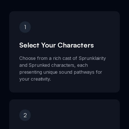
1
Select Your Characters
Choose from a rich cast of Sprunklairity
and Sprunked characters, each
presenting unique sound pathways for
your creativity.
2