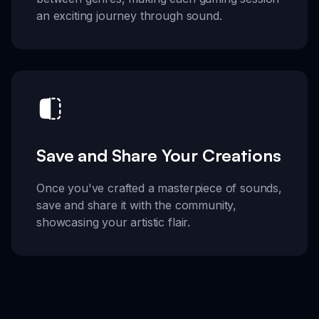
an exciting journey through sound.
Save and Share Your Creations
Once you've crafted a masterpiece of sounds,
save and share it with the community,
showcasing your artistic flair.