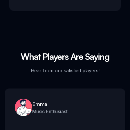
What Players Are Saying
Hear from our satisfied players!
Emma
Music Enthusiast