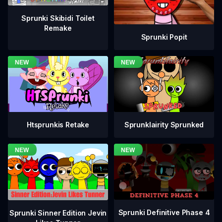
Sprunki Skibidi Toilet
Remake
Sprunki Popit
Htsprunkis Retake
Sprunklairity Sprunked
Sprunki Definitive Phase 4
Sprunki Sinner Edition Jevin