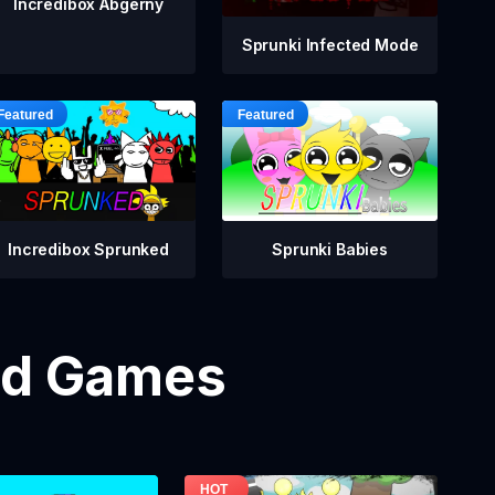
Incredibox Abgerny
Sprunki Infected Mode
Incredibox Sprunked
Sprunki Babies
od Games