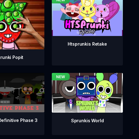
Htsprunkis Retake
runki Popit
Definitive Phase 3
Sprunkis World