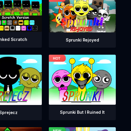
nked Scratch
Sprunki Rejoyed
Sprunki But I Ruined It
Sprejecz