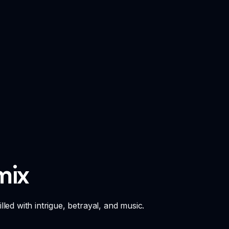
mix
lled with intrigue, betrayal, and music.