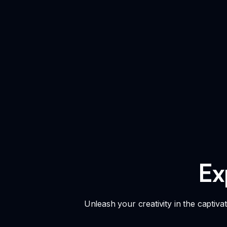
Ex
Unleash your creativity in the captivat