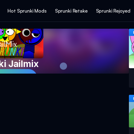
Hot Sprunki Mods
Sprunki Retake
Sprunki Rejoyed
i Jailmix
 Game Now