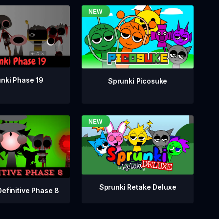
nki Phase 19
Sprunki Picosuke
Sprunki Retake Deluxe
Definitive Phase 8