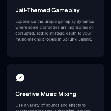
Jail-Themed Gameplay
Experience the unique gameplay dynamics
where some characters are imprisoned or
corrupted, adding strategic depth to your
music-making process in Sprunki Jailmix.
Creative Music Mixing
Use a variety of sounds and effects to