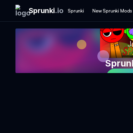
Sprunki
.
io
Sprunki
New Sprunki Mods
Sprunk
Play