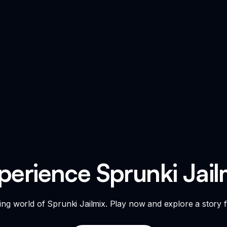
perience Sprunki Jail
ing world of Sprunki Jailmix. Play now and explore a story fi