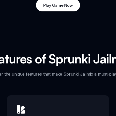
Play Game Now
atures of Sprunki Jail
er the unique features that make Sprunki Jailmix a must-pla