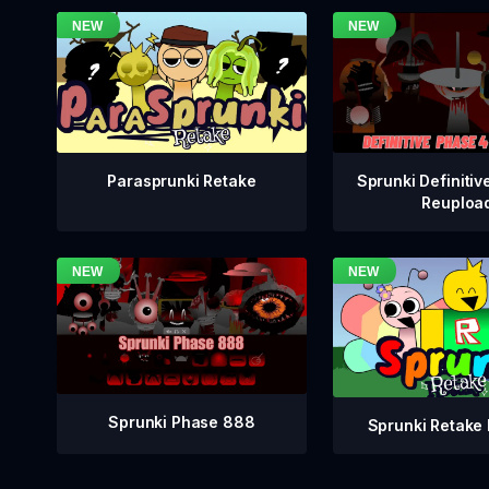
Sprunki Definitiv
Parasprunki Retake
Reuploa
Sprunki Phase 888
Sprunki Retake 