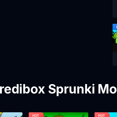
credibox Sprunki M