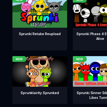
Sprunki Phase 4 E
Sprunki Retake Reupload
Alive
Sprunklairity Sprunked
Sprunki Sinner Edi
Likes Tun