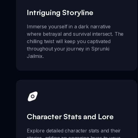
Intriguing Storyline
Immerse yourself in a dark narrative
where betrayal and survival intersect. The
chilling twist will keep you captivated
throughout your journey in Sprunki
Jailmix.
Character Stats and Lore
Explore detailed character stats and their