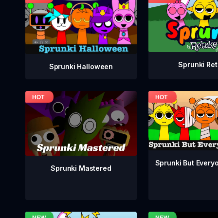
Sprunki Re
Sprunki Halloween
Sprunki But Everyo
Sprunki Mastered