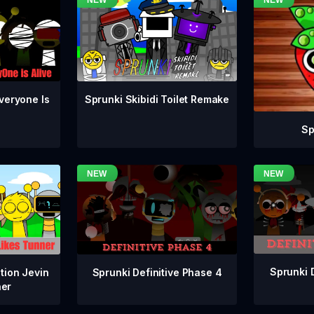
veryone Is
Sprunki Skibidi Toilet Remake
Sp
Sprunki 
Sprunki Definitive Phase 4
tion Jevin
ner