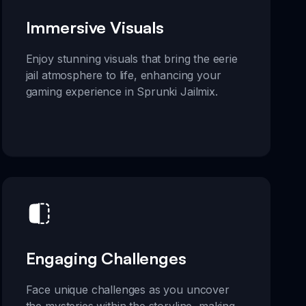
Immersive Visuals
Enjoy stunning visuals that bring the eerie
jail atmosphere to life, enhancing your
gaming experience in Sprunki Jailmix.
Engaging Challenges
Face unique challenges as you uncover