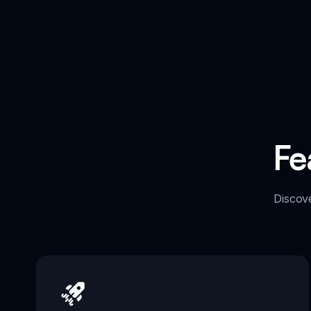
Fe
Discov