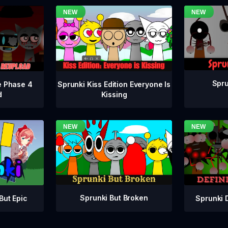
Spru
e Phase 4
Sprunki Kiss Edition Everyone Is
d
Kissing
Sprunki But Broken
Sprunki 
But Epic