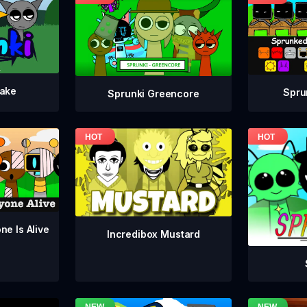
take
Spru
Sprunki Greencore
ne Is Alive
Incredibox Mustard