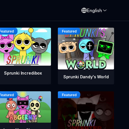
English
Sprunki Incredibox
Sprunki Dandy's World