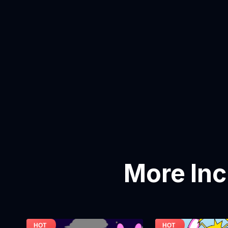
More In