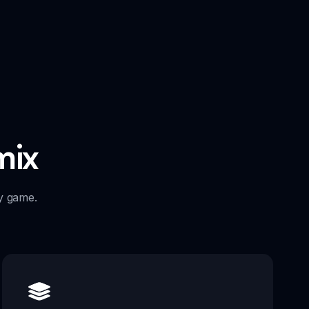
mix
y game.