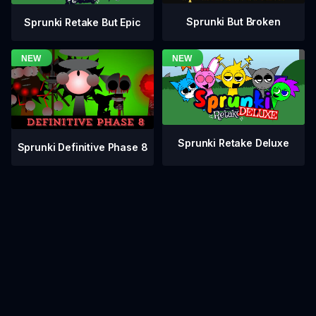
Sprunki But Broken
Sprunki Retake But Epic
Sprunki Retake Deluxe
Sprunki Definitive Phase 8