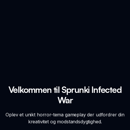
Velkommen til Sprunki Infected
War
Oplev et unikt horror-tema gameplay der udfordrer din
kreativitet og modstandsdygtighed.