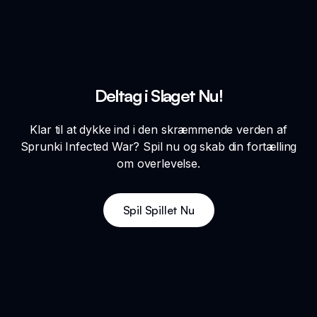
Deltag i Slaget Nu!
Klar til at dykke ind i den skræmmende verden af
Sprunki Infected War? Spil nu og skab din fortælling
om overlevelse.
Spil Spillet Nu