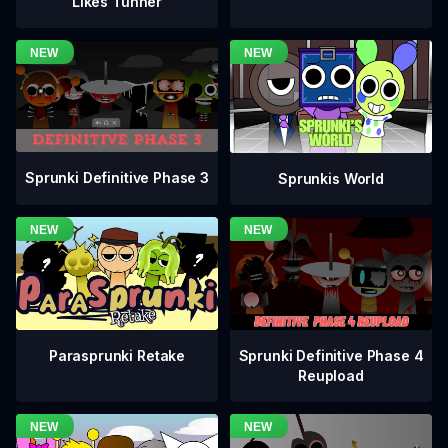
Likes Tunner
Sprunki Definitive Phase 3
Sprunkis World
Sprunki Definitive Phase 4
Parasprunki Retake
Reupload