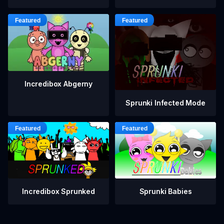
Incredibox Abgerny
Sprunki Infected Mode
Incredibox Sprunked
Sprunki Babies