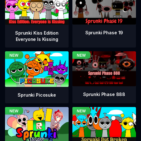
Sprunki Phase 19
Sprunki Kiss Edition
Everyone Is Kissing
Sprunki Phase 888
Sprunki Picosuke