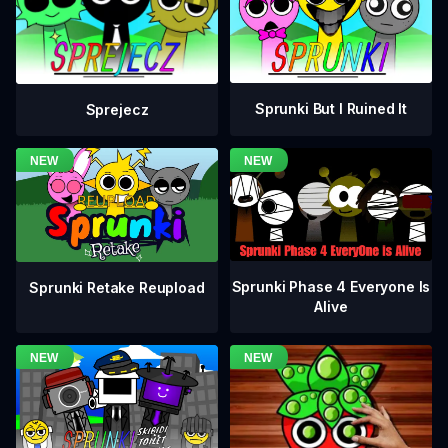
Sprunki But I Ruined It
Sprejecz
Sprunki Phase 4 Everyone Is
Sprunki Retake Reupload
Alive