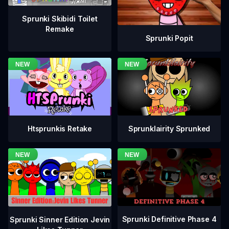
Sprunki Skibidi Toilet
Remake
Sprunki Popit
Htsprunkis Retake
Sprunklairity Sprunked
Sprunki Definitive Phase 4
Sprunki Sinner Edition Jevin