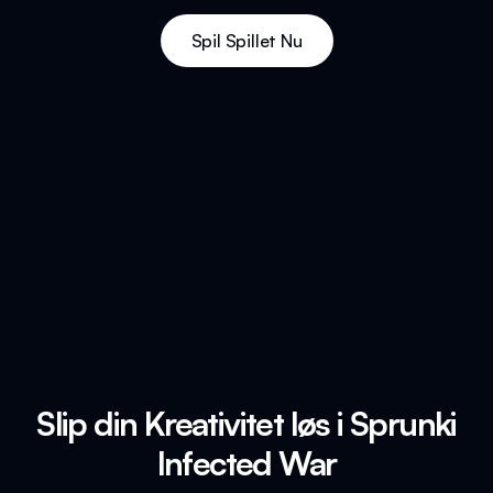
Spil Spillet Nu
Slip din Kreativitet løs i Sprunki
Infected War