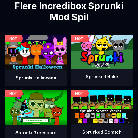
Flere Incredibox Sprunki
Mod Spil
Sprunki Retake
Sprunki Halloween
Sprunked Scratch
Sprunki Greencore