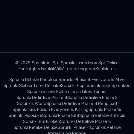
@
2026
Sprunki.io: Spil Sprunki Incredibox Spil Online
Fortrolighedspolitik
Vilkår og betingelser
Kontakt os
Sprunki Retake Reupload
Sprunki Phase 4 Everyone Is Alive
Sprunki Skibidi Toilet Remake
Sprunki Popit
Sprunklairity Sprunked
Sprunki Sinner Edition Jevin Likes Tunner
Sprunki Definitive Phase 4
Sprunki Definitive Phase 3
Sprunkis World
Sprunki Definitive Phase 4 Reupload
Sprunki Kiss Edition Everyone Is Kissing
Sprunki Phase 19
Sprunki Picosuke
Sprunki Phase 888
Sprunki Retake But Epic
Sprunki But Broken
Sprunki Definitive Phase 8
Sprunki Retake Deluxe
Sprunki Phase
Htsprunkis Retake
Parasprunki Retake