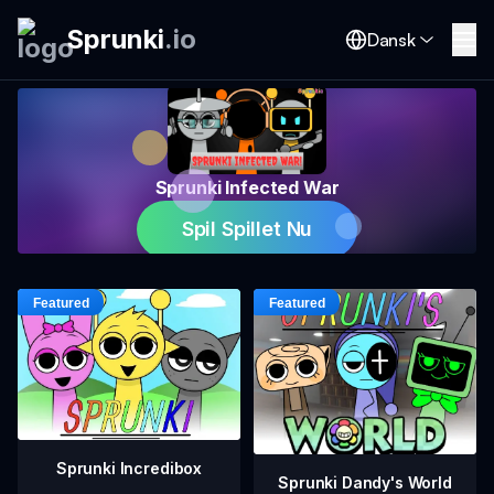
Sprunki
.
io
Dansk
Sprunki Infected War
Spil Spillet Nu
Sprunki Incredibox
Sprunki Dandy's World