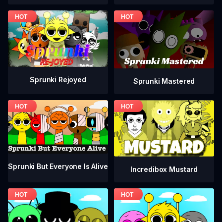
Sprunki Rejoyed
Sprunki Mastered
Sprunki But Everyone Is Alive
Incredibox Mustard