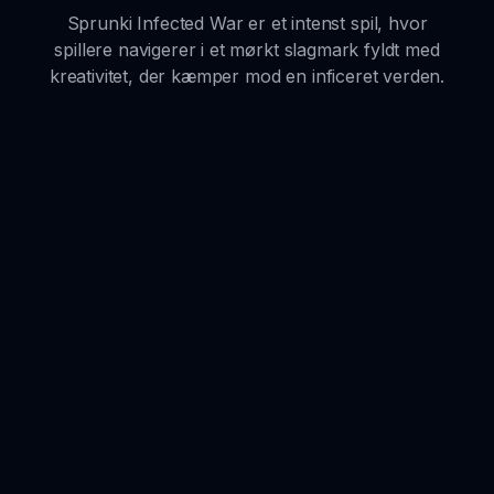
Sprunki Infected War er et intenst spil, hvor
spillere navigerer i et mørkt slagmark fyldt med
kreativitet, der kæmper mod en inficeret verden.