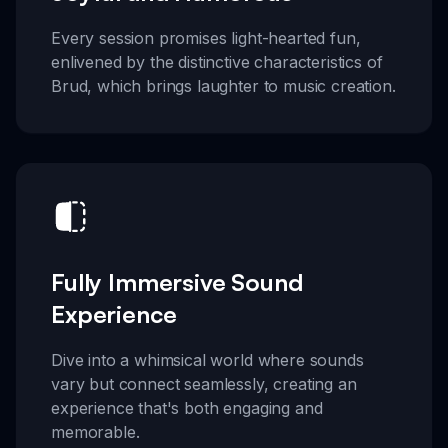
Every session promises light-hearted fun,
enlivened by the distinctive characteristics of
Brud, which brings laughter to music creation.
Fully Immersive Sound
Experience
Dive into a whimsical world where sounds
vary but connect seamlessly, creating an
experience that's both engaging and
memorable.