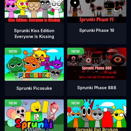
Sprunki Phase 19
Sprunki Kiss Edition
Everyone Is Kissing
Sprunki Phase 888
Sprunki Picosuke