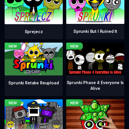
Sprunki But I Ruined It
Sprejecz
Sprunki Phase 4 Everyone Is
Sprunki Retake Reupload
Alive