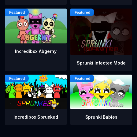
Incredibox Abgerny
Sprunki Infected Mode
Incredibox Sprunked
Sprunki Babies