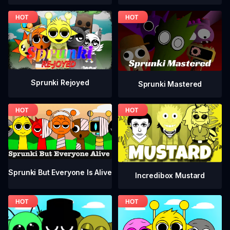
Sprunki Rejoyed
Sprunki Mastered
Sprunki But Everyone Is Alive
Incredibox Mustard