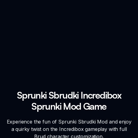
Sprunki Sbrudki Incredibox
Sprunki Mod Game
Experience the fun of Sprunki Sbrudki Mod and enjoy
a quirky twist on the Incredibox gameplay with full
Brud character customization.