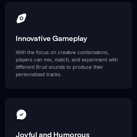
Innovative Gameplay
With the focus on creative combinations,
players can mix, match, and experiment with
different Brud sounds to produce their
personalized tracks.
Joyful and Humorous