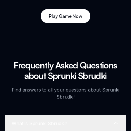
Play Game Now
Frequently Asked Questions
about Sprunki Sbrudki
Find answers to all your questions about Sprunki
Sbrudki!
What is Sprunki Sbrudki?