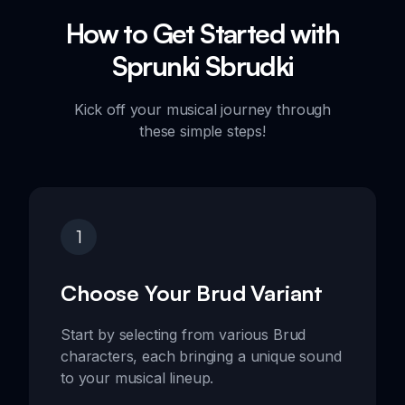
How to Get Started with
Sprunki Sbrudki
Kick off your musical journey through
these simple steps!
1
Choose Your Brud Variant
Start by selecting from various Brud
characters, each bringing a unique sound
to your musical lineup.