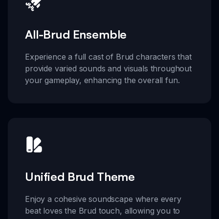
All-Brud Ensemble
Experience a full cast of Brud characters that
provide varied sounds and visuals throughout
your gameplay, enhancing the overall fun.
Unified Brud Theme
Enjoy a cohesive soundscape where every
beat loves the Brud touch, allowing you to