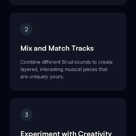
2
Mix and Match Tracks
Combine different Brud sounds to create
layered, interesting musical pieces that
are uniquely yours.
3
Experiment with Creativity