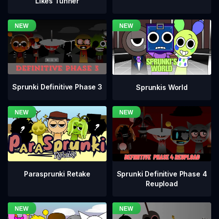
Likes Tunner
Sprunki Definitive Phase 3
Sprunkis World
Sprunki Definitive Phase 4
Parasprunki Retake
Reupload