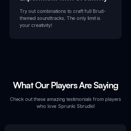
Try out combinations to craft full Brud-
themed soundtracks. The only limit is
your creativity!
What Our Players Are Saying
Check out these amazing testimonials from players
who love Sprunki Sbrudki!