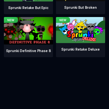
Sprunki But Broken
Sprunki Retake But Epic
Sprunki Retake Deluxe
Sprunki Definitive Phase 8