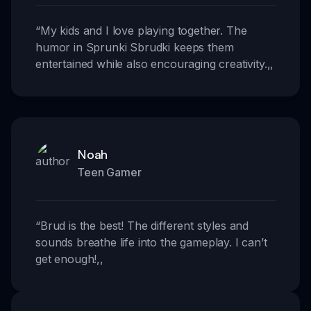
“
My kids and I love playing together. The
humor in Sprunki Sbrudki keeps them
entertained while also encouraging creativity.
,,
Noah
Teen Gamer
“
Brud is the best! The different styles and
sounds breathe life into the gameplay. I can’t
get enough!
,,