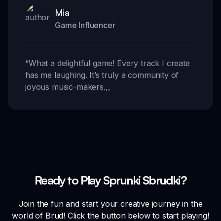
Mia
Game Influencer
“
What a delightful game! Every track I create
has me laughing. It’s truly a community of
joyous music-makers.
,,
Ready to Play Sprunki Sbrudki?
Join the fun and start your creative journey in the
world of Brud! Click the button below to start playing!