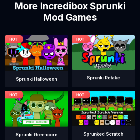
More Incredibox Sprunki
Mod Games
Sprunki Retake
Sprunki Halloween
Sprunked Scratch
Sprunki Greencore