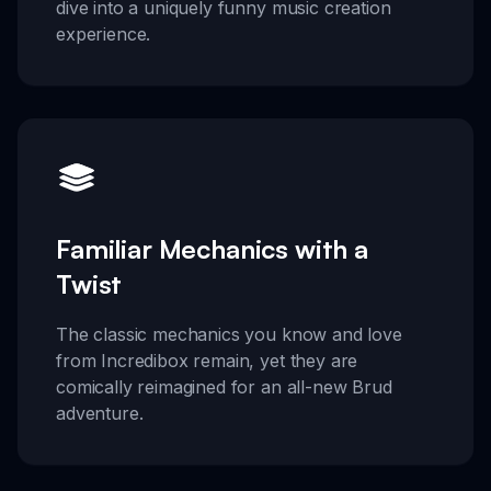
dive into a uniquely funny music creation
experience.
Familiar Mechanics with a
Twist
The classic mechanics you know and love
from Incredibox remain, yet they are
comically reimagined for an all-new Brud
adventure.