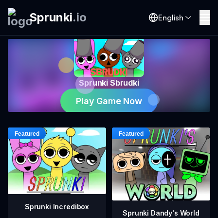
Sprunki
.
io
English
Sprunki Sbrudki
Play Game Now
Sprunki Incredibox
Sprunki Dandy's World