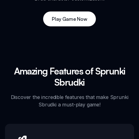
Play Game Now
Amazing Features of Sprunki
Sbrudki
Discover the incredible features that make Sprunki
Sbrudki a must-play game!