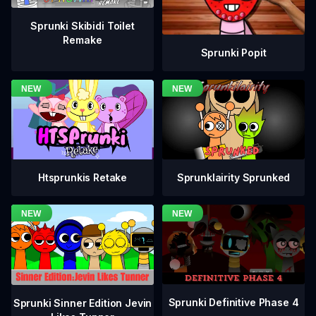
Sprunki Skibidi Toilet
Remake
Sprunki Popit
Htsprunkis Retake
Sprunklairity Sprunked
Sprunki Definitive Phase 4
Sprunki Sinner Edition Jevin