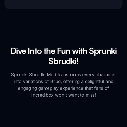
Dive Into the Fun with Sprunki
Sbrudki!
Sprunki Sbrudki Mod transforms every character
into variations of Brud, offering a delightful and
engaging gameplay experience that fans of
Incredibox won't want to miss!