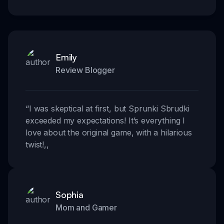
Emily
Review Blogger
“
I was skeptical at first, but Sprunki Sbrudki
exceeded my expectations! It’s everything I
love about the original game, with a hilarious
twist!
,,
Sophia
Mom and Gamer