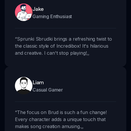
Jake
Gaming Enthusiast
“
Sprunki Sbrudki brings a refreshing twist to
the classic style of Incredibox! It's hilarious
and creative. I can't stop playing!
,,
Liam
Casual Gamer
“
The focus on Brud is such a fun change!
Every character adds a unique touch that
makes song creation amusing.
,,