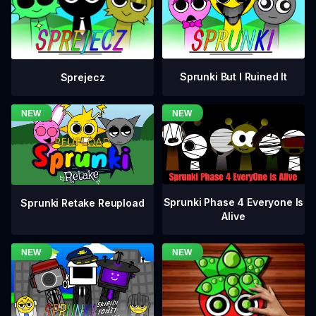
Sprunki But I Ruined It
Sprejecz
Sprunki Phase 4 Everyone Is
Sprunki Retake Reupload
Alive