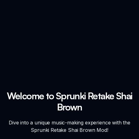
Welcome to Sprunki Retake Shai
Brown
Dive into a unique music-making experience with the
Sprunki Retake Shai Brown Mod!