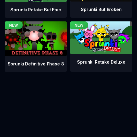
Sprunki But Broken
Sprunki Retake But Epic
Sprunki Retake Deluxe
Sprunki Definitive Phase 8