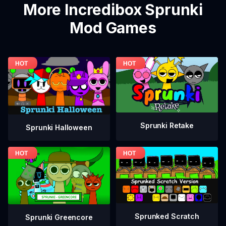
More Incredibox Sprunki
Mod Games
Sprunki Retake
Sprunki Halloween
Sprunked Scratch
Sprunki Greencore