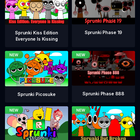
Sprunki Phase 19
Sprunki Kiss Edition
Everyone Is Kissing
Sprunki Phase 888
Sprunki Picosuke