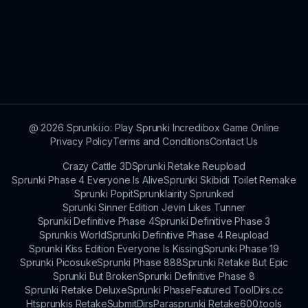
@
2026
Sprunki.io: Play Sprunki Incredibox Game Online
Privacy Policy
Terms and Conditions
Contact Us
Crazy Cattle 3D
Sprunki Retake Reupload
Sprunki Phase 4 Everyone Is Alive
Sprunki Skibidi Toilet Remake
Sprunki Popit
Sprunklairity Sprunked
Sprunki Sinner Edition Jevin Likes Tunner
Sprunki Definitive Phase 4
Sprunki Definitive Phase 3
Sprunkis World
Sprunki Definitive Phase 4 Reupload
Sprunki Kiss Edition Everyone Is Kissing
Sprunki Phase 19
Sprunki Picosuke
Sprunki Phase 888
Sprunki Retake But Epic
Sprunki But Broken
Sprunki Definitive Phase 8
Sprunki Retake Deluxe
Sprunki Phase
Featured Tool
Dirs.cc
Htsprunkis Retake
SubmitDirs
Parasprunki Retake
600.tools