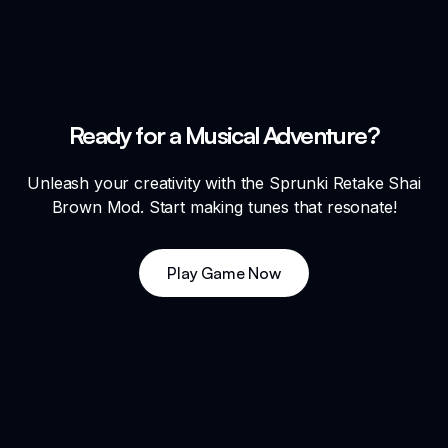
Ready for a Musical Adventure?
Unleash your creativity with the Sprunki Retake Shai
Brown Mod. Start making tunes that resonate!
Play Game Now