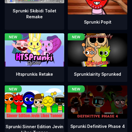
Sprunki Skibidi Toilet
Remake
Sprunki Popit
Htsprunkis Retake
Sprunklairity Sprunked
Sprunki Definitive Phase 4
Sprunki Sinner Edition Jevin