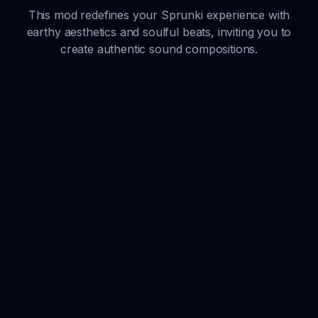
This mod redefines your Sprunki experience with
earthy aesthetics and soulful beats, inviting you to
create authentic sound compositions.