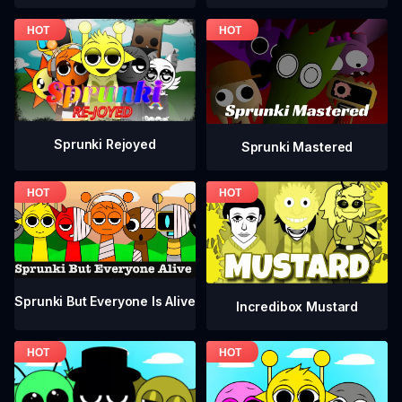
Sprunki Rejoyed
Sprunki Mastered
Sprunki But Everyone Is Alive
Incredibox Mustard