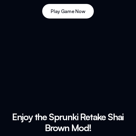
Play Game Now
Enjoy the Sprunki Retake Shai
Brown Mod!