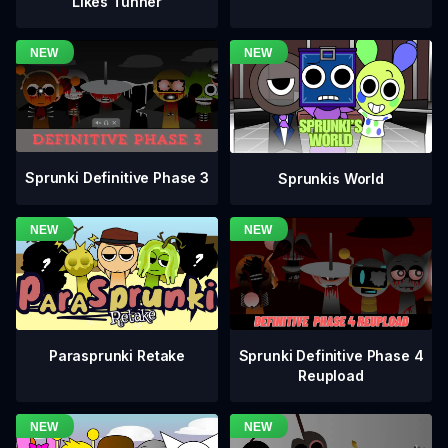
Likes Tunner
Sprunki Definitive Phase 3
Sprunkis World
Sprunki Definitive Phase 4
Parasprunki Retake
Reupload