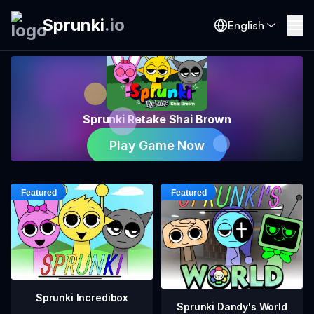
Sprunki
.
io
English
Sprunki Retake Shai Brown
Play Game Now
Sprunki Incredibox
Sprunki Dandy's World