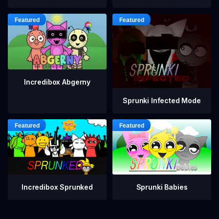
Incredibox Abgerny
Sprunki Infected Mode
Incredibox Sprunked
Sprunki Babies