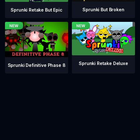
Sprunki But Broken
Sprunki Retake But Epic
Sprunki Retake Deluxe
Sprunki Definitive Phase 8