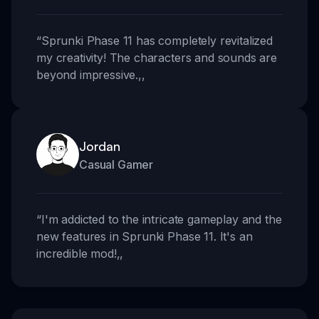
“
Sprunki Phase 11 has completely revitalized
my creativity! The characters and sounds are
beyond impressive.
,,
Jordan
Casual Gamer
“
I'm addicted to the intricate gameplay and the
new features in Sprunki Phase 11. It's an
incredible mod!
,,