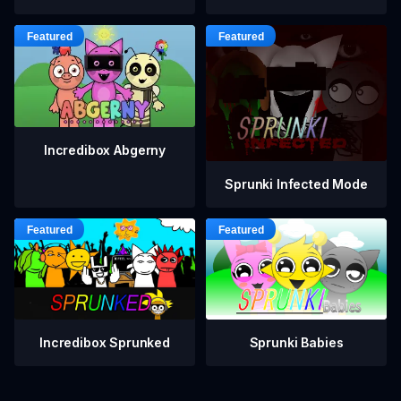
Incredibox Abgerny
Sprunki Infected Mode
Incredibox Sprunked
Sprunki Babies