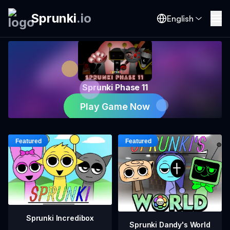
Sprunki
.
io
English
Sprunki Phase 11
Play Game Now
Sprunki Incredibox
Sprunki Dandy's World