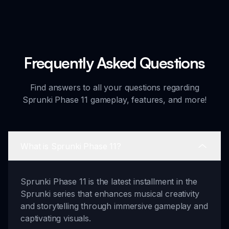
Frequently Asked Questions
Find answers to all your questions regarding
Sprunki Phase 11 gameplay, features, and more!
What is Sprunki Phase 11?
Sprunki Phase 11 is the latest installment in the
Sprunki series that enhances musical creativity
and storytelling through immersive gameplay and
captivating visuals.