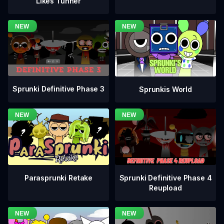
Likes Tunner
Sprunki Definitive Phase 3
Sprunkis World
Sprunki Definitive Phase 4
Parasprunki Retake
Reupload