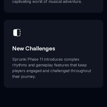
captivating world of musical adventure.
New Challenges
Sprunki Phase 11 introduces complex
rhythms and gameplay features that keep
players engaged and challenged throughout
their journey.