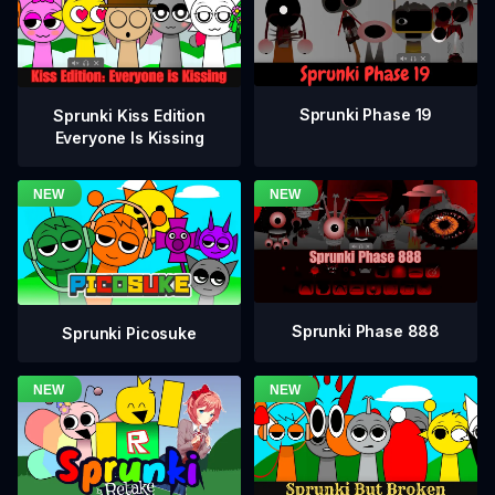
Sprunki Phase 19
Sprunki Kiss Edition
Everyone Is Kissing
Sprunki Phase 888
Sprunki Picosuke