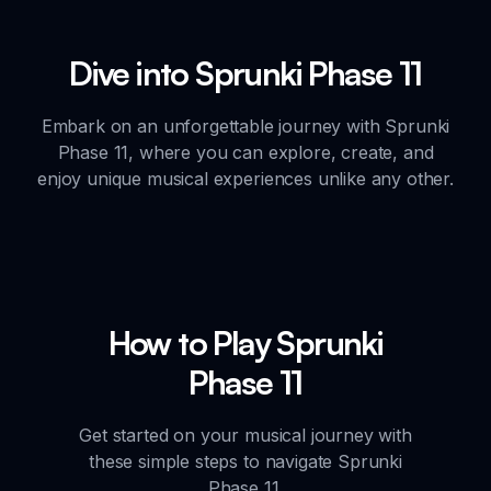
Dive into Sprunki Phase 11
Embark on an unforgettable journey with Sprunki
Phase 11, where you can explore, create, and
enjoy unique musical experiences unlike any other.
How to Play Sprunki
Phase 11
Get started on your musical journey with
these simple steps to navigate Sprunki
Phase 11.