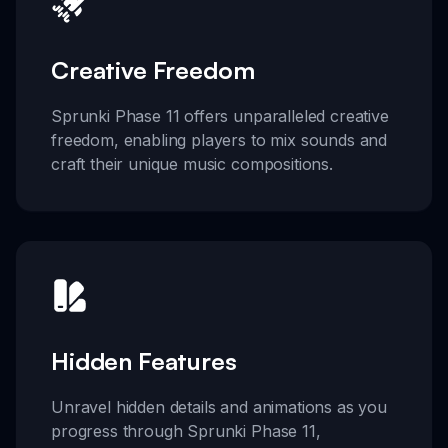
Creative Freedom
Sprunki Phase 11 offers unparalleled creative
freedom, enabling players to mix sounds and
craft their unique music compositions.
Hidden Features
Unravel hidden details and animations as you
progress through Sprunki Phase 11,