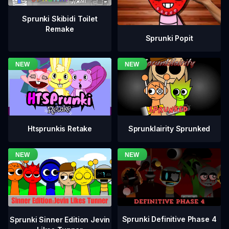
Sprunki Skibidi Toilet
Remake
Sprunki Popit
Htsprunkis Retake
Sprunklairity Sprunked
Sprunki Definitive Phase 4
Sprunki Sinner Edition Jevin