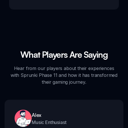
What Players Are Saying
Hear from our players about their experiences
with Sprunki Phase 11 and how it has transformed
their gaming journey.
Alex
Music Enthusiast