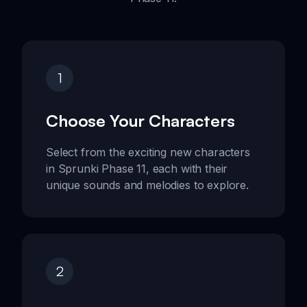
1
Choose Your Characters
Select from the exciting new characters
in Sprunki Phase 11, each with their
unique sounds and melodies to explore.
2