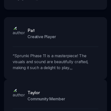
Pat
Creative Player
“
Sprunki Phase 11 is a masterpiece! The
visuals and sound are beautifully crafted,
making it such a delight to play.
,,
Taylor
Community Member