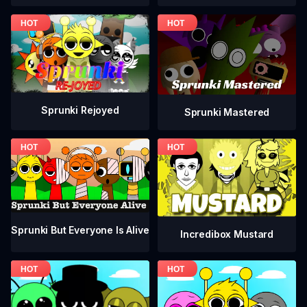
Sprunki Rejoyed
Sprunki Mastered
Sprunki But Everyone Is Alive
Incredibox Mustard