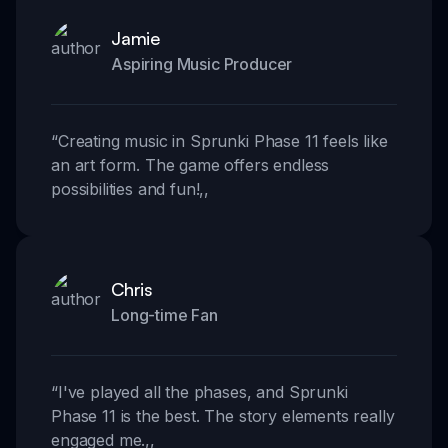
Jamie
Aspiring Music Producer
“
Creating music in Sprunki Phase 11 feels like
an art form. The game offers endless
possibilities and fun!
,,
Chris
Long-time Fan
“
I've played all the phases, and Sprunki
Phase 11 is the best. The story elements really
engaged me.
,,