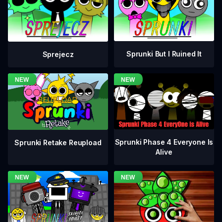
Sprunki But I Ruined It
Sprejecz
Sprunki Phase 4 Everyone Is
Sprunki Retake Reupload
Alive