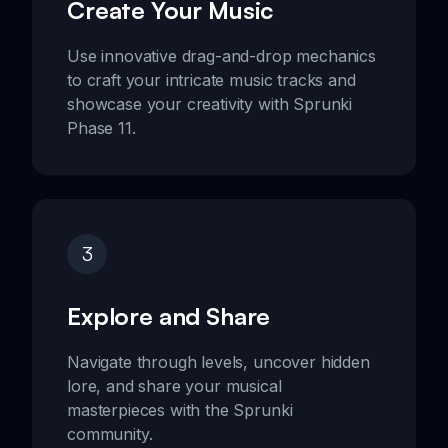
Create Your Music
Use innovative drag-and-drop mechanics
to craft your intricate music tracks and
showcase your creativity with Sprunki
Phase 11.
3
Explore and Share
Navigate through levels, uncover hidden
lore, and share your musical
masterpieces with the Sprunki
community.