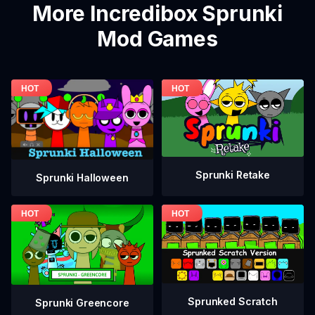
More Incredibox Sprunki
Mod Games
Sprunki Retake
Sprunki Halloween
Sprunked Scratch
Sprunki Greencore