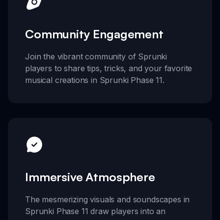
Community Engagement
Join the vibrant community of Sprunki
players to share tips, tricks, and your favorite
musical creations in Sprunki Phase 11.
Immersive Atmosphere
The mesmerizing visuals and soundscapes in
Sprunki Phase 11 draw players into an