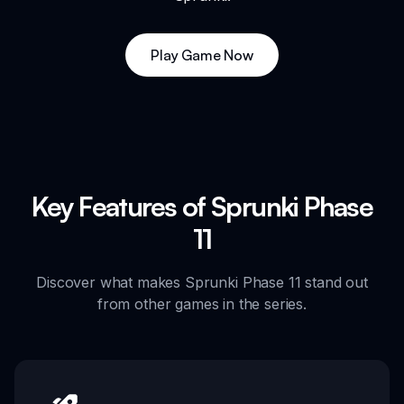
Play Game Now
Key Features of Sprunki Phase
11
Discover what makes Sprunki Phase 11 stand out
from other games in the series.