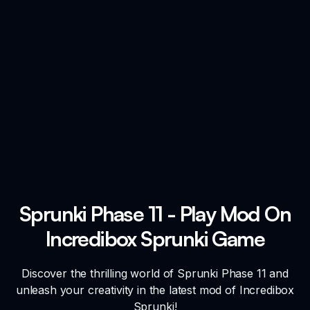
Sprunki Phase 11 - Play Mod On
Incredibox Sprunki Game
Discover the thrilling world of Sprunki Phase 11 and
unleash your creativity in the latest mod of Incredibox
Sprunki!