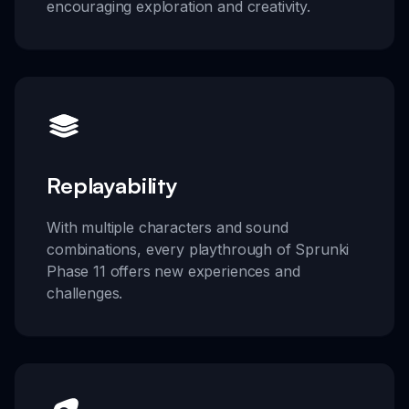
encouraging exploration and creativity.
Replayability
With multiple characters and sound
combinations, every playthrough of Sprunki
Phase 11 offers new experiences and
challenges.