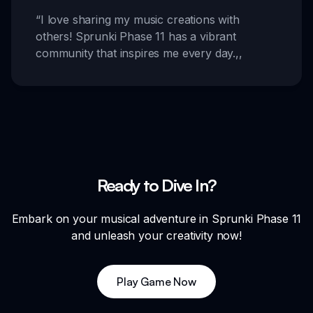
“
I love sharing my music creations with
others! Sprunki Phase 11 has a vibrant
community that inspires me every day.
,,
Ready to Dive In?
Embark on your musical adventure in Sprunki Phase 11
and unleash your creativity now!
Play Game Now