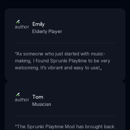
Emily
Elderly Player
“
As someone who just started with music-
making, I found Sprunki Playtime to be very
welcoming. It’s vibrant and easy to use!
,,
Tom
Musician
“
The Sprunki Playtime Mod has brought back