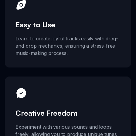
Easy to Use
Learn to create joyful tracks easily with drag-
and-drop mechanics, ensuring a stress-free
music-making process.
Creative Freedom
Experiment with various sounds and loops
freely, allowing you to produce unique tunes