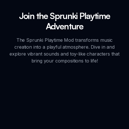
Join the Sprunki Playtime
Adventure
The Sprunki Playtime Mod transforms music
creation into a playful atmosphere. Dive in and
explore vibrant sounds and toy-like characters that
bring your compositions to life!