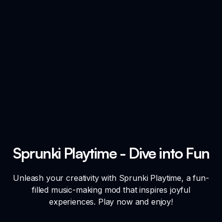
Sprunki Playtime - Dive into Fun
Unleash your creativity with Sprunki Playtime, a fun-
filled music-making mod that inspires joyful
experiences. Play now and enjoy!