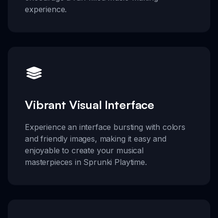
experience.
Vibrant Visual Interface
Experience an interface bursting with colors
and friendly images, making it easy and
enjoyable to create your musical
masterpieces in Sprunki Playtime.