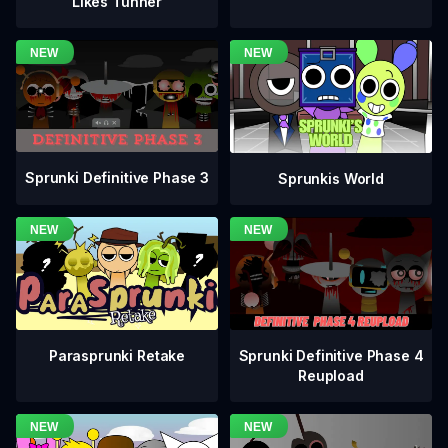
Likes Tunner
Sprunki Definitive Phase 3
Sprunkis World
Sprunki Definitive Phase 4
Parasprunki Retake
Reupload