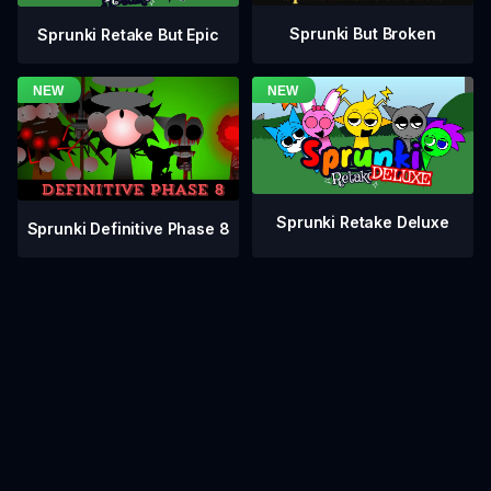
Sprunki But Broken
Sprunki Retake But Epic
Sprunki Retake Deluxe
Sprunki Definitive Phase 8