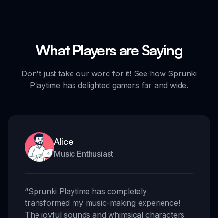
What Players are Saying
Don't just take our word for it! See how Sprunki
Playtime has delighted gamers far and wide.
Alice
Music Enthusiast
“
Sprunki Playtime has completely
transformed my music-making experience!
The joyful sounds and whimsical characters