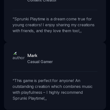
Content Creator
“
Sprunki Playtime is a dream come true for
young creators! I enjoy sharing my creations
with friends, and they love them too!
,,
Mark
Casual Gamer
“
This game is perfect for anyone! An
outstanding creation which combines music
with playfulness – I highly recommend
Sprunki Playtime!
,,