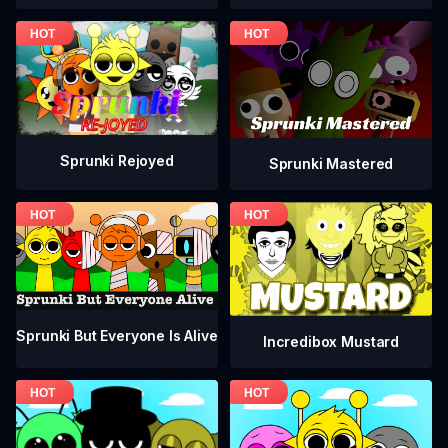
Sprunki Rejoyed
Sprunki Mastered
Sprunki But Everyone Is Alive
Incredibox Mustard