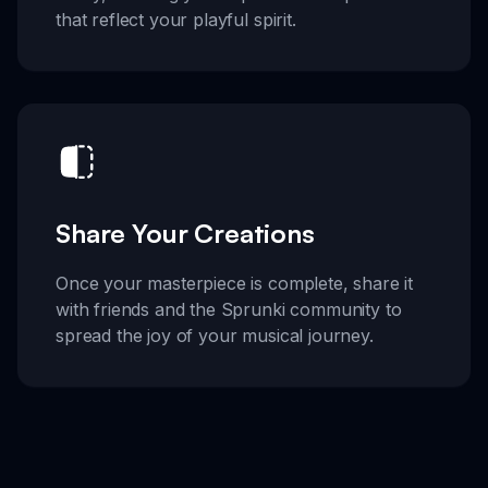
that reflect your playful spirit.
Share Your Creations
Once your masterpiece is complete, share it
with friends and the Sprunki community to
spread the joy of your musical journey.