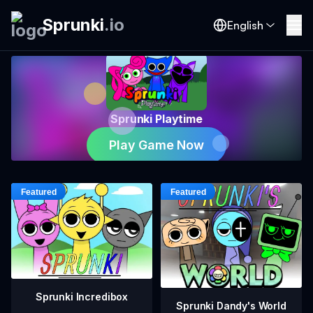
Sprunki
.
io
English
Sprunki Playtime
Play Game Now
Sprunki Incredibox
Sprunki Dandy's World