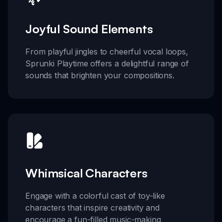
Joyful Sound Elements
From playful jingles to cheerful vocal loops,
Sprunki Playtime offers a delightful range of
sounds that brighten your compositions.
Whimsical Characters
Engage with a colorful cast of toy-like
characters that inspire creativity and
encourage a fun-filled music-making