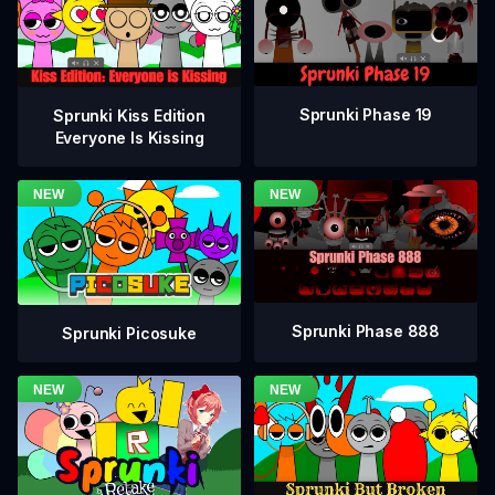
Sprunki Phase 19
Sprunki Kiss Edition
Everyone Is Kissing
Sprunki Phase 888
Sprunki Picosuke