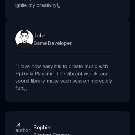
ignite my creativity!
,,
John
Game Developer
“
I love how easy it is to create music with
Sprunki Playtime. The vibrant visuals and
sound library make each session incredibly
fun!
,,
Sophie