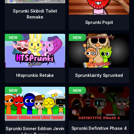
Sprunki Skibidi Toilet
Remake
Sprunki Popit
Htsprunkis Retake
Sprunklairity Sprunked
Sprunki Definitive Phase 4
Sprunki Sinner Edition Jevin