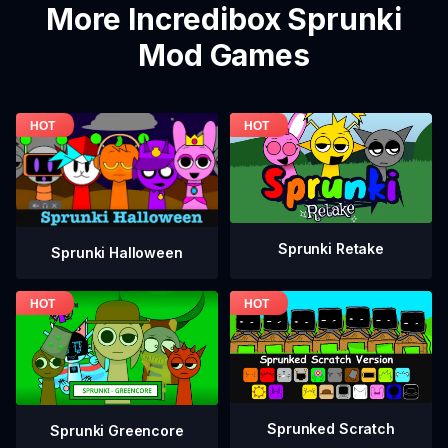
More Incredibox Sprunki
Mod Games
Sprunki Retake
Sprunki Halloween
Sprunked Scratch
Sprunki Greencore