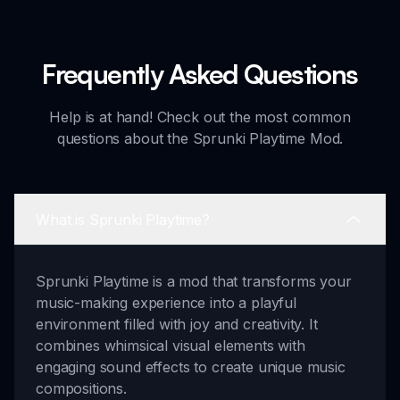
Frequently Asked Questions
Help is at hand! Check out the most common
questions about the Sprunki Playtime Mod.
What is Sprunki Playtime?
Sprunki Playtime is a mod that transforms your
music-making experience into a playful
environment filled with joy and creativity. It
combines whimsical visual elements with
engaging sound effects to create unique music
compositions.