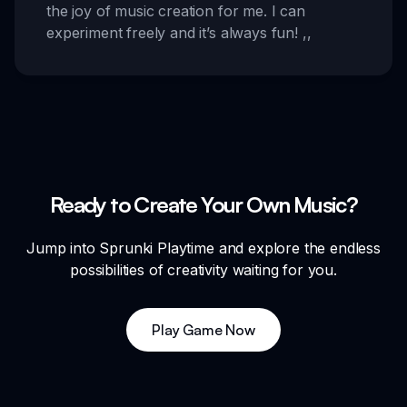
the joy of music creation for me. I can
experiment freely and it’s always fun!
,,
Ready to Create Your Own Music?
Jump into Sprunki Playtime and explore the endless
possibilities of creativity waiting for you.
Play Game Now