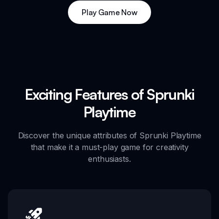
Play Game Now
Exciting Features of Sprunki
Playtime
Discover the unique attributes of Sprunki Playtime
that make it a must-play game for creativity
enthusiasts.