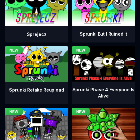
Sprunki But I Ruined It
Sprejecz
Sprunki Phase 4 Everyone Is
Sprunki Retake Reupload
Alive