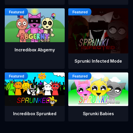
Incredibox Abgerny
Sprunki Infected Mode
Incredibox Sprunked
Sprunki Babies