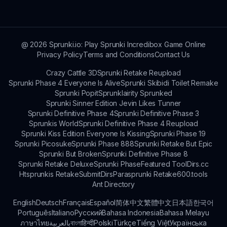
everyone.
library. Experiment and have fun mixing different
sound elements to discover your unique
creations!
@
2026
Sprunki.io: Play Sprunki Incredibox Game Online
Privacy Policy
Terms and Conditions
Contact Us
Crazy Cattle 3D
Sprunki Retake Reupload
Sprunki Phase 4 Everyone Is Alive
Sprunki Skibidi Toilet Remake
Sprunki Popit
Sprunklairity Sprunked
Sprunki Sinner Edition Jevin Likes Tunner
Sprunki Definitive Phase 4
Sprunki Definitive Phase 3
Sprunkis World
Sprunki Definitive Phase 4 Reupload
Sprunki Kiss Edition Everyone Is Kissing
Sprunki Phase 19
Sprunki Picosuke
Sprunki Phase 888
Sprunki Retake But Epic
Sprunki But Broken
Sprunki Definitive Phase 8
Sprunki Retake Deluxe
Sprunki Phase
Featured Tool
Dirs.cc
Htsprunkis Retake
SubmitDirs
Parasprunki Retake
600.tools
Ant Directory
English
Deutsch
Français
Español
简体中文
繁體中文
日本語
한국어
Português
Italiano
Русский
Bahasa Indonesia
Bahasa Melayu
ภาษาไทย
بالعربية
বাংলা
हिन्दी
Polski
Türkçe
Tiếng Việt
Українська