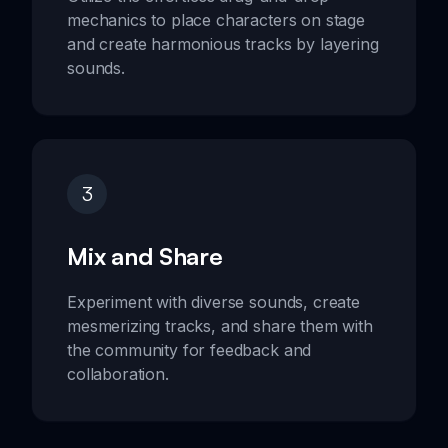
mechanics to place characters on stage
and create harmonious tracks by layering
sounds.
3
Mix and Share
Experiment with diverse sounds, create
mesmerizing tracks, and share them with
the community for feedback and
collaboration.