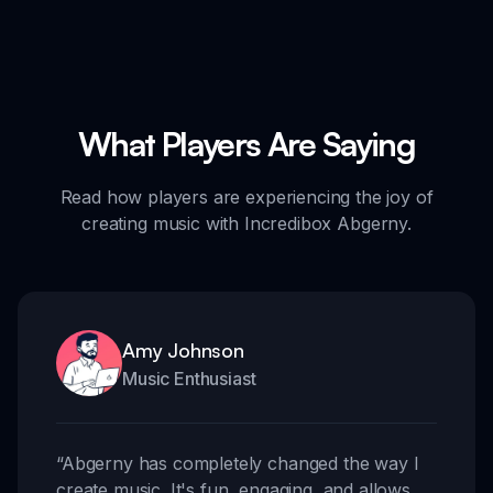
What Players Are Saying
Read how players are experiencing the joy of
creating music with Incredibox Abgerny.
Amy Johnson
Music Enthusiast
“
Abgerny has completely changed the way I
create music. It's fun, engaging, and allows