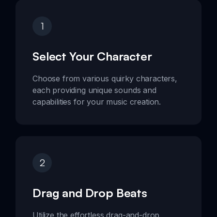
1
Select Your Character
Choose from various quirky characters,
each providing unique sounds and
capabilities for your music creation.
2
Drag and Drop Beats
Utilize the effortless drag-and-drop