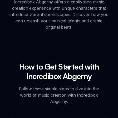
Incredibox Abgerny offers a captivating music
creation experience with unique characters that
introduce vibrant soundscapes. Discover how you
can unleash your musical talents and create
original beats.
How to Get Started with
Incredibox Abgerny
Follow these simple steps to dive into the
world of music creation with Incredibox
Abgerny.