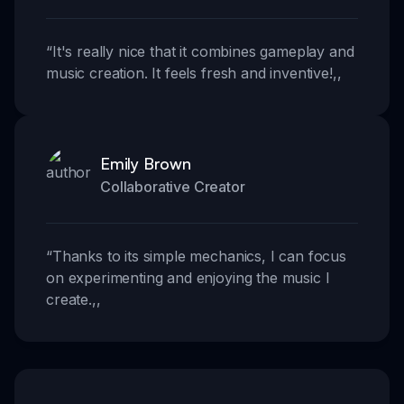
“
It's really nice that it combines gameplay and
music creation. It feels fresh and inventive!
,,
Emily Brown
Collaborative Creator
“
Thanks to its simple mechanics, I can focus
on experimenting and enjoying the music I
create.
,,