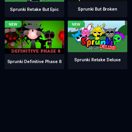
Sprunki But Broken
Sprunki Retake But Epic
Sprunki Retake Deluxe
Sprunki Definitive Phase 8