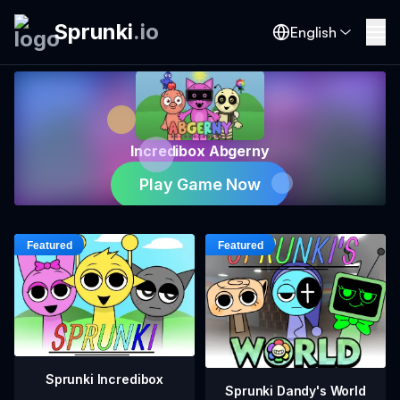
Sprunki
.
io
English
Incredibox Abgerny
Play Game Now
Sprunki Incredibox
Sprunki Dandy's World