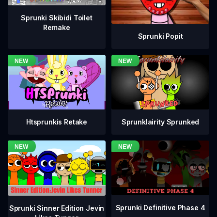
Sprunki Skibidi Toilet
Remake
Sprunki Popit
Htsprunkis Retake
Sprunklairity Sprunked
Sprunki Definitive Phase 4
Sprunki Sinner Edition Jevin