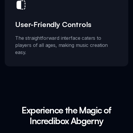
User-Friendly Controls
The straightforward interface caters to
players of all ages, making music creation
easy.
Experience the Magic of
Incredibox Abgerny