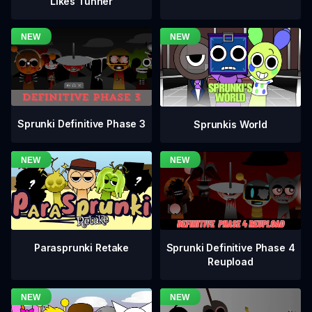
Likes Tunner
Sprunki Definitive Phase 3
Sprunkis World
Sprunki Definitive Phase 4
Parasprunki Retake
Reupload