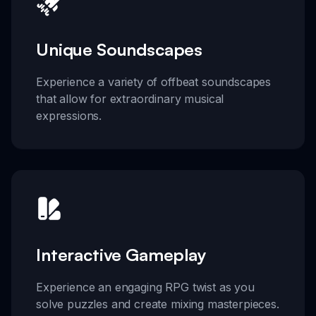
Unique Soundscapes
Experience a variety of offbeat soundscapes
that allow for extraordinary musical
expressions.
Interactive Gameplay
Experience an engaging RPG twist as you
solve puzzles and create mixing masterpieces.