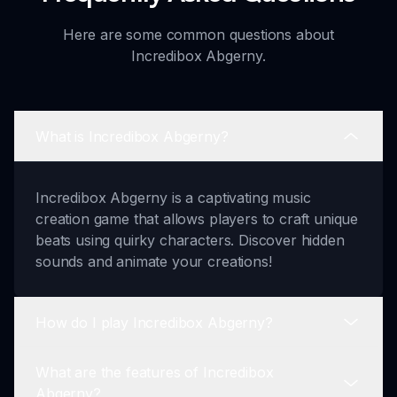
Here are some common questions about
Incredibox Abgerny.
What is Incredibox Abgerny?
Incredibox Abgerny is a captivating music
creation game that allows players to craft unique
beats using quirky characters. Discover hidden
sounds and animate your creations!
How do I play Incredibox Abgerny?
What are the features of Incredibox
Playing Abgerny is simple. Choose a character,
Abgerny?