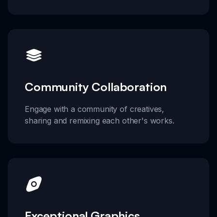
Community Collaboration
Engage with a community of creatives,
sharing and remixing each other's works.
Exceptional Graphics