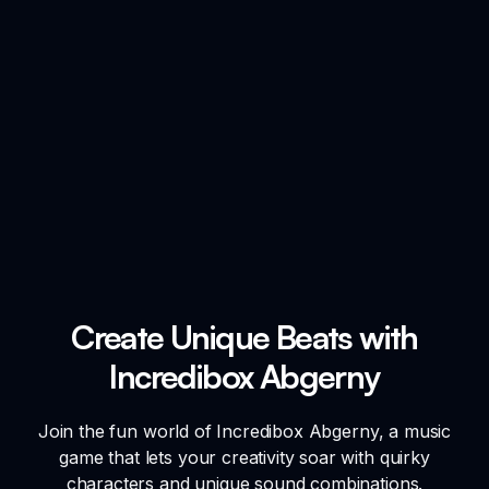
Create Unique Beats with
Incredibox Abgerny
Join the fun world of Incredibox Abgerny, a music
game that lets your creativity soar with quirky
characters and unique sound combinations.