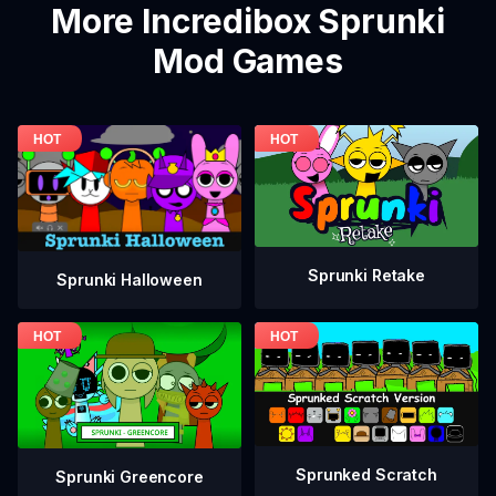
More Incredibox Sprunki
Mod Games
Sprunki Retake
Sprunki Halloween
Sprunked Scratch
Sprunki Greencore