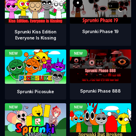
Sprunki Phase 19
Sprunki Kiss Edition
Everyone Is Kissing
Sprunki Phase 888
Sprunki Picosuke