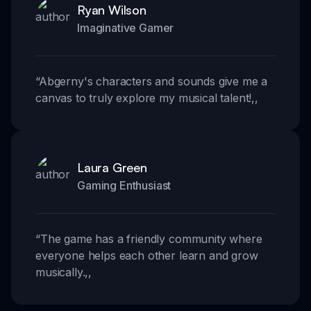
Ryan Wilson
Imaginative Gamer
“
Abgerny's characters and sounds give me a
canvas to truly explore my musical talent!
,,
Laura Green
Gaming Enthusiast
“
The game has a friendly community where
everyone helps each other learn and grow
musically.
,,