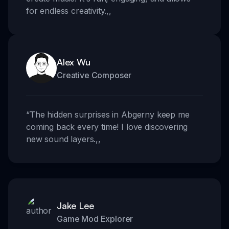
for endless creativity.
,,
Alex Wu
Creative Composer
“
The hidden surprises in Abgerny keep me
coming back every time! I love discovering
new sound layers.
,,
Jake Lee
Game Mod Explorer