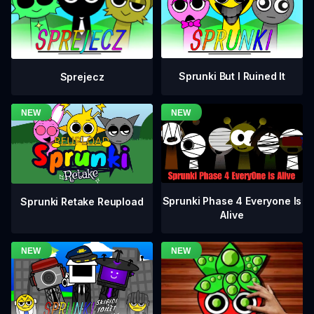
Sprunki But I Ruined It
Sprejecz
Sprunki Phase 4 Everyone Is
Sprunki Retake Reupload
Alive