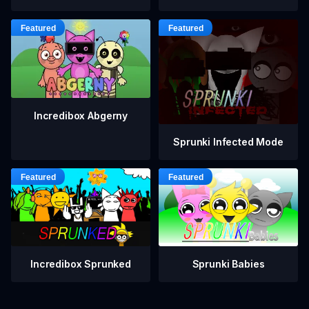
Incredibox Abgerny
Sprunki Infected Mode
Incredibox Sprunked
Sprunki Babies