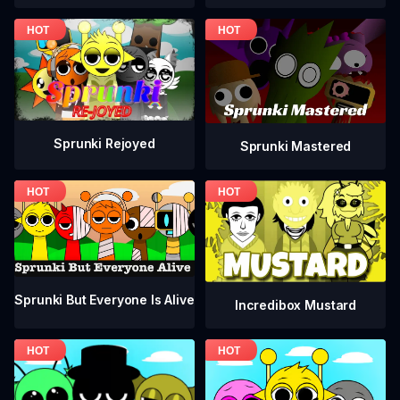
Sprunki Rejoyed
Sprunki Mastered
Sprunki But Everyone Is Alive
Incredibox Mustard