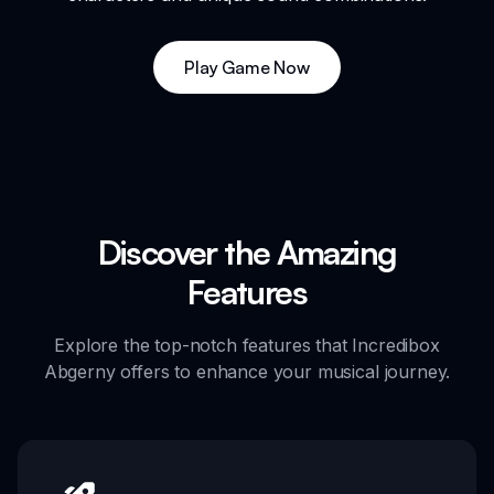
Play Game Now
Discover the Amazing
Features
Explore the top-notch features that Incredibox
Abgerny offers to enhance your musical journey.