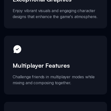
Enjoy vibrant visuals and engaging character
designs that enhance the game's atmosphere.
Multiplayer Features
Challenge friends in multiplayer modes while
mixing and composing together.