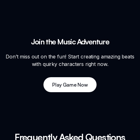
Join the Music Adventure
Don’t miss out on the fun! Start creating amazing beats
with quirky characters right now.
Play Game Now
Frequently Asked Questions