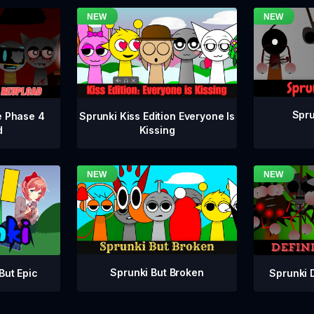
Spru
e Phase 4
Sprunki Kiss Edition Everyone Is
d
Kissing
Sprunki But Broken
Sprunki 
But Epic