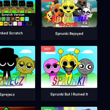
nked Scratch
Sprunki Rejoyed
Sprunki But I Ruined It
Sprejecz