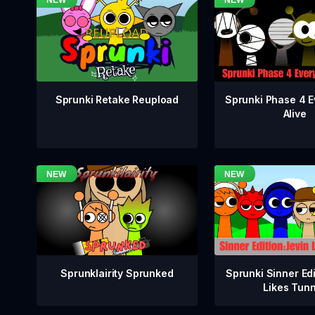
Sprunki Phase 4 E
Sprunki Retake Reupload
Alive
Sprunklairity Sprunked
Sprunki Sinner Edi
Likes Tun