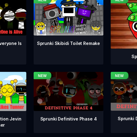
veryone Is
Sprunki Skibidi Toilet Remake
Sp
Sprunki 
Sprunki Definitive Phase 4
tion Jevin
ner