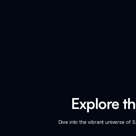
Explore t
Dive into the vibrant universe of