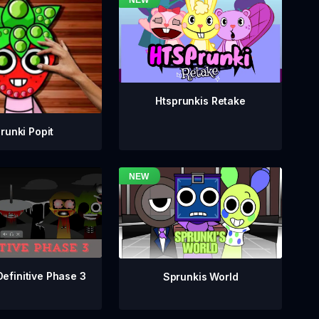
Htsprunkis Retake
runki Popit
Definitive Phase 3
Sprunkis World