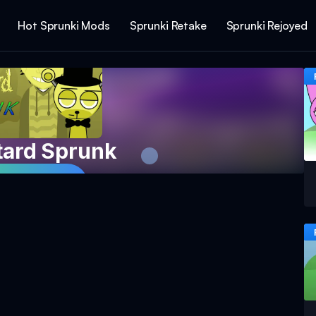
Hot Sprunki Mods
Sprunki Retake
Sprunki Rejoyed
tard Sprunk
 Game Now