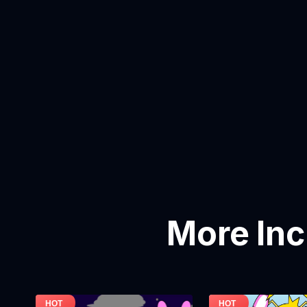
More In