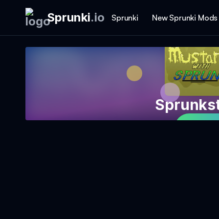
Sprunki
.
io
Sprunki
New Sprunki Mods
Sprunks
Play