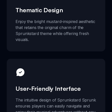
Thematic Design
Enjoy the bright mustard-inspired aesthetic
that retains the original charm of the
Sprunkstard theme while offering fresh
visuals.
User-Friendly Interface
The intuitive design of Sprunkstard Sprunk
ensures players can easily navigate and