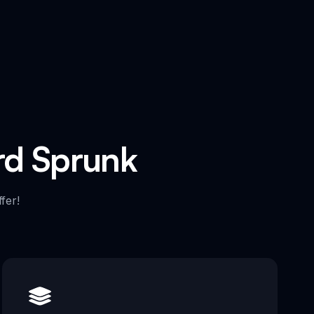
ard Sprunk
fer!