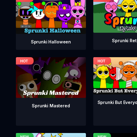
Sprunki Re
Sprunki Halloween
Sprunki But Everyo
Sprunki Mastered