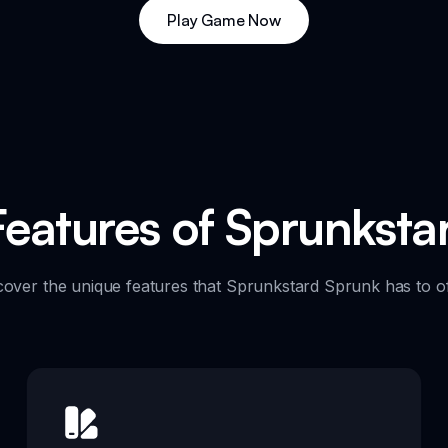
Play Game Now
Features of Sprunkst
cover the unique features that Sprunkstard Sprunk has to of