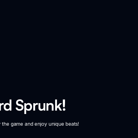
rd Sprunk!
y the game and enjoy unique beats!