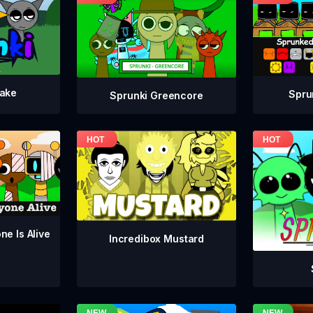
take
Spru
Sprunki Greencore
ne Is Alive
Incredibox Mustard