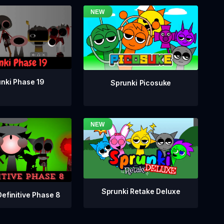
nki Phase 19
Sprunki Picosuke
Sprunki Retake Deluxe
Definitive Phase 8