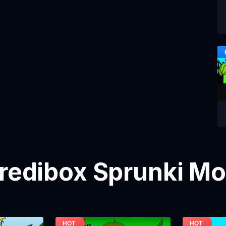
credibox Sprunki M