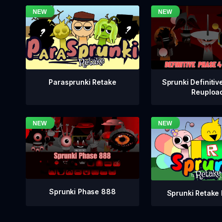
Sprunki Definitiv
Parasprunki Retake
Reuploa
Sprunki Phase 888
Sprunki Retake 