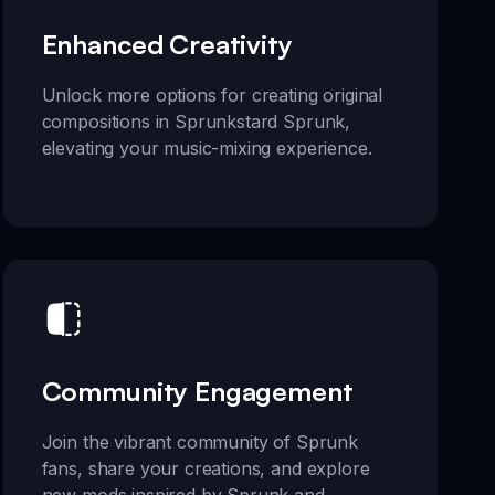
Enhanced Creativity
Unlock more options for creating original
compositions in Sprunkstard Sprunk,
elevating your music-mixing experience.
Community Engagement
Join the vibrant community of Sprunk
fans, share your creations, and explore