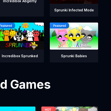
Incredibox Abgerny
Sprunki Infected Mode
Incredibox Sprunked
Sprunki Babies
od Games