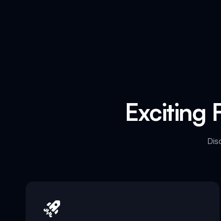
Exciting 
Dis