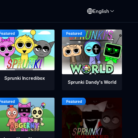
English
Sprunki Incredibox
Sprunki Dandy's World