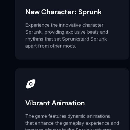
New Character: Sprunk
Experience the innovative character
Sprunk, providing exclusive beats and
rhythms that set Sprunkstard Sprunk
apart from other mods.
Vibrant Animation
The game features dynamic animations
that enhance the gameplay experience and