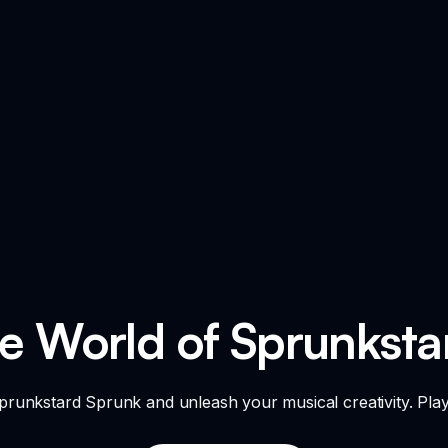
he World of Sprunksta
 Sprunkstard Sprunk and unleash your musical creativity. Pla