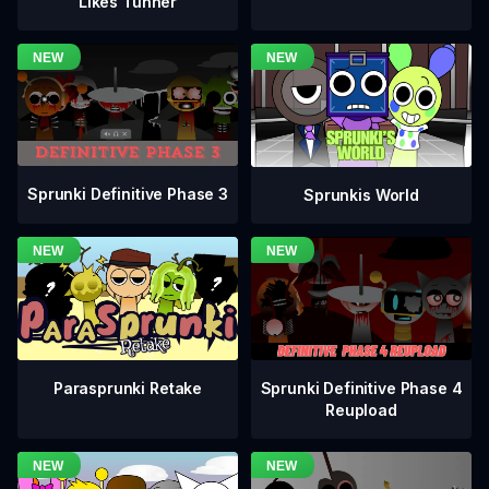
Likes Tunner
Sprunki Definitive Phase 3
Sprunkis World
Sprunki Definitive Phase 4
Parasprunki Retake
Reupload