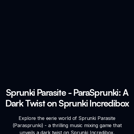
Sprunki Parasite - ParaSprunki: A
Dark Twist on Sprunki Incredibox
Explore the eerie world of Sprunki Parasite
(Parasprunki) - a thrilling music mixing game that
unveils a dark twist on Sprunki Incredibox.