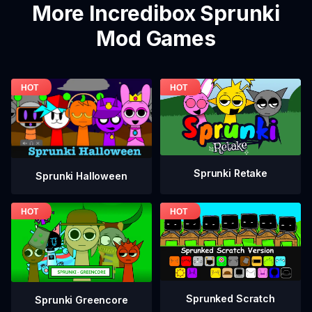
More Incredibox Sprunki
Mod Games
Sprunki Retake
Sprunki Halloween
Sprunked Scratch
Sprunki Greencore