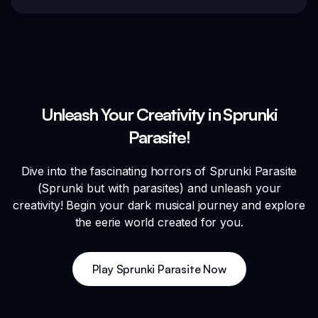
Unleash Your Creativity in Sprunki
Parasite!
Dive into the fascinating horrors of Sprunki Parasite
(Sprunki but with parasites) and unleash your
creativity! Begin your dark musical journey and explore
the eerie world created for you.
Play Sprunki Parasite Now