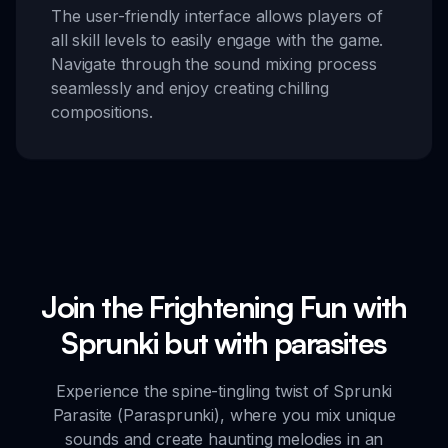
The user-friendly interface allows players of
all skill levels to easily engage with the game.
Navigate through the sound mixing process
seamlessly and enjoy creating chilling
compositions.
Join the Frightening Fun with
Sprunki but with parasites
Experience the spine-tingling twist of Sprunki
Parasite (Parasprunki), where you mix unique
sounds and create haunting melodies in an