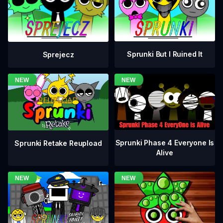
Sprunki But I Ruined It
Sprejecz
Sprunki Phase 4 Everyone Is
Sprunki Retake Reupload
Alive