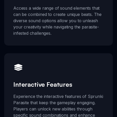
Access a wide range of sound elements that
can be combined to create unique beats. The
diverse sound options allow you to unleash
your creativity while navigating the parasite-
infested challenges.
Interactive Features
Experience the interactive features of Sprunki
Parasite that keep the gameplay engaging.
Players can unlock new abilities through
specific sound combinations and enhance