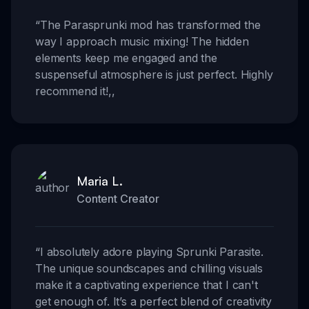
“
The Parasprunki mod has transformed the
way I approach music mixing! The hidden
elements keep me engaged and the
suspenseful atmosphere is just perfect. Highly
recommend it!
,,
Maria L.
Content Creator
“
I absolutely adore playing Sprunki Parasite.
The unique soundscapes and chilling visuals
make it a captivating experience that I can't
get enough of. It’s a perfect blend of creativity