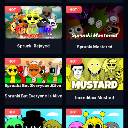
Sprunki Rejoyed
Sprunki Mastered
Sprunki But Everyone Is Alive
Incredibox Mustard