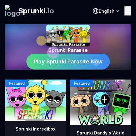
Sprunki
.
io
English
Sprunki Parasite
Play Sprunki Parasite Now
Sprunki Incredibox
Sprunki Dandy's World