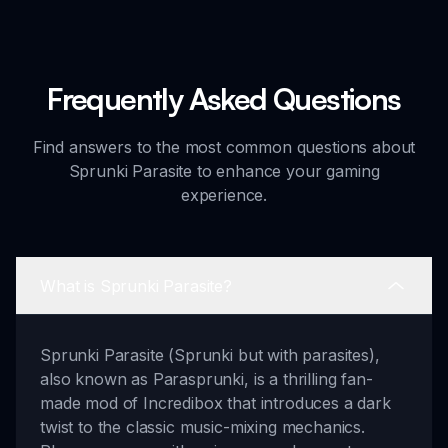
Frequently Asked Questions
Find answers to the most common questions about
Sprunki Parasite to enhance your gaming
experience.
What is Sprunki Parasite?
Sprunki Parasite (Sprunki but with parasites),
also known as Parasprunki, is a thrilling fan-
made mod of Incredibox that introduces a dark
twist to the classic music-mixing mechanics.