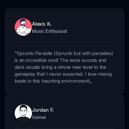
Alexis K.
Music Enthusiast
“
Sprunki Parasite (Sprunki but with parasites)
is an incredible mod! The eerie sounds and
dark visuals bring a whole new level to the
gameplay that I never expected. I love mixing
beats in this haunting environment!
,,
Jordan F.
Gamer