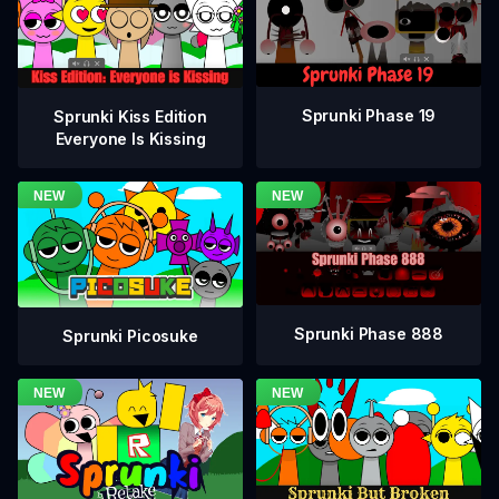
Sprunki Phase 19
Sprunki Kiss Edition
Everyone Is Kissing
Sprunki Phase 888
Sprunki Picosuke