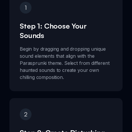
1
Step 1: Choose Your
Sounds
Begin by dragging and dropping unique
sound elements that align with the
Parasprunki theme. Select from different
haunted sounds to create your own
chilling composition.
2