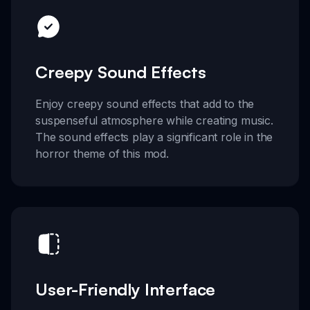
Creepy Sound Effects
Enjoy creepy sound effects that add to the
suspenseful atmosphere while creating music.
The sound effects play a significant role in the
horror theme of this mod.
User-Friendly Interface