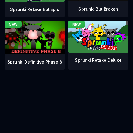
Sprunki But Broken
Sprunki Retake But Epic
Sprunki Retake Deluxe
Sprunki Definitive Phase 8