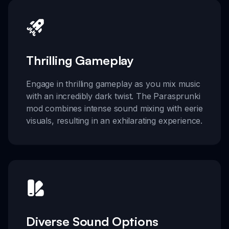
Thrilling Gameplay
Engage in thrilling gameplay as you mix music
with an incredibly dark twist. The Parasprunki
mod combines intense sound mixing with eerie
visuals, resulting in an exhilarating experience.
Diverse Sound Options