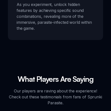
As you experiment, unlock hidden
features by achieving specific sound
combinations, revealing more of the
immersive, parasite-infected world within
the game.
What Players Are Saying
Our players are raving about the experience!
Check out these testimonials from fans of Sprunki
Parasite.