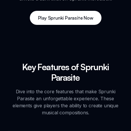
Play Sprunki Parasite Now
Key Features of Sprunki
Parasite
Dive into the core features that make Sprunki
Parasite an unforgettable experience. These
elements give players the ability to create unique
musical compositions.