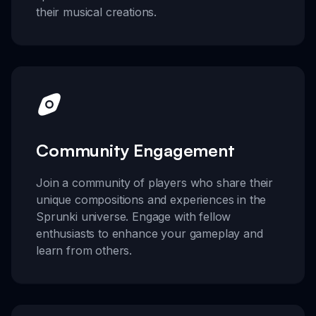
their musical creations.
Community Engagement
Join a community of players who share their
unique compositions and experiences in the
Sprunki universe. Engage with fellow
enthusiasts to enhance your gameplay and
learn from others.