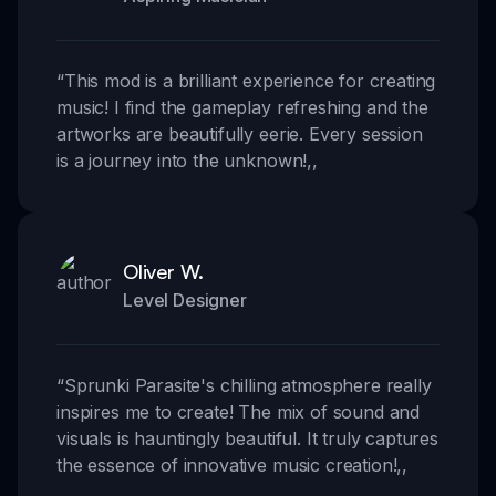
“
This mod is a brilliant experience for creating
music! I find the gameplay refreshing and the
artworks are beautifully eerie. Every session
is a journey into the unknown!
,,
Oliver W.
Level Designer
“
Sprunki Parasite's chilling atmosphere really
inspires me to create! The mix of sound and
visuals is hauntingly beautiful. It truly captures
the essence of innovative music creation!
,,