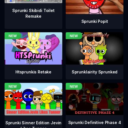
Sprunki Skibidi Toilet
Remake
Sprunki Popit
Htsprunkis Retake
Sprunklairity Sprunked
Sprunki Definitive Phase 4
Sprunki Sinner Edition Jevin