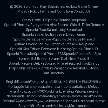
bonuses and challenges.
@
2026
Sprunki.io: Play Sprunki Incredibox Game Online
Privacy Policy
Terms and Conditions
Contact Us
Crazy Cattle 3D
Sprunki Retake Reupload
Sprunki Phase 4 Everyone Is Alive
Sprunki Skibidi Toilet Remake
Sprunki Popit
Sprunklairity Sprunked
Sprunki Sinner Edition Jevin Likes Tunner
Sprunki Definitive Phase 4
Sprunki Definitive Phase 3
Sprunkis World
Sprunki Definitive Phase 4 Reupload
Sprunki Kiss Edition Everyone Is Kissing
Sprunki Phase 19
Sprunki Picosuke
Sprunki Phase 888
Sprunki Retake But Epic
Sprunki But Broken
Sprunki Definitive Phase 8
Sprunki Retake Deluxe
Sprunki Phase
Featured Tool
Dirs.cc
Htsprunkis Retake
SubmitDirs
Parasprunki Retake
600.tools
Ant Directory
English
Deutsch
Français
Español
简体中文
繁體中文
日本語
한국어
Português
Italiano
Русский
Bahasa Indonesia
Bahasa Melayu
ภาษาไทย
بالعربية
বাংলা
हिन्दी
Polski
Türkçe
Tiếng Việt
Українська
Nederlands
Filipino
Română
Magyar
Svenska
Norsk
Dansk
Suomi
Čeština
Ελληνικά
עברית
فارسی
Slovenčina
Српски
Български
Hrvatski
Slovenščina
Eesti
Latviešu
Lietuvių
Македонски