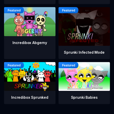
Incredibox Abgerny
Sprunki Infected Mode
Incredibox Sprunked
Sprunki Babies