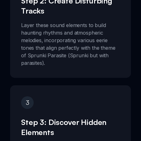
Step 2: Create Disturbing
Tracks
Layer these sound elements to build
haunting rhythms and atmospheric
melodies, incorporating various eerie
tones that align perfectly with the theme
of Sprunki Parasite (Sprunki but with
parasites).
3
Step 3: Discover Hidden
Elements