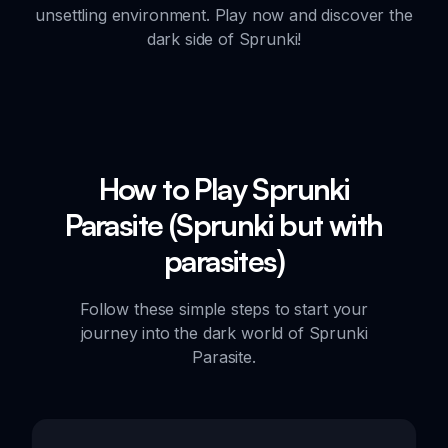
unsettling environment. Play now and discover the
dark side of Sprunki!
How to Play Sprunki
Parasite (Sprunki but with
parasites)
Follow these simple steps to start your
journey into the dark world of Sprunki
Parasite.