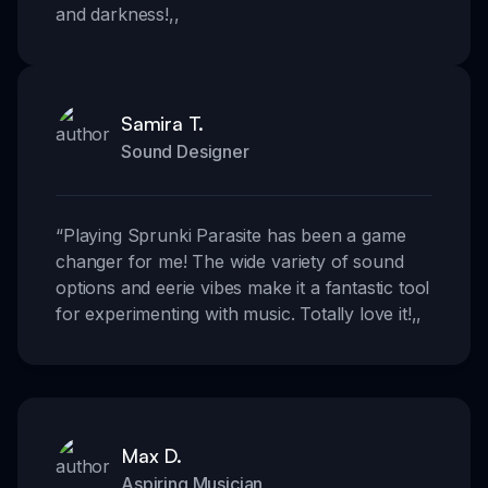
and darkness!
,,
Samira T.
Sound Designer
“
Playing Sprunki Parasite has been a game
changer for me! The wide variety of sound
options and eerie vibes make it a fantastic tool
for experimenting with music. Totally love it!
,,
Max D.
Aspiring Musician