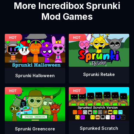
More Incredibox Sprunki
Mod Games
Sprunki Retake
Sprunki Halloween
Sprunked Scratch
Sprunki Greencore