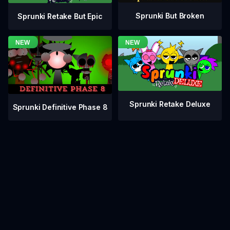
Sprunki But Broken
Sprunki Retake But Epic
Sprunki Retake Deluxe
Sprunki Definitive Phase 8