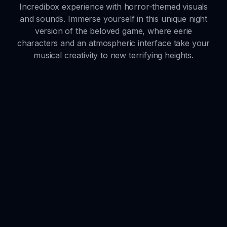
Incredibox experience with horror-themed visuals
and sounds. Immerse yourself in this unique night
version of the beloved game, where eerie
characters and an atmospheric interface take your
musical creativity to new terrifying heights.