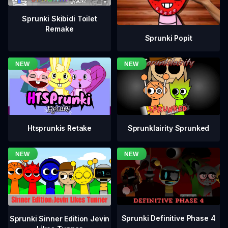
Sprunki Skibidi Toilet
Remake
Sprunki Popit
Htsprunkis Retake
Sprunklairity Sprunked
Sprunki Definitive Phase 4
Sprunki Sinner Edition Jevin