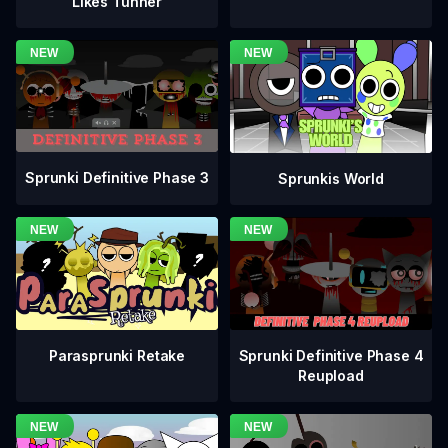
Likes Tunner
Sprunki Definitive Phase 3
Sprunkis World
Sprunki Definitive Phase 4
Parasprunki Retake
Reupload