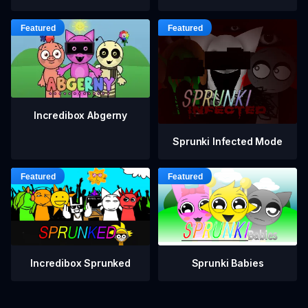
Incredibox Abgerny
Sprunki Infected Mode
Incredibox Sprunked
Sprunki Babies