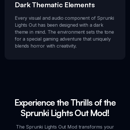
Dark Thematic Elements
Every visual and audio component of Sprunki
Lights Out has been designed with a dark
theme in mind. The environment sets the tone
for a special gaming adventure that uniquely
blends horror with creativity.
Experience the Thrills of the
Sprunki Lights Out Mod!
The Sprunki Lights Out Mod transforms your