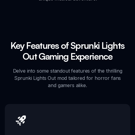
Key Features of Sprunki Lights
Out Gaming Experience
Delve into some standout features of the thrilling
Sprunki Lights Out mod tailored for horror fans
and gamers alike.