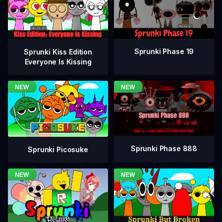
Sprunki Phase 19
Sprunki Kiss Edition
Everyone Is Kissing
Sprunki Phase 888
Sprunki Picosuke