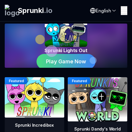
Sprunki
.
io
English
Sprunki Lights Out
Play Game Now
Sprunki Incredibox
Sprunki Dandy's World