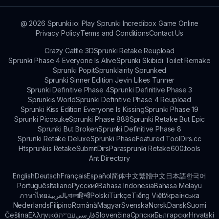
@
2026
Sprunki.io: Play Sprunki Incredibox Game Online
Privacy Policy
Terms and Conditions
Contact Us
Crazy Cattle 3D
Sprunki Retake Reupload
Sprunki Phase 4 Everyone Is Alive
Sprunki Skibidi Toilet Remake
Sprunki Popit
Sprunklairity Sprunked
Sprunki Sinner Edition Jevin Likes Tunner
Sprunki Definitive Phase 4
Sprunki Definitive Phase 3
Sprunkis World
Sprunki Definitive Phase 4 Reupload
Sprunki Kiss Edition Everyone Is Kissing
Sprunki Phase 19
Sprunki Picosuke
Sprunki Phase 888
Sprunki Retake But Epic
Sprunki But Broken
Sprunki Definitive Phase 8
Sprunki Retake Deluxe
Sprunki Phase
Featured Tool
Dirs.cc
Htsprunkis Retake
SubmitDirs
Parasprunki Retake
600.tools
Ant Directory
English
Deutsch
Français
Español
简体中文
繁體中文
日本語
한국어
Português
Italiano
Русский
Bahasa Indonesia
Bahasa Melayu
ภาษาไทย
بالعربية
বাংলা
हिन्दी
Polski
Türkçe
Tiếng Việt
Українська
Nederlands
Filipino
Română
Magyar
Svenska
Norsk
Dansk
Suomi
Čeština
Ελληνικά
עברית
فارسی
Slovenčina
Српски
Български
Hrvatski