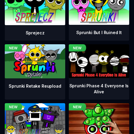
Sprunki But I Ruined It
Sprejecz
Sprunki Phase 4 Everyone Is
Sprunki Retake Reupload
Alive