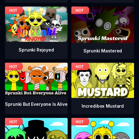
Sprunki Rejoyed
Sprunki Mastered
Sprunki But Everyone Is Alive
Incredibox Mustard