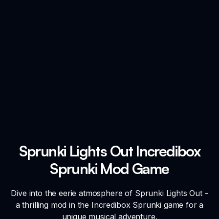
Sprunki Lights Out Incredibox
Sprunki Mod Game
Dive into the eerie atmosphere of Sprunki Lights Out -
a thrilling mod in the Incredibox Sprunki game for a
unique musical adventure.