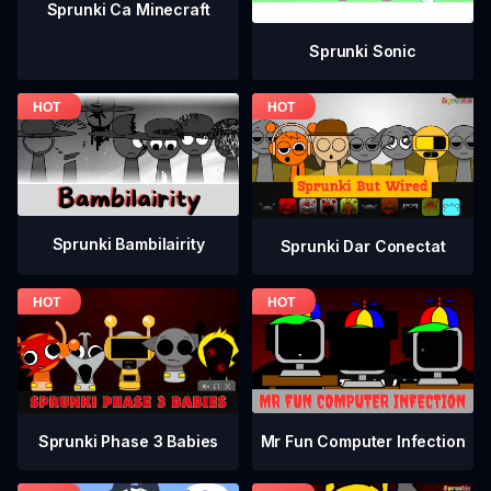
Sprunki Ca Minecraft
Sprunki Sonic
Sprunki Bambilairity
Sprunki Dar Conectat
Sprunki Phase 3 Babies
Mr Fun Computer Infection