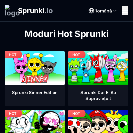
Sprunki
.
io
Română
Moduri Hot Sprunki
Sprunki Dar Ei Au
Sprunki Sinner Edition
Supraviețuit