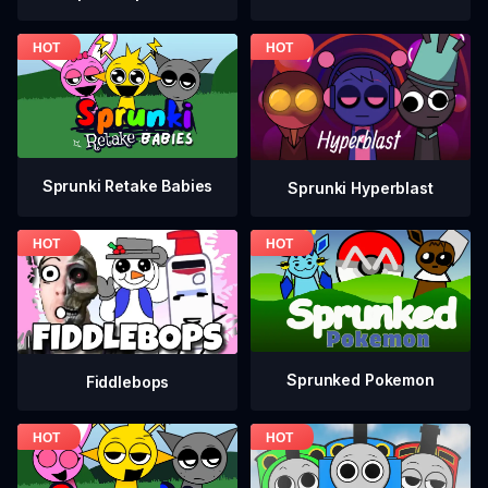
Sprunki Retake Babies
Sprunki Hyperblast
Sprunked Pokemon
Fiddlebops