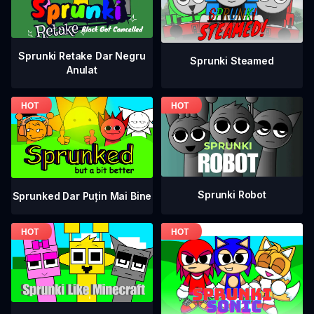
Sprunki Retake Dar Negru
Sprunki Steamed
Anulat
Sprunki Robot
Sprunked Dar Puțin Mai Bine