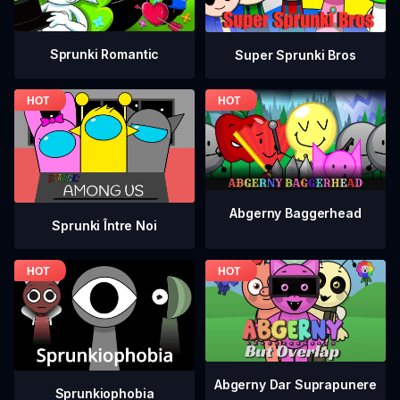
Sprunki Romantic
Super Sprunki Bros
Abgerny Baggerhead
Sprunki Între Noi
Abgerny Dar Suprapunere
Sprunkiophobia