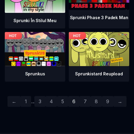
Sprunki Phase 3 Padek Man
Sprunki În Stilul Meu
Sprunkistard Reupload
Sprunkus
←
1
...
3
4
5
6
7
8
9
→