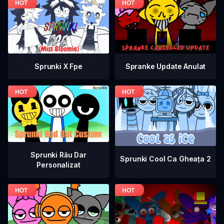
Spranke Update Anulat
Sprunki X Fpe
Sprunki Rău Dar
Sprunki Cool Ca Gheața 2
Personalizat