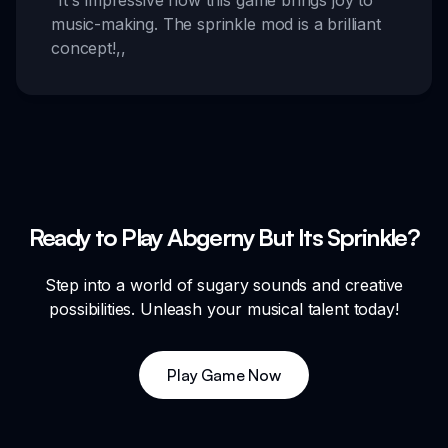
“
It's impressive how this game brings joy to
music-making. The sprinkle mod is a brilliant
concept!
,,
Ready to Play Abgerny But Its Sprinkle?
Step into a world of sugary sounds and creative
possibilities. Unleash your musical talent today!
Play Game Now