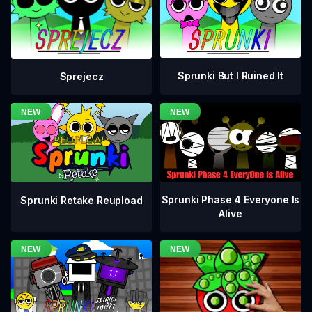
Sprunki But I Ruined It
Sprejecz
Sprunki Phase 4 Everyone Is
Sprunki Retake Reupload
Alive