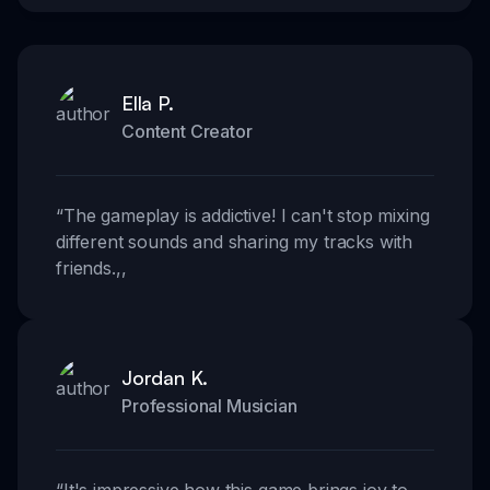
Ella P.
Content Creator
“
The gameplay is addictive! I can't stop mixing
different sounds and sharing my tracks with
friends.
,,
Jordan K.
Professional Musician