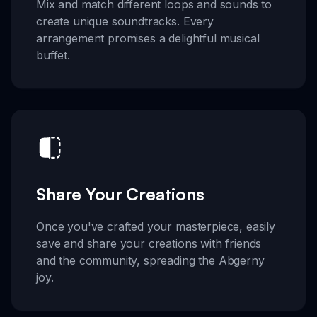
Mix and match different loops and sounds to
create unique soundtracks. Every
arrangement promises a delightful musical
buffet.
Share Your Creations
Once you've crafted your masterpiece, easily
save and share your creations with friends
and the community, spreading the Abgerny
joy.