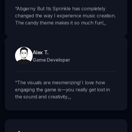
“
Abgerny But Its Sprinkle has completely
changed the way I experience music creation.
The candy theme makes it so much fun!
,,
Alex T.
Game Developer
“
The visuals are mesmerizing! I love how
engaging the game is—you really get lost in
the sound and creativity.
,,