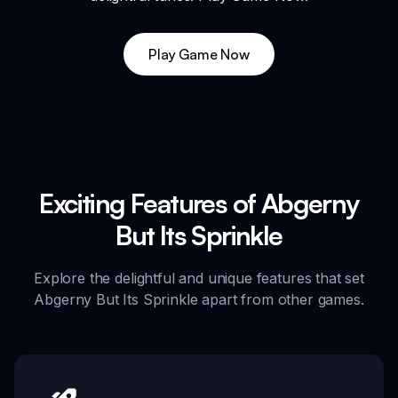
Play Game Now
Exciting Features of Abgerny
But Its Sprinkle
Explore the delightful and unique features that set
Abgerny But Its Sprinkle apart from other games.