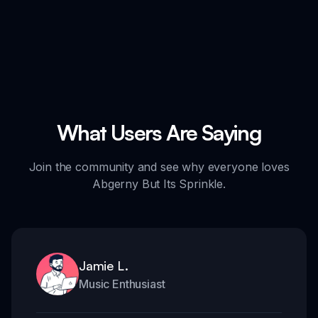
What Users Are Saying
Join the community and see why everyone loves
Abgerny But Its Sprinkle.
Jamie L.
Music Enthusiast