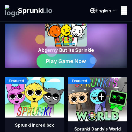
Sprunki
.
io
English
Abgerny But Its Sprinkle
Play Game Now
Sprunki Incredibox
Sprunki Dandy's World