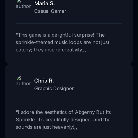
Maria S.
Casual Gamer
“
This game is a delightful surprise! The
sprinkle-themed music loops are not just
catchy; they inspire creativity.
,,
Chris R.
Graphic Designer
“
I adore the aesthetics of Abgerny But Its
Sprinkle. It’s beautifully designed, and the
sounds are just heavenly!
,,