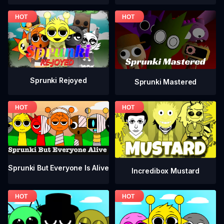
Sprunki Rejoyed
Sprunki Mastered
Sprunki But Everyone Is Alive
Incredibox Mustard