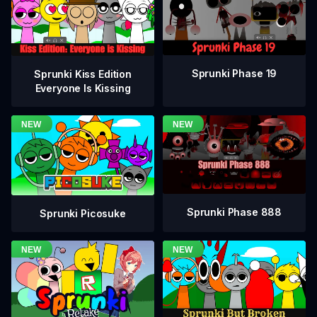
Sprunki Phase 19
Sprunki Kiss Edition
Everyone Is Kissing
Sprunki Phase 888
Sprunki Picosuke