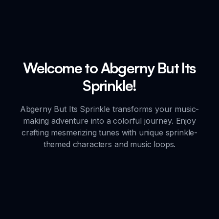
Welcome to Abgerny But Its
Sprinkle!
Abgerny But Its Sprinkle transforms your music-
making adventure into a colorful journey. Enjoy
crafting mesmerizing tunes with unique sprinkle-
themed characters and music loops.