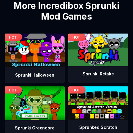
More Incredibox Sprunki
Mod Games
Sprunki Retake
Sprunki Halloween
Sprunked Scratch
Sprunki Greencore