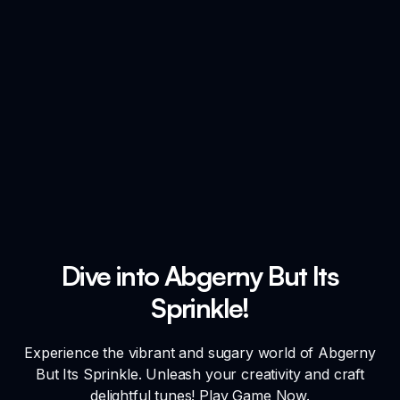
Dive into Abgerny But Its
Sprinkle!
Experience the vibrant and sugary world of Abgerny
But Its Sprinkle. Unleash your creativity and craft
delightful tunes! Play Game Now.