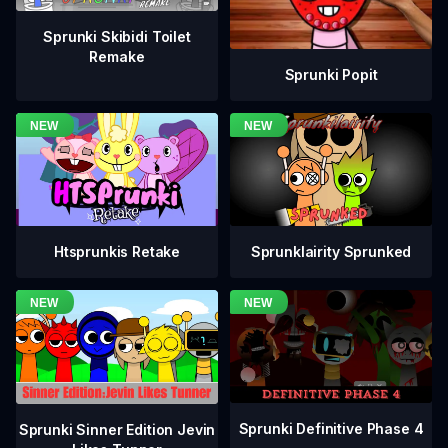
Sprunki Skibidi Toilet
Remake
Sprunki Popit
Htsprunkis Retake
Sprunklairity Sprunked
Sprunki Definitive Phase 4
Sprunki Sinner Edition Jevin