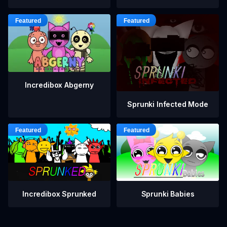
Incredibox Abgerny
Sprunki Infected Mode
Incredibox Sprunked
Sprunki Babies