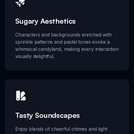
Sugary Aesthetics
Characters and backgrounds enriched with
sprinkle patterns and pastel tones evoke a
whimsical candyland, making every interaction
visually delightful.
Tasty Soundscapes
Enjoy blends of cheerful chimes and light