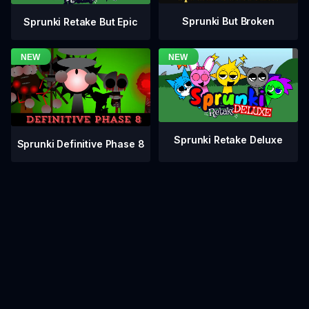
Sprunki But Broken
Sprunki Retake But Epic
Sprunki Retake Deluxe
Sprunki Definitive Phase 8