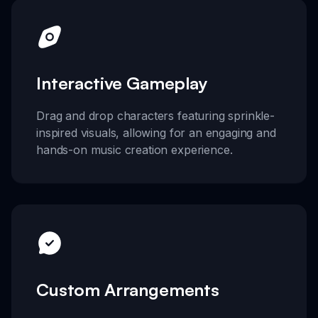
Interactive Gameplay
Drag and drop characters featuring sprinkle-
inspired visuals, allowing for an engaging and
hands-on music creation experience.
Custom Arrangements