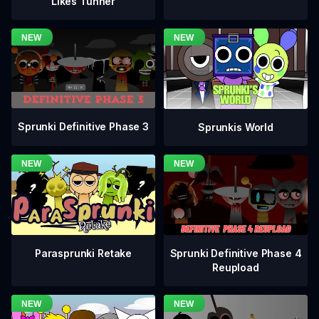
Likes Tunner
Sprunki Definitive Phase 3
Sprunkis World
Sprunki Definitive Phase 4
Parasprunki Retake
Reupload