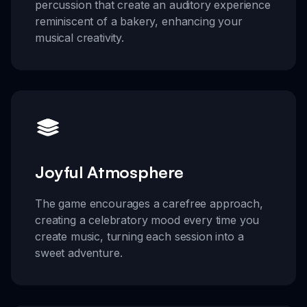
percussion that create an auditory experience
reminiscent of a bakery, enhancing your
musical creativity.
Joyful Atmosphere
The game encourages a carefree approach,
creating a celebratory mood every time you
create music, turning each session into a
sweet adventure.