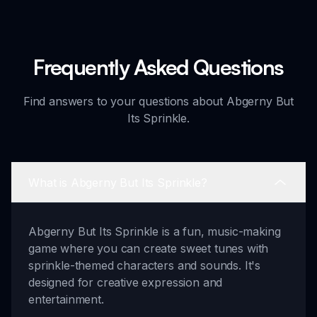
Frequently Asked Questions
Find answers to your questions about Abgerny But
Its Sprinkle.
What is Abgerny But Its Sprinkle?
Abgerny But Its Sprinkle is a fun, music-making
game where you can create sweet tunes with
sprinkle-themed characters and sounds. It's
designed for creative expression and
entertainment.