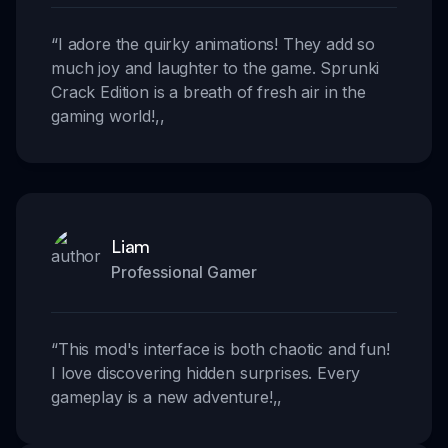
“
I adore the quirky animations! They add so
much joy and laughter to the game. Sprunki
Crack Edition is a breath of fresh air in the
gaming world!
,,
Liam
Professional Gamer
“
This mod's interface is both chaotic and fun!
I love discovering hidden surprises. Every
gameplay is a new adventure!
,,