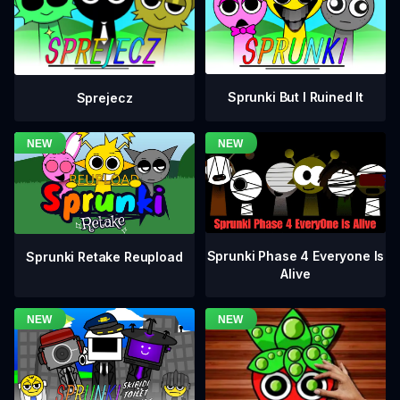
Sprunki But I Ruined It
Sprejecz
Sprunki Phase 4 Everyone Is
Sprunki Retake Reupload
Alive