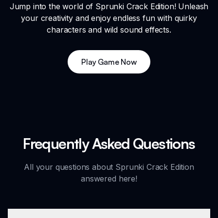
Jump into the world of Sprunki Crack Edition! Unleash
your creativity and enjoy endless fun with quirky
characters and wild sound effects.
Play Game Now
Frequently Asked Questions
All your questions about Sprunki Crack Edition
answered here!