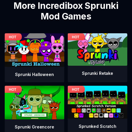
More Incredibox Sprunki
Mod Games
Sprunki Retake
Sprunki Halloween
Sprunked Scratch
Sprunki Greencore