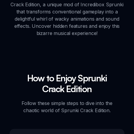
Crack Edition, a unique mod of Incredibox Sprunki
that transforms conventional gameplay into a
delightful whirl of wacky animations and sound
effects. Uncover hidden features and enjoy this
bizarre musical experience!
How to Enjoy Sprunki
Crack Edition
Follow these simple steps to dive into the
chaotic world of Sprunki Crack Edition.