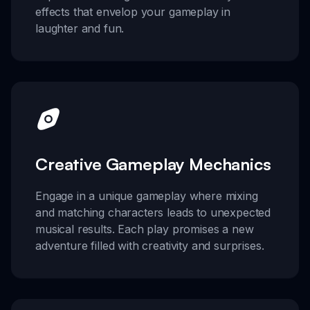
effects that envelop your gameplay in
laughter and fun.
Creative Gameplay Mechanics
Engage in a unique gameplay where mixing
and matching characters leads to unexpected
musical results. Each play promises a new
adventure filled with creativity and surprises.