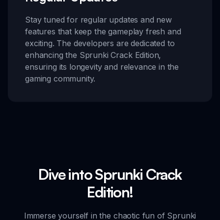
Stay tuned for regular updates and new
features that keep the gameplay fresh and
exciting. The developers are dedicated to
enhancing the Sprunki Crack Edition,
ensuring its longevity and relevance in the
gaming community.
Dive into Sprunki Crack
Edition!
Immerse yourself in the chaotic fun of Sprunki