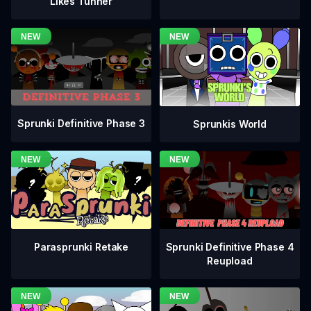
Likes Tunner
Sprunki Definitive Phase 3
Sprunkis World
Sprunki Definitive Phase 4
Parasprunki Retake
Reupload