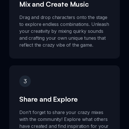
Mix and Create Music
Drag and drop characters onto the stage
to explore endless combinations. Unleash
your creativity by mixing quirky sounds
and crafting your own unique tunes that
reflect the crazy vibe of the game.
3
Share and Explore
Don't forget to share your crazy mixes
with the community! Explore what others
have created and find inspiration for your