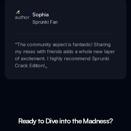
Sophia
Sprunki Fan
“
The community aspect is fantastic! Sharing
my mixes with friends adds a whole new layer
of excitement. I highly recommend Sprunki
Crack Edition!
,,
Ready to Dive into the Madness?