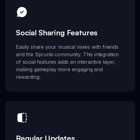
Social Sharing Features
Easily share your musical mixes with friends
and the Sprunki community. This integration
of social features adds an interactive layer,
making gameplay more engaging and
rewarding.
Regular Updates