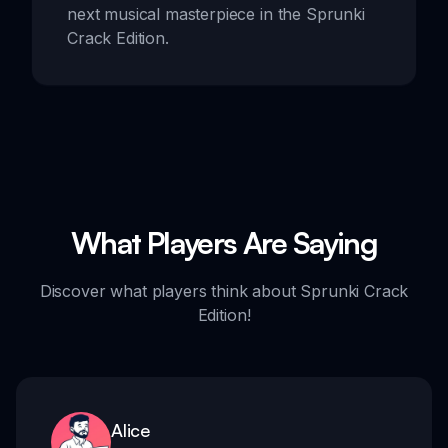
next musical masterpiece in the Sprunki
Crack Edition.
What Players Are Saying
Discover what players think about Sprunki Crack
Edition!
Alice