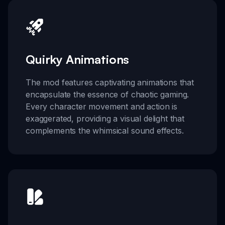
Quirky Animations
The mod features captivating animations that
encapsulate the essence of chaotic gaming.
Every character movement and action is
exaggerated, providing a visual delight that
complements the whimsical sound effects.