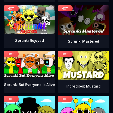
Sprunki Rejoyed
Sprunki Mastered
Sprunki But Everyone Is Alive
Incredibox Mustard