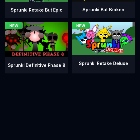
Sprunki But Broken
Sprunki Retake But Epic
Sprunki Retake Deluxe
Sprunki Definitive Phase 8