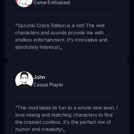
Game Enthusiast
“
Sprunki Crack Edition is a riot! The wild
characters and sounds provide me with
endless entertainment. It's innovative and
absolutely hilarious!
,,
John
Casual Player
“
This mod takes its fun to a whole new level. I
love mixing and matching characters to find
the craziest combos. It's the perfect mix of
humor and creativity!
,,