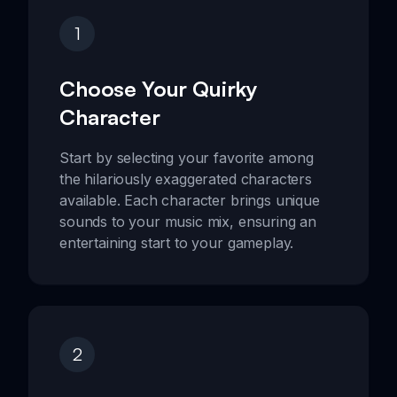
1
Choose Your Quirky
Character
Start by selecting your favorite among
the hilariously exaggerated characters
available. Each character brings unique
sounds to your music mix, ensuring an
entertaining start to your gameplay.
2