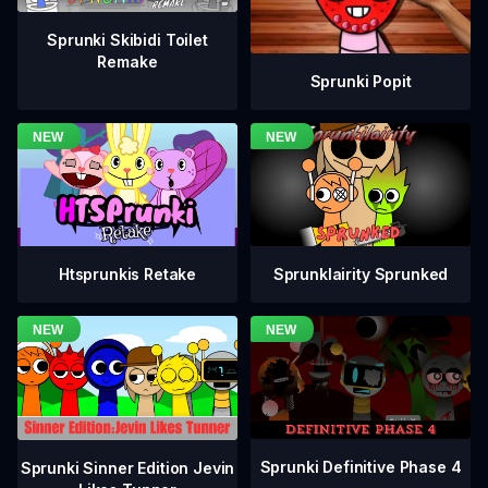
Sprunki Skibidi Toilet
Remake
Sprunki Popit
Htsprunkis Retake
Sprunklairity Sprunked
Sprunki Definitive Phase 4
Sprunki Sinner Edition Jevin