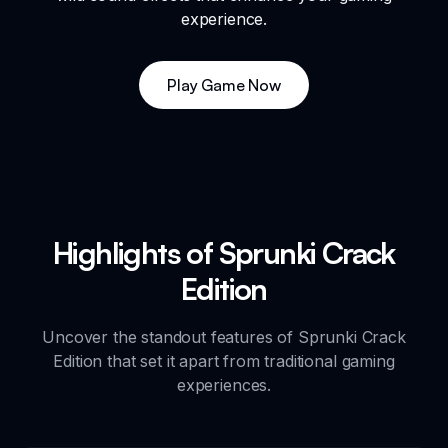
experience.
Play Game Now
Highlights of Sprunki Crack
Edition
Uncover the standout features of Sprunki Crack
Edition that set it apart from traditional gaming
experiences.