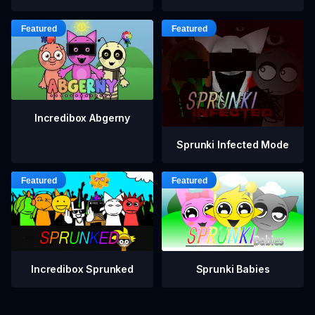
Incredibox Abgerny
Sprunki Infected Mode
Incredibox Sprunked
Sprunki Babies