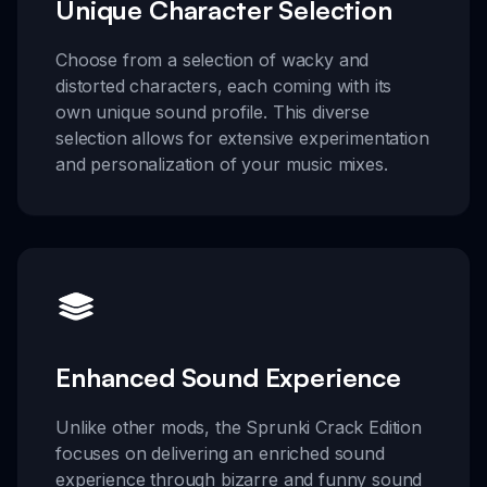
Unique Character Selection
Choose from a selection of wacky and
distorted characters, each coming with its
own unique sound profile. This diverse
selection allows for extensive experimentation
and personalization of your music mixes.
Enhanced Sound Experience
Unlike other mods, the Sprunki Crack Edition
focuses on delivering an enriched sound
experience through bizarre and funny sound