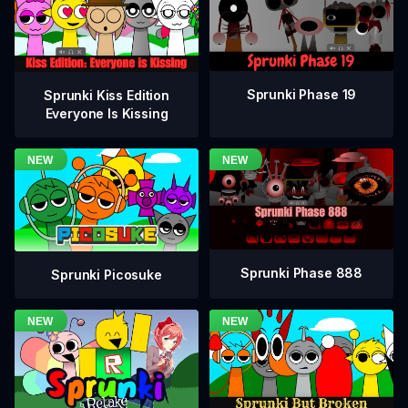
Sprunki Phase 19
Sprunki Kiss Edition
Everyone Is Kissing
Sprunki Phase 888
Sprunki Picosuke