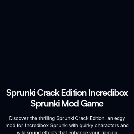
Sprunki Crack Edition Incredibox
Sprunki Mod Game
Discover the thrilling Sprunki Crack Edition, an edgy
mod for Incredibox Sprunki with quirky characters and
wild sound effects that enhance your gaming