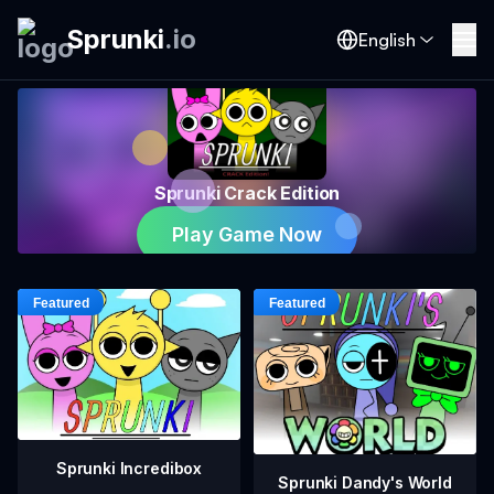
Sprunki
.
io
English
Sprunki Crack Edition
Play Game Now
Sprunki Incredibox
Sprunki Dandy's World