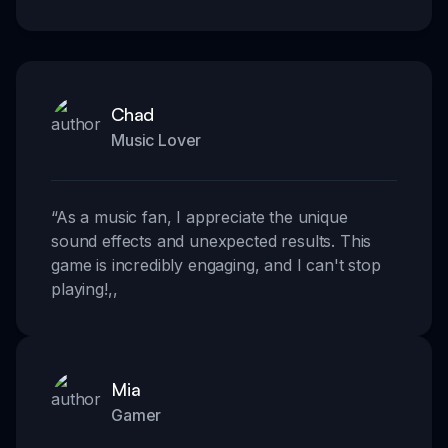
Chad
Music Lover
“
As a music fan, I appreciate the unique
sound effects and unexpected results. This
game is incredibly engaging, and I can't stop
playing!
,,
Mia
Gamer