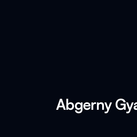
Abgerny Gya