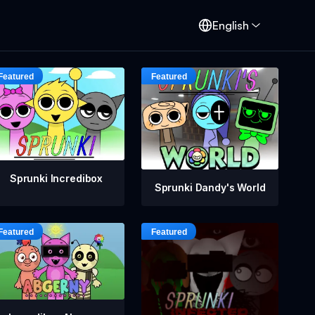
English
Sprunki Incredibox
Sprunki Dandy's World