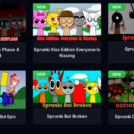
Spru
e Phase 4
Sprunki Kiss Edition Everyone Is
d
Kissing
Sprunki But Broken
Sprunki 
But Epic