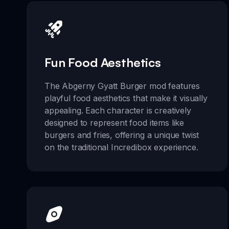
Fun Food Aesthetics
The Abgerny Gyatt Burger mod features
playful food aesthetics that make it visually
appealing. Each character is creatively
designed to represent food items like
burgers and fries, offering a unique twist
on the traditional Incredibox experience.