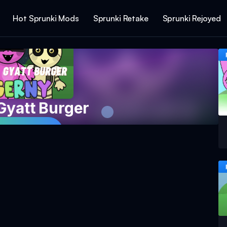
Hot Sprunki Mods
Sprunki Retake
Sprunki Rejoyed
Gyatt Burger
 Game Now