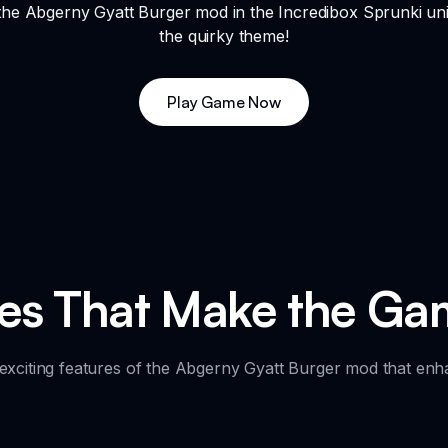
the Abgerny Gyatt Burger mod in the Incredibox Sprunki uni
the quirky theme!
Play Game Now
res That Make the Ga
 exciting features of the Abgerny Gyatt Burger mod that en