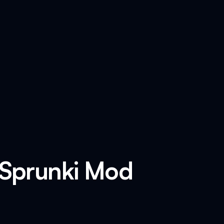
 Sprunki Mod