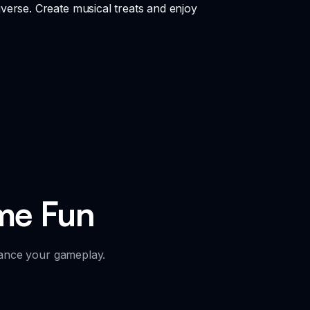
verse. Create musical treats and enjoy
me Fun
hance your gameplay.