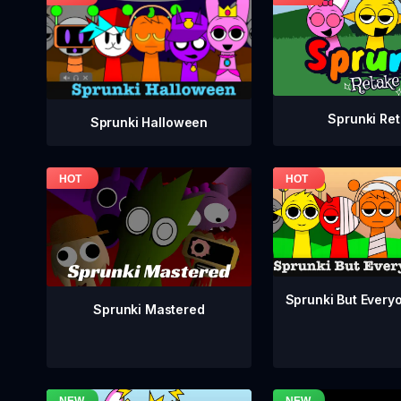
Sprunki Re
Sprunki Halloween
Sprunki But Everyo
Sprunki Mastered