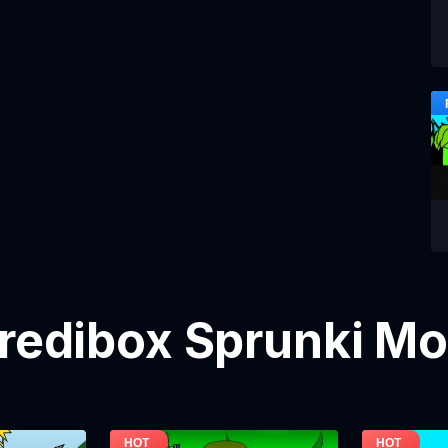
credibox Sprunki M