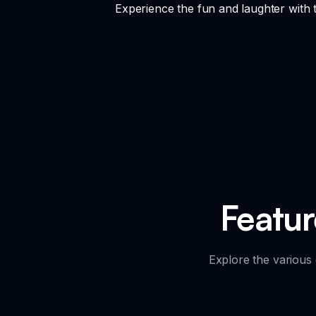
Experience the fun and laughter with 
Featu
Explore the various