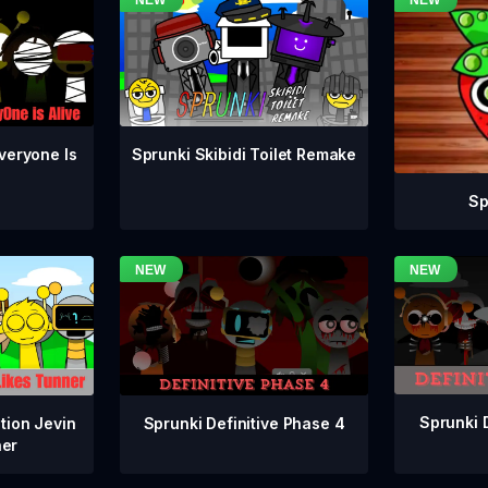
veryone Is
Sprunki Skibidi Toilet Remake
Sp
Sprunki 
Sprunki Definitive Phase 4
tion Jevin
ner