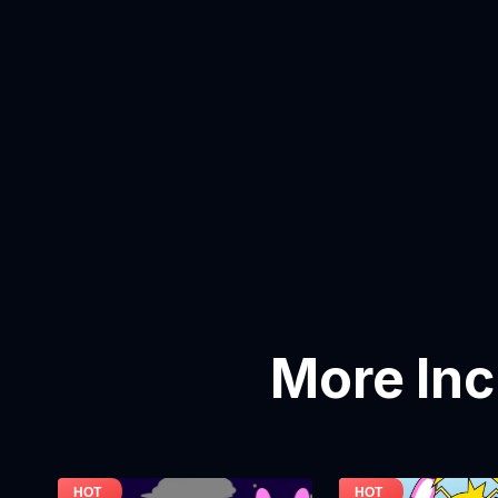
More In