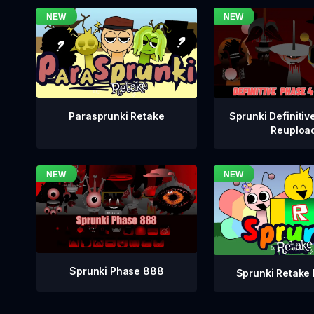
Sprunki Definitiv
Parasprunki Retake
Reuploa
Sprunki Phase 888
Sprunki Retake 