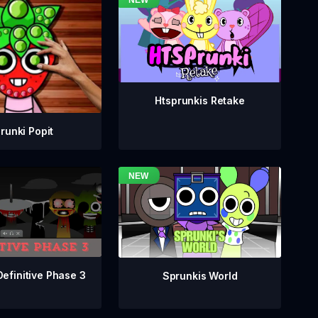
Htsprunkis Retake
runki Popit
Definitive Phase 3
Sprunkis World