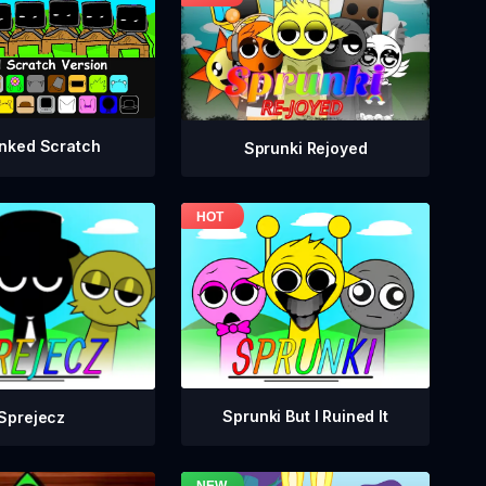
nked Scratch
Sprunki Rejoyed
Sprunki But I Ruined It
Sprejecz