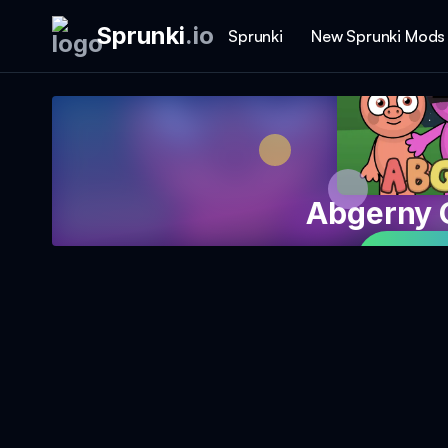
Sprunki
.
io
Sprunki
New Sprunki Mods
Abgerny 
Play