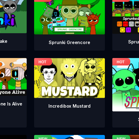
take
Spru
Sprunki Greencore
ne Is Alive
Incredibox Mustard