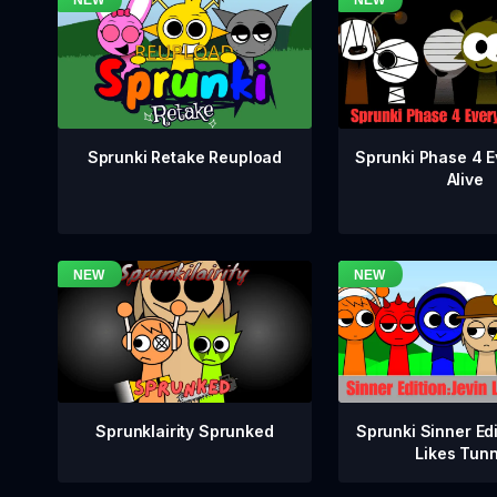
Sprunki Phase 4 E
Sprunki Retake Reupload
Alive
Sprunklairity Sprunked
Sprunki Sinner Edi
Likes Tun