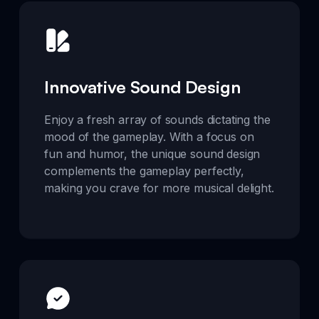
Innovative Sound Design
Enjoy a fresh array of sounds dictating the
mood of the gameplay. With a focus on
fun and humor, the unique sound design
complements the gameplay perfectly,
making you crave for more musical delight.