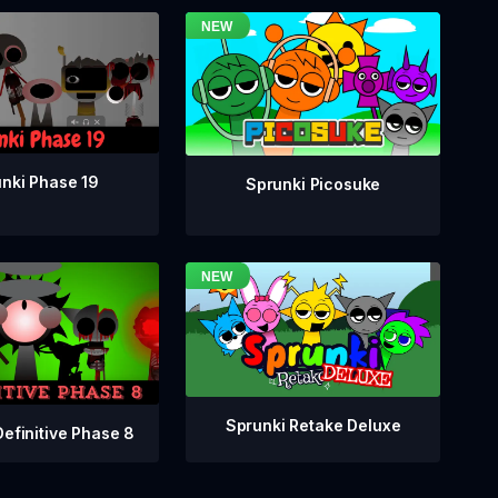
nki Phase 19
Sprunki Picosuke
Sprunki Retake Deluxe
Definitive Phase 8