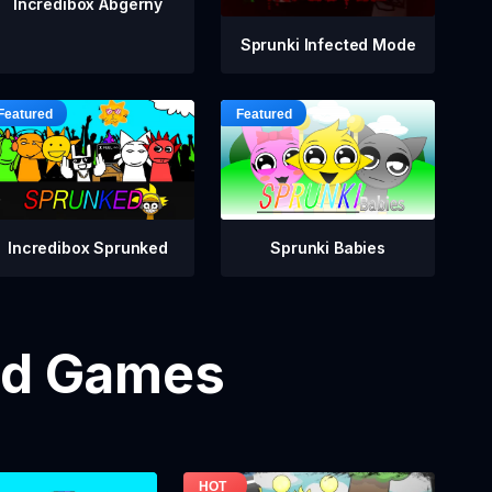
Incredibox Abgerny
Sprunki Infected Mode
Incredibox Sprunked
Sprunki Babies
od Games