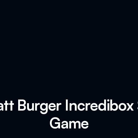
tt Burger Incredibox
Game