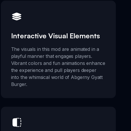
Interactive Visual Elements
The visuals in this mod are animated in a
playful manner that engages players.
Vibrant colors and fun animations enhance
the experience and pull players deeper
into the whimsical world of Abgerny Gyatt
Burger.