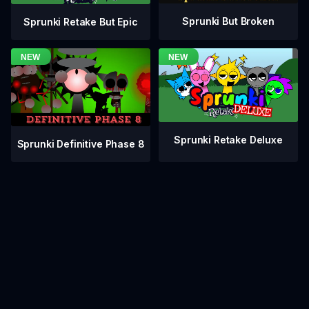
Sprunki But Broken
Sprunki Retake But Epic
Sprunki Retake Deluxe
Sprunki Definitive Phase 8