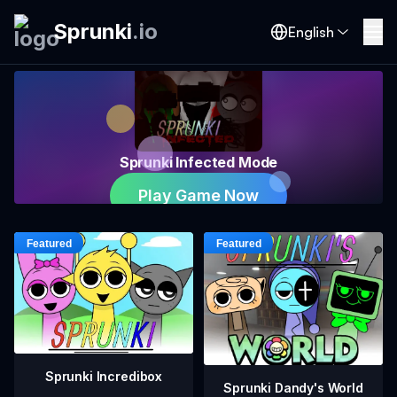
Sprunki
.
io
English
Sprunki Infected Mode
Play Game Now
Sprunki Incredibox
Sprunki Dandy's World