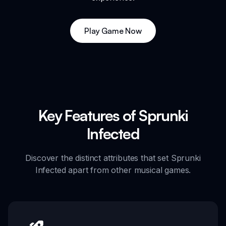
Play Game Now
Key Features of Sprunki
Infected
Discover the distinct attributes that set Sprunki
Infected apart from other musical games.