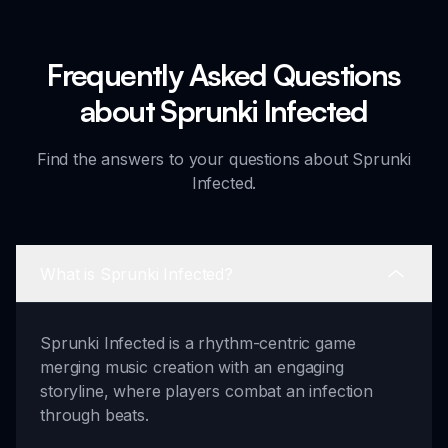
Frequently Asked Questions
about Sprunki Infected
Find the answers to your questions about Sprunki
Infected.
What is Sprunki Infected?
Sprunki Infected is a rhythm-centric game
merging music creation with an engaging
storyline, where players combat an infection
through beats.