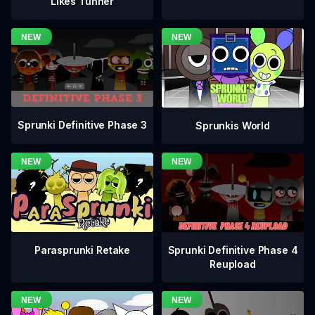
Likes Tunner
Sprunki Definitive Phase 3
Sprunkis World
Sprunki Definitive Phase 4
Parasprunki Retake
Reupload