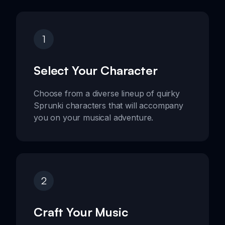
1
Select Your Character
Choose from a diverse lineup of quirky
Sprunki characters that will accompany
you on your musical adventure.
2
Craft Your Music