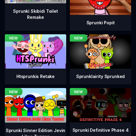
Sprunki Skibidi Toilet
Remake
Sprunki Popit
Htsprunkis Retake
Sprunklairity Sprunked
Sprunki Definitive Phase 4
Sprunki Sinner Edition Jevin