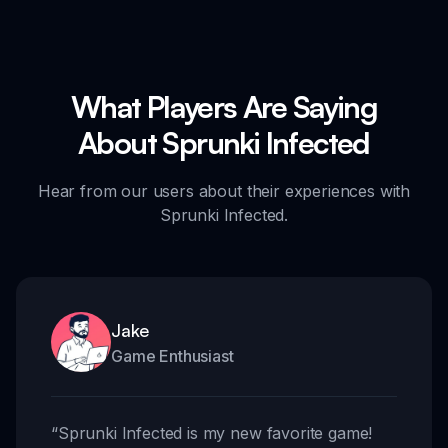
What Players Are Saying
About Sprunki Infected
Hear from our users about their experiences with
Sprunki Infected.
Jake
Game Enthusiast
“
Sprunki Infected is my new favorite game!