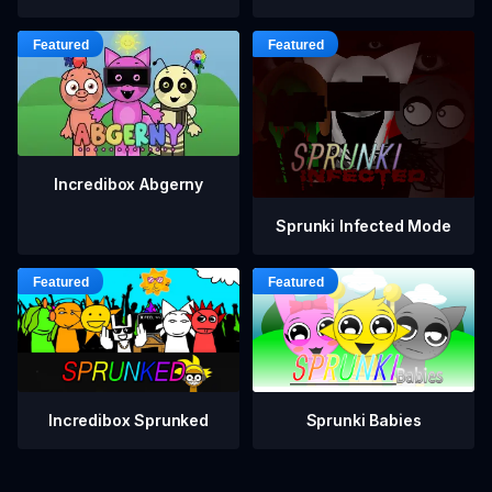
Incredibox Abgerny
Sprunki Infected Mode
Incredibox Sprunked
Sprunki Babies