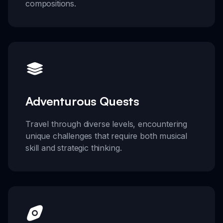
compositions.
Adventurous Quests
Travel through diverse levels, encountering
unique challenges that require both musical
skill and strategic thinking.