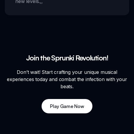
new levels.
,,
Join the Sprunki Revolution!
Don’t wait! Start crafting your unique musical
experiences today and combat the infection with your
beats.
Play Game Now