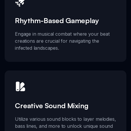
Rhythm-Based Gameplay
Engage in musical combat where your beat
creations are crucial for navigating the
infected landscapes.
Creative Sound Mixing
Utilize various sound blocks to layer melodies,
bass lines, and more to unlock unique sound