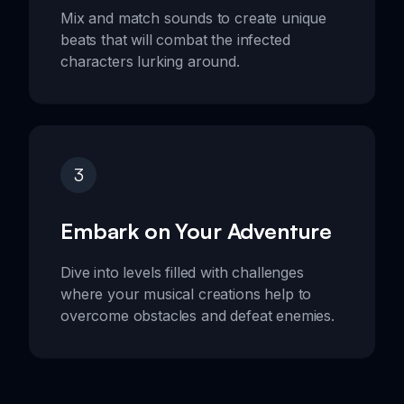
Mix and match sounds to create unique
beats that will combat the infected
characters lurking around.
3
Embark on Your Adventure
Dive into levels filled with challenges
where your musical creations help to
overcome obstacles and defeat enemies.