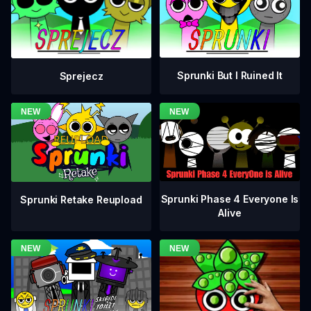
Sprunki But I Ruined It
Sprejecz
Sprunki Phase 4 Everyone Is
Sprunki Retake Reupload
Alive