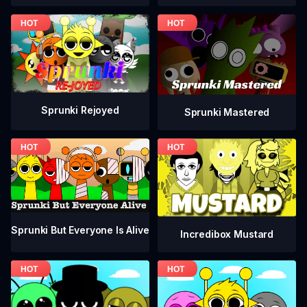
Sprunki Rejoyed
Sprunki Mastered
Sprunki But Everyone Is Alive
Incredibox Mustard