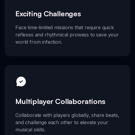
Exciting Challenges
Face time-limited missions that require quick
reflexes and rhythmical prowess to save your
world from infection.
Multiplayer Collaborations
Collaborate with players globally, share beats,
and challenge each other to elevate your
musical skills.