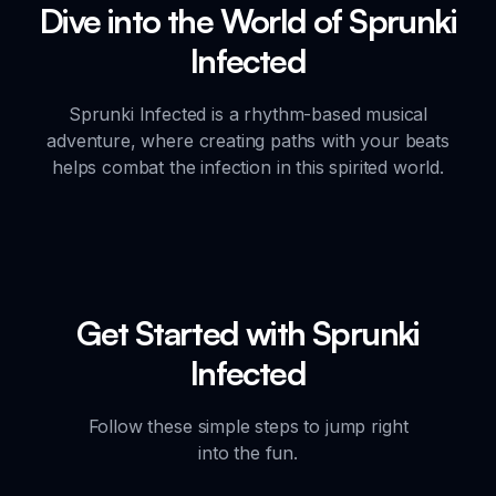
Dive into the World of Sprunki
Infected
Sprunki Infected is a rhythm-based musical
adventure, where creating paths with your beats
helps combat the infection in this spirited world.
Get Started with Sprunki
Infected
Follow these simple steps to jump right
into the fun.