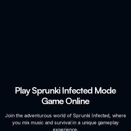
Play Sprunki Infected Mode
Game Online
Join the adventurous world of Sprunki Infected, where
you mix music and survival in a unique gameplay
experience.