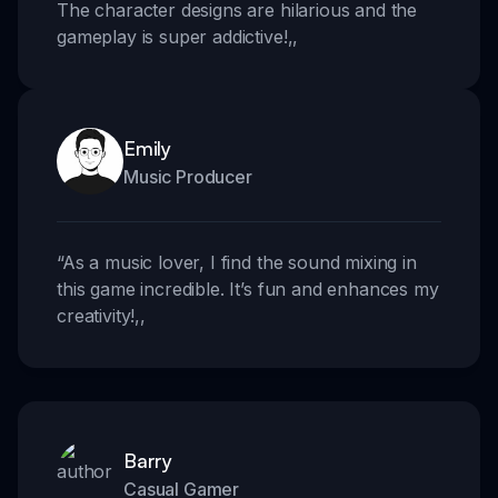
The character designs are hilarious and the
gameplay is super addictive!
,,
Emily
Music Producer
“
As a music lover, I find the sound mixing in
this game incredible. It’s fun and enhances my
creativity!
,,
Barry
Casual Gamer