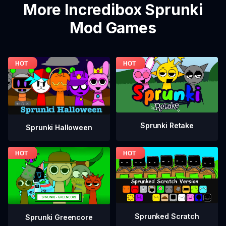
More Incredibox Sprunki
Mod Games
Sprunki Retake
Sprunki Halloween
Sprunked Scratch
Sprunki Greencore