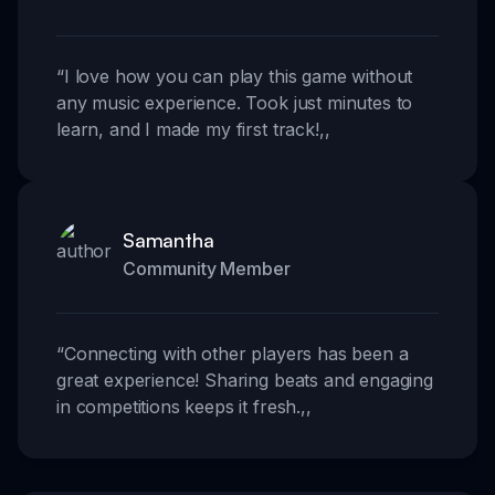
“
I love how you can play this game without
any music experience. Took just minutes to
learn, and I made my first track!
,,
Samantha
Community Member
“
Connecting with other players has been a
great experience! Sharing beats and engaging
in competitions keeps it fresh.
,,