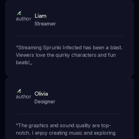
Liam
Streamer
“
Streaming Sprunki Infected has been a blast.
Viewers love the quirky characters and fun
beats!
,,
Olivia
Designer
“
The graphics and sound quality are top-
notch. I enjoy creating music and exploring