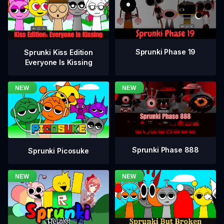
Sprunki Phase 19
Sprunki Kiss Edition
Everyone Is Kissing
Sprunki Phase 888
Sprunki Picosuke