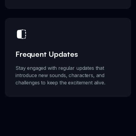
Frequent Updates
Stay engaged with regular updates that
introduce new sounds, characters, and
challenges to keep the excitement alive.