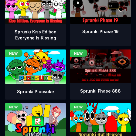
Sprunki Phase 19
Sprunki Kiss Edition
Everyone Is Kissing
Sprunki Phase 888
Sprunki Picosuke