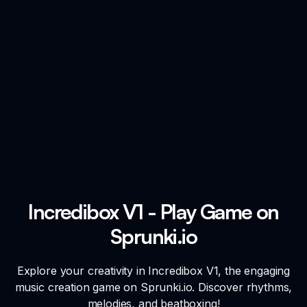
Incredibox V1 - Play Game on
Sprunki.io
Explore your creativity in Incredibox V1, the engaging
music creation game on Sprunki.io. Discover rhythms,
melodies, and beatboxing!