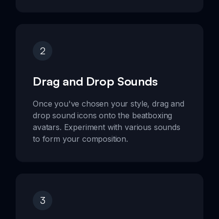
2
Drag and Drop Sounds
Once you've chosen your style, drag and
drop sound icons onto the beatboxing
avatars. Experiment with various sounds
to form your composition.
3