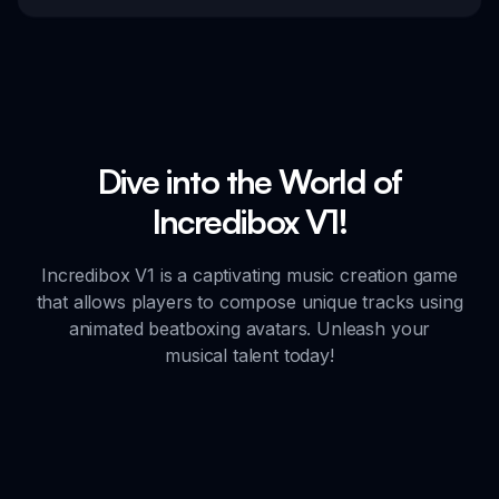
Dive into the World of
Incredibox V1!
Incredibox V1 is a captivating music creation game
that allows players to compose unique tracks using
animated beatboxing avatars. Unleash your
musical talent today!