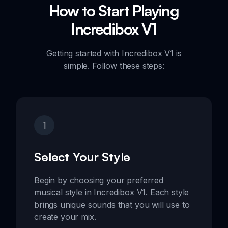
How to Start Playing
Incredibox V1
Getting started with Incredibox V1 is
simple. Follow these steps:
1
Select Your Style
Begin by choosing your preferred
musical style in Incredibox V1. Each style
brings unique sounds that you will use to
create your mix.