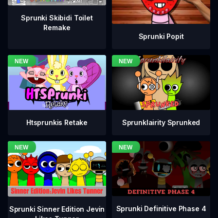
Sprunki Skibidi Toilet
Remake
Sprunki Popit
Htsprunkis Retake
Sprunklairity Sprunked
Sprunki Definitive Phase 4
Sprunki Sinner Edition Jevin