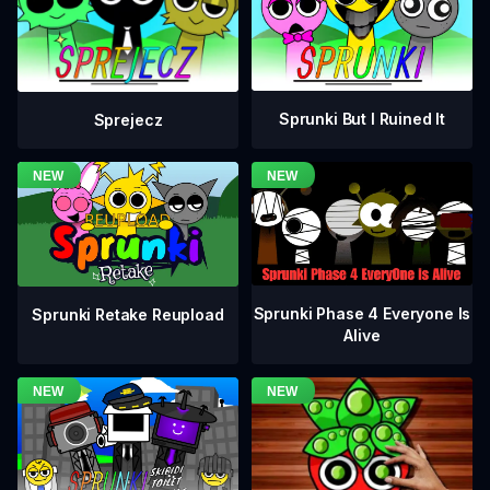
Sprunki But I Ruined It
Sprejecz
Sprunki Phase 4 Everyone Is
Sprunki Retake Reupload
Alive