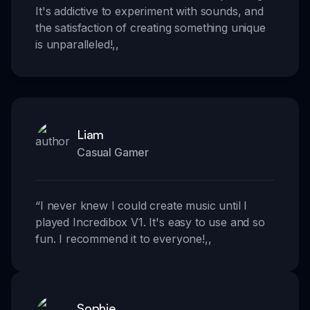
It's addictive to experiment with sounds, and
the satisfaction of creating something unique
is unparalleled!
,,
Liam
Casual Gamer
“
I never knew I could create music until I
played Incredibox V1. It's easy to use and so
fun. I recommend it to everyone!
,,
Sophie