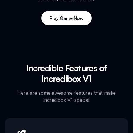
Play Game Now
Incredible Features of
Incredibox V1
Here are some awesome features that make
Incredibox V1 special.