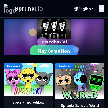
Sprunki
.
io
English
Incredibox V1
Play Game Now
Sprunki Incredibox
Sprunki Dandy's World