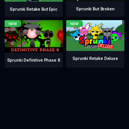
Sprunki But Broken
Sprunki Retake But Epic
Sprunki Retake Deluxe
Sprunki Definitive Phase 8