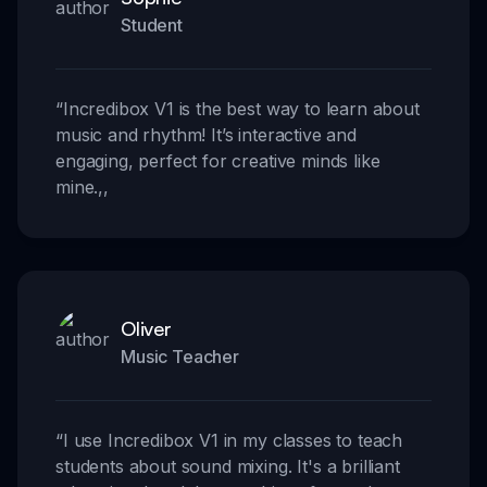
Student
“
Incredibox V1 is the best way to learn about
music and rhythm! It’s interactive and
engaging, perfect for creative minds like
mine.
,,
Oliver
Music Teacher
“
I use Incredibox V1 in my classes to teach
students about sound mixing. It's a brilliant