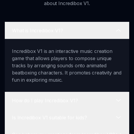
about Incredibox V1.
What is Incredibox V1?
Incredibox V1 is an interactive music creation
game that allows players to compose unique
tracks by arranging sounds onto animated
beatboxing characters. It promotes creativity and
fun in exploring music.
How do I play Incredibox V1?
Is Incredibox V1 suitable for kids?
Playing Incredibox V1 is easy! Start by selecting a
musical style. Then, drag and drop sound icons