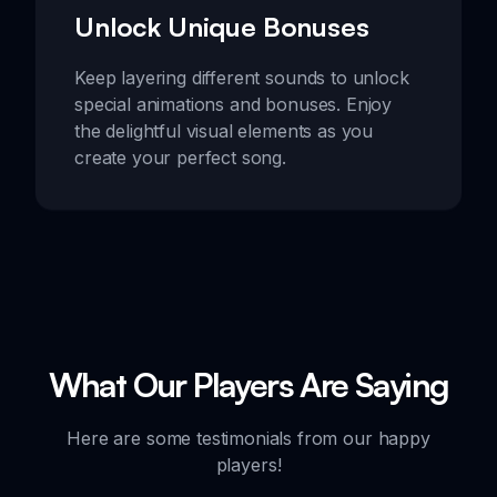
Unlock Unique Bonuses
Keep layering different sounds to unlock
special animations and bonuses. Enjoy
the delightful visual elements as you
create your perfect song.
What Our Players Are Saying
Here are some testimonials from our happy
players!