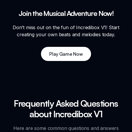
Join the Musical Adventure Now!
Don’t miss out on the fun of Incredibox V1! Start
creating your own beats and melodies today.
Play Game Now
Frequently Asked Questions
about Incredibox V1
Here are some common questions and answers