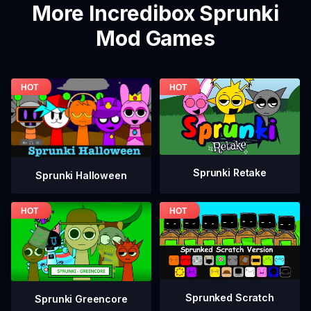
More Incredibox Sprunki
Mod Games
Sprunki Retake
Sprunki Halloween
Sprunked Scratch
Sprunki Greencore