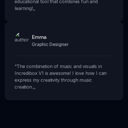
educational tool that combines fun and
learning!
,,
Emma
Graphic Designer
“
The combination of music and visuals in
Incredibox V1 is awesome! I love how I can
express my creativity through music
creation.
,,