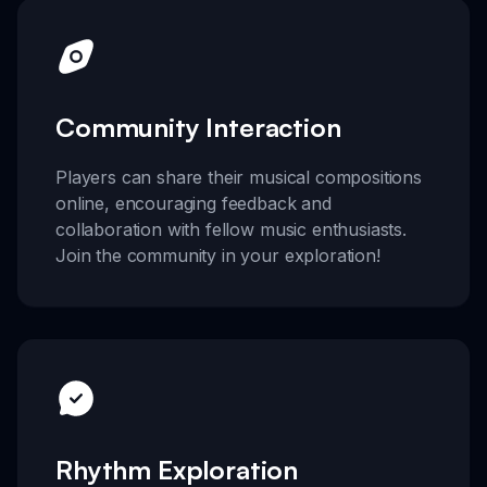
Community Interaction
Players can share their musical compositions
online, encouraging feedback and
collaboration with fellow music enthusiasts.
Join the community in your exploration!
Rhythm Exploration