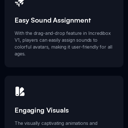
Easy Sound Assignment
With the drag-and-drop feature in Incredibox
V1, players can easily assign sounds to
colorful avatars, making it user-friendly for all
ages.
Engaging Visuals
The visually captivating animations and