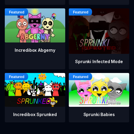
Incredibox Abgerny
Sprunki Infected Mode
Incredibox Sprunked
Sprunki Babies