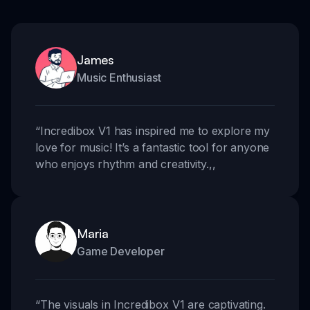
James
Music Enthusiast
“
Incredibox V1 has inspired me to explore my
love for music! It’s a fantastic tool for anyone
who enjoys rhythm and creativity.
,,
Maria
Game Developer
“
The visuals in Incredibox V1 are captivating.