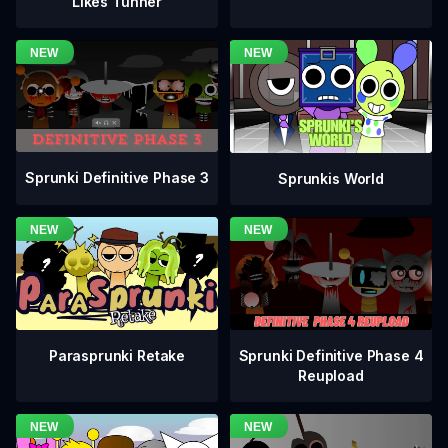
Likes Tunner
Sprunki Definitive Phase 3
Sprunkis World
Sprunki Definitive Phase 4
Parasprunki Retake
Reupload