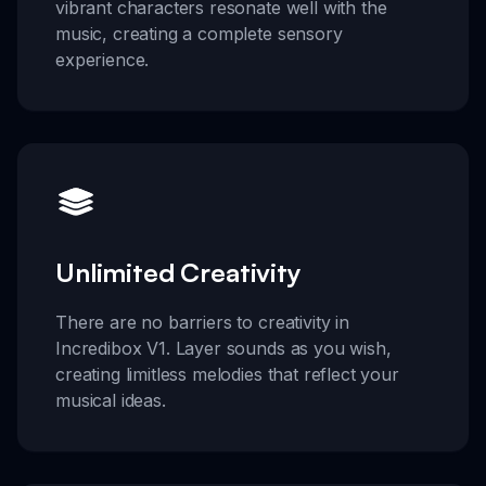
vibrant characters resonate well with the
music, creating a complete sensory
experience.
Unlimited Creativity
There are no barriers to creativity in
Incredibox V1. Layer sounds as you wish,
creating limitless melodies that reflect your
musical ideas.