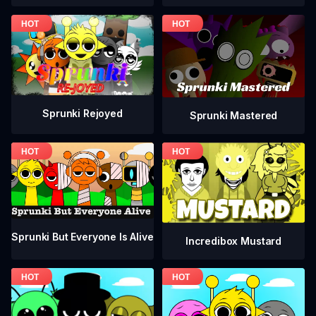
Sprunki Rejoyed
Sprunki Mastered
Sprunki But Everyone Is Alive
Incredibox Mustard