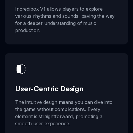
Incredibox V1 allows players to explore
various rhythms and sounds, paving the way
for a deeper understanding of music
production.
User-Centric Design
The intuitive design means you can dive into
the game without complications. Every
element is straightforward, promoting a
smooth user experience.