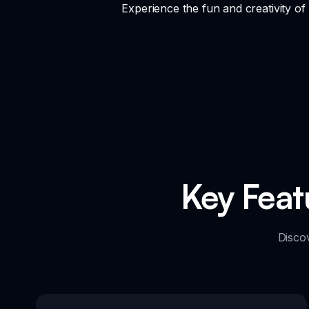
Experience the fun and creativity o
Key Feat
Disco