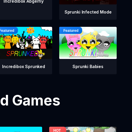
Incredibox Abgerny
Sprunki Infected Mode
Incredibox Sprunked
Sprunki Babies
od Games