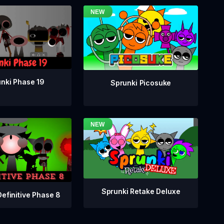
nki Phase 19
Sprunki Picosuke
Sprunki Retake Deluxe
Definitive Phase 8