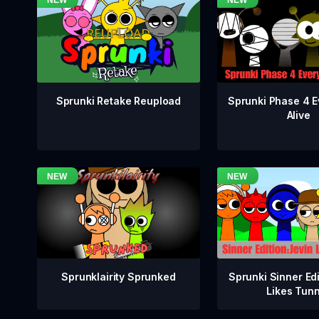
Sprunki Phase 4 E
Sprunki Retake Reupload
Alive
Sprunklairity Sprunked
Sprunki Sinner Edi
Likes Tun