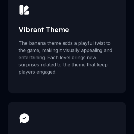
Vibrant Theme
The banana theme adds a playful twist to
the game, making it visually appealing and
entertaining. Each level brings new
surprises related to the theme that keep
players engaged.