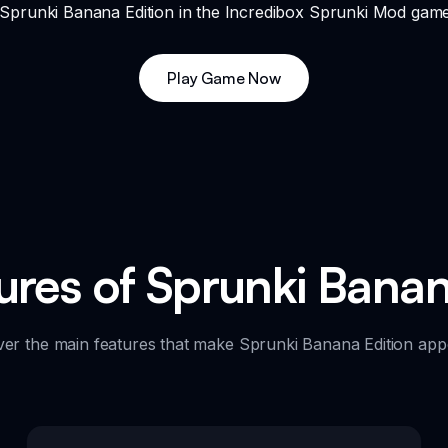
f Sprunki Banana Edition in the Incredibox Sprunki Mod gam
Play Game Now
ures of Sprunki Banan
ver the main features that make Sprunki Banana Edition appe