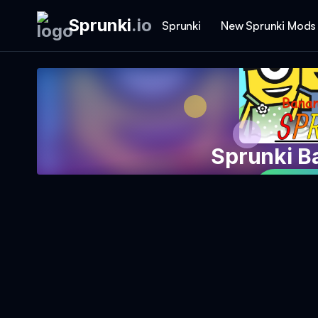
Sprunki
.
io
Sprunki
New Sprunki Mods
Sprunki B
Play