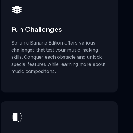
Fun Challenges
Sprunki Banana Edition offers various
challenges that test your music-making
skills. Conquer each obstacle and unlock
special features while learning more about
music compositions.