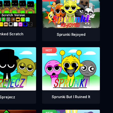
nked Scratch
Sprunki Rejoyed
Sprunki But I Ruined It
Sprejecz