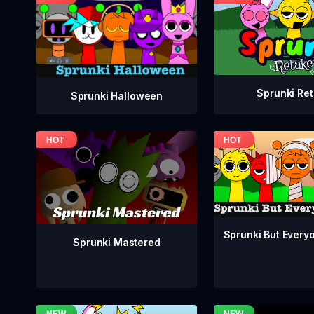
Sprunki Re
Sprunki Halloween
Sprunki But Everyo
Sprunki Mastered