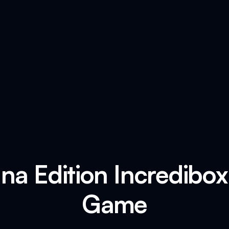
na Edition Incredibo
Game