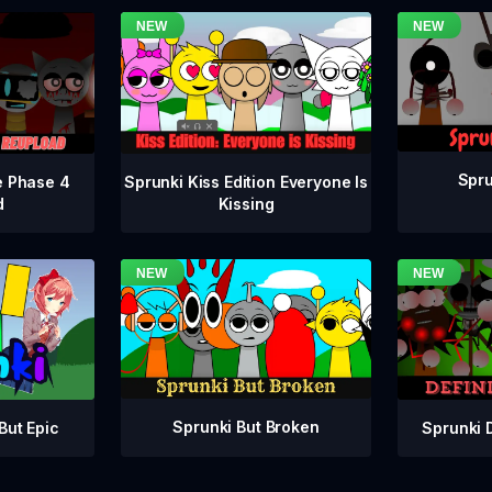
Spru
e Phase 4
Sprunki Kiss Edition Everyone Is
d
Kissing
Sprunki But Broken
Sprunki 
But Epic