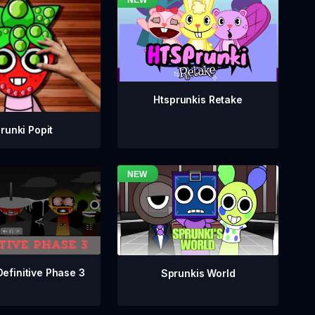
Htsprunkis Retake
runki Popit
Definitive Phase 3
Sprunkis World