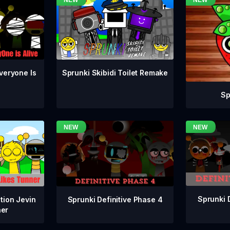
veryone Is
Sprunki Skibidi Toilet Remake
Sp
Sprunki 
Sprunki Definitive Phase 4
tion Jevin
ner