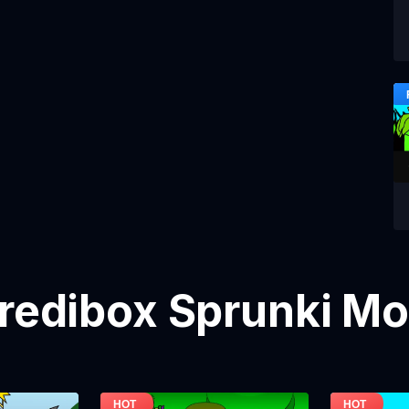
credibox Sprunki M