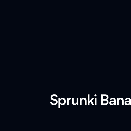
Sprunki Bana