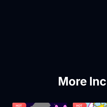
More In