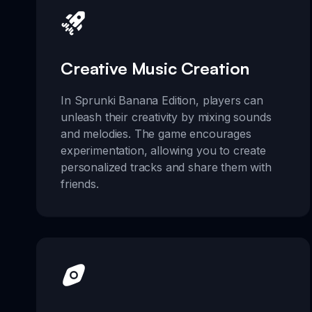
Creative Music Creation
In Sprunki Banana Edition, players can
unleash their creativity by mixing sounds
and melodies. The game encourages
experimentation, allowing you to create
personalized tracks and share them with
friends.