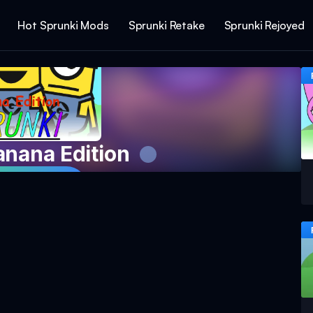
Hot Sprunki Mods
Sprunki Retake
Sprunki Rejoyed
anana Edition
 Game Now