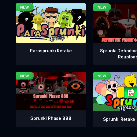
Sprunki Definitiv
Parasprunki Retake
Reuploa
Sprunki Phase 888
Sprunki Retake 