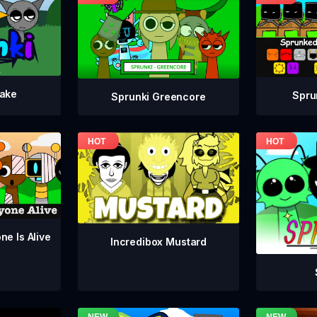
take
Spru
Sprunki Greencore
ne Is Alive
Incredibox Mustard