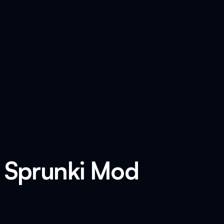
x Sprunki Mod