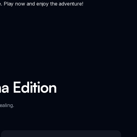
e. Play now and enjoy the adventure!
a Edition
aling.