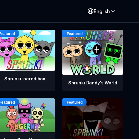
English
Sprunki Incredibox
Sprunki Dandy's World