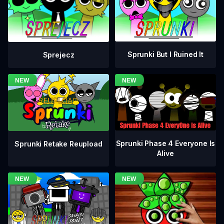
Sprunki But I Ruined It
Sprejecz
Sprunki Phase 4 Everyone Is
Sprunki Retake Reupload
Alive