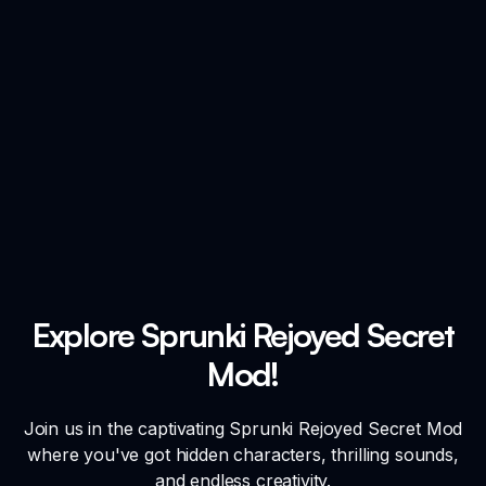
Explore Sprunki Rejoyed Secret
Mod!
Join us in the captivating Sprunki Rejoyed Secret Mod
where you've got hidden characters, thrilling sounds,
and endless creativity.