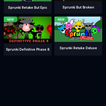
Sprunki But Broken
Sprunki Retake But Epic
Sprunki Retake Deluxe
Sprunki Definitive Phase 8