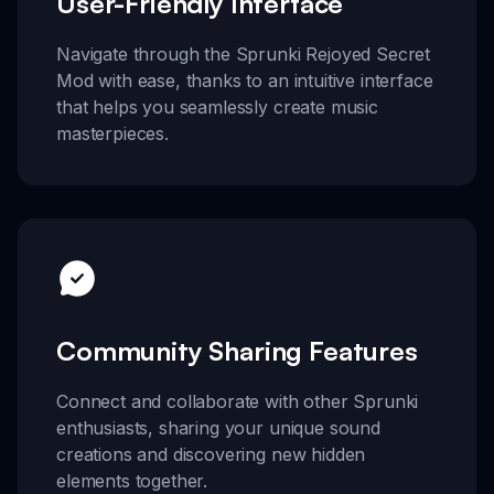
User-Friendly Interface
Navigate through the Sprunki Rejoyed Secret
Mod with ease, thanks to an intuitive interface
that helps you seamlessly create music
masterpieces.
Community Sharing Features
Connect and collaborate with other Sprunki
enthusiasts, sharing your unique sound
creations and discovering new hidden
elements together.