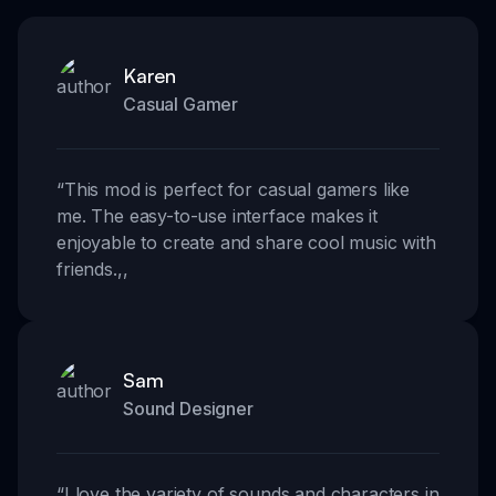
Karen
Casual Gamer
“
This mod is perfect for casual gamers like
me. The easy-to-use interface makes it
enjoyable to create and share cool music with
friends.
,,
Sam
Sound Designer
“
I love the variety of sounds and characters in