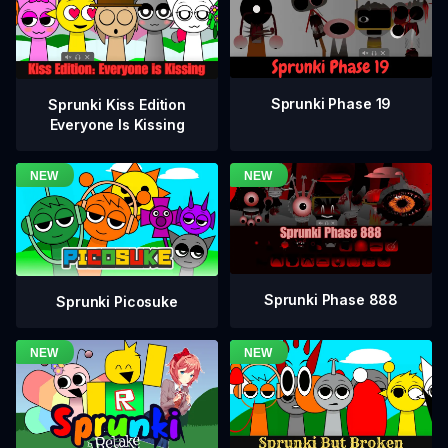
Sprunki Phase 19
Sprunki Kiss Edition
Everyone Is Kissing
Sprunki Phase 888
Sprunki Picosuke