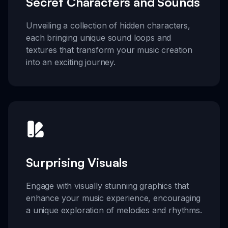
Secret Characters and Sounds
Unveiling a collection of hidden characters,
each bringing unique sound loops and
textures that transform your music creation
into an exciting journey.
Surprising Visuals
Engage with visually stunning graphics that
enhance your music experience, encouraging
a unique exploration of melodies and rhythms.