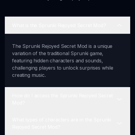
What is the Sprunki Rejoyed Secret Mod?
The Sprunki Rejoyed Secret Mod is a unique
variation of the traditional Sprunki game,
featuring hidden characters and sounds,
challenging players to unlock surprises while
creating music.
How do I access the Sprunki Rejoyed Secret
Mod?
What types of characters are in the Sprunki
To access the Sprunki Rejoyed Secret Mod,
Rejoyed Secret Mod?
players must find a special access code, which