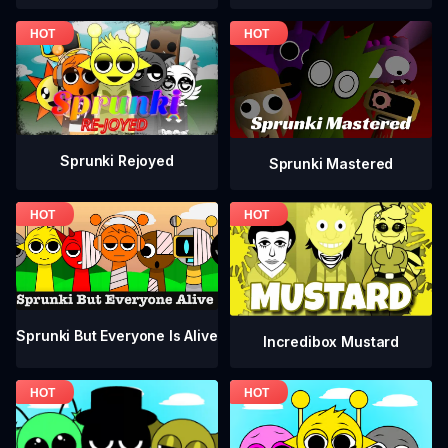
Sprunki Rejoyed
Sprunki Mastered
Sprunki But Everyone Is Alive
Incredibox Mustard