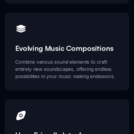
Evolving Music Compositions
Combine various sound elements to craft
entirely new soundscapes, offering endless
possibilities in your music making endeavors.