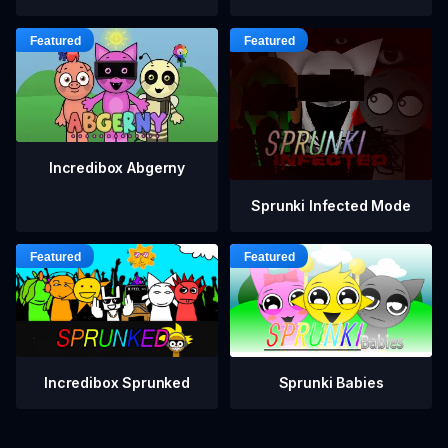
Incredibox Abgerny
Sprunki Infected Mode
Incredibox Sprunked
Sprunki Babies