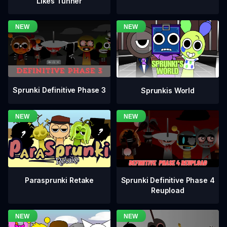
Likes Tunner
Sprunki Definitive Phase 3
Sprunkis World
Sprunki Definitive Phase 4
Parasprunki Retake
Reupload