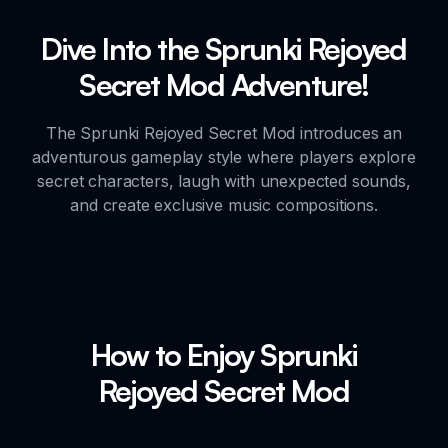
Dive Into the Sprunki Rejoyed
Secret Mod Adventure!
The Sprunki Rejoyed Secret Mod introduces an
adventurous gameplay style where players explore
secret characters, laugh with unexpected sounds,
and create exclusive music compositions.
How to Enjoy Sprunki
Rejoyed Secret Mod