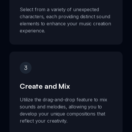
Select from a variety of unexpected
characters, each providing distinct sound
elements to enhance your music creation
experience.
3
Create and Mix
Utilize the drag-and-drop feature to mix
sounds and melodies, allowing you to
develop your unique compositions that
reflect your creativity.