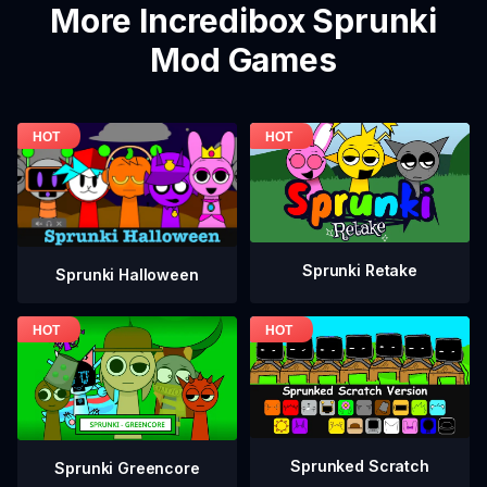
More Incredibox Sprunki
Mod Games
Sprunki Retake
Sprunki Halloween
Sprunked Scratch
Sprunki Greencore