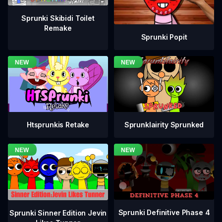
Sprunki Skibidi Toilet
Remake
Sprunki Popit
Htsprunkis Retake
Sprunklairity Sprunked
Sprunki Definitive Phase 4
Sprunki Sinner Edition Jevin