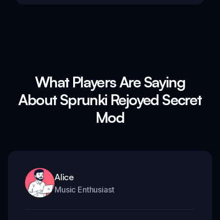
What Players Are Saying
About Sprunki Rejoyed Secret
Mod
Alice
Music Enthusiast