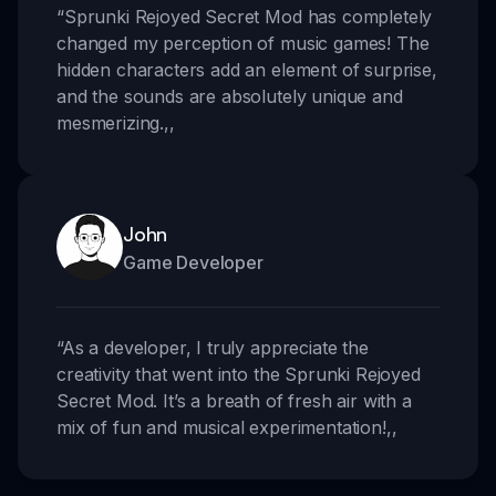
“
Sprunki Rejoyed Secret Mod has completely
changed my perception of music games! The
hidden characters add an element of surprise,
and the sounds are absolutely unique and
mesmerizing.
,,
John
Game Developer
“
As a developer, I truly appreciate the
creativity that went into the Sprunki Rejoyed
Secret Mod. It’s a breath of fresh air with a
mix of fun and musical experimentation!
,,