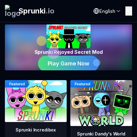
Sprunki
.
io
English
Sprunki Rejoyed Secret Mod
Play Game Now
Sprunki Incredibox
Sprunki Dandy's World