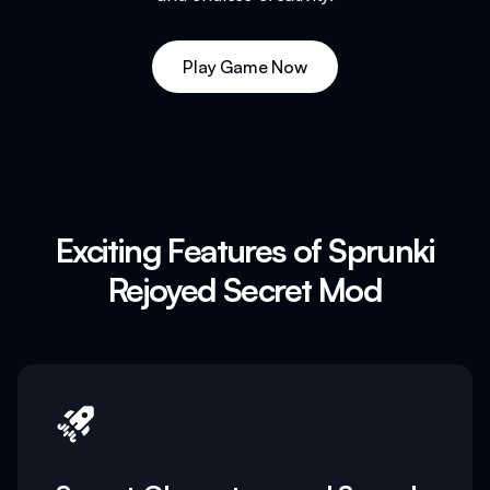
Play Game Now
Exciting Features of Sprunki
Rejoyed Secret Mod