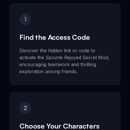
1
Find the Access Code
Discover the hidden link or code to
activate the Sprunki Rejoyed Secret Mod,
encouraging teamwork and thrilling
exploration among friends.
2
Choose Your Characters