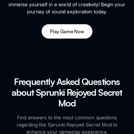
immerse yourself in a world of creativity! Begin your
journey of sound exploration today.
Play Game Now
Frequently Asked Questions
about Sprunki Rejoyed Secret
Mod
Find answers to the most common questions
regarding the Sprunki Rejoyed Secret Mod to
enhance your gameplay experience.