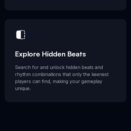
Explore Hidden Beats
Search for and unlock hidden beats and
rhythm combinations that only the keenest
players can find, making your gameplay
unique.