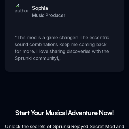
Sophia
Music Producer
“
This mod is a game changer! The eccentric
sound combinations keep me coming back
for more. I love sharing discoveries with the
Sprunki community!
,,
Start Your Musical Adventure Now!
Unlock the secrets of Sprunki Rejoyed Secret Mod and