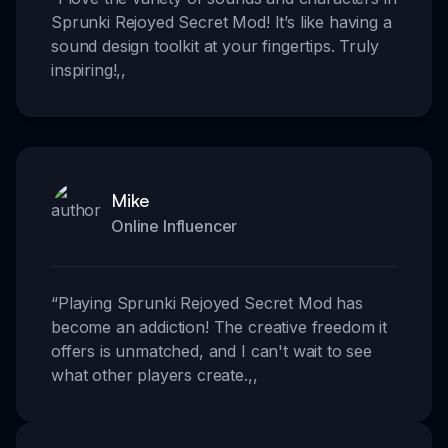
Sprunki Rejoyed Secret Mod! It’s like having a
sound design toolkit at your fingertips. Truly
inspiring!
,,
Mike
Online Influencer
“
Playing Sprunki Rejoyed Secret Mod has
become an addiction! The creative freedom it
offers is unmatched, and I can't wait to see
what other players create.
,,