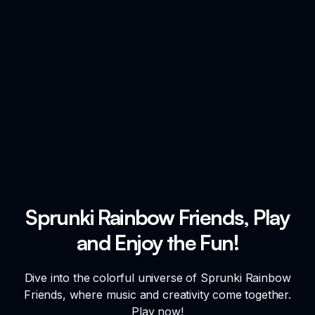
Sprunki Rainbow Friends, Play
and Enjoy the Fun!
Dive into the colorful universe of Sprunki Rainbow
Friends, where music and creativity come together.
Play now!