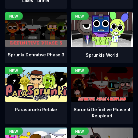
Likes Tunner
Sprunki Definitive Phase 3
Sprunkis World
Sprunki Definitive Phase 4
Parasprunki Retake
Reupload