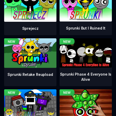
Sprunki But I Ruined It
Sprejecz
Sprunki Phase 4 Everyone Is
Sprunki Retake Reupload
Alive