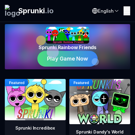
Sprunki
.
io
English
Sprunki Rainbow Friends
Play Game Now
Sprunki Incredibox
Sprunki Dandy's World