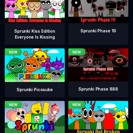
Sprunki Phase 19
Sprunki Kiss Edition
Everyone Is Kissing
Sprunki Phase 888
Sprunki Picosuke