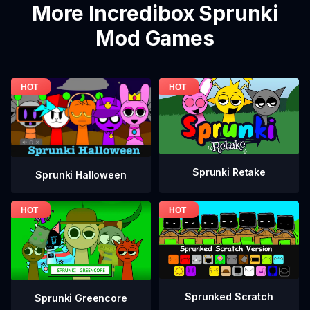
More Incredibox Sprunki
Mod Games
Sprunki Retake
Sprunki Halloween
Sprunked Scratch
Sprunki Greencore