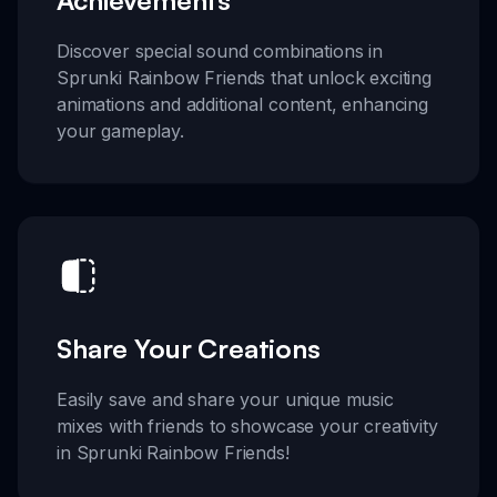
Discover special sound combinations in
Sprunki Rainbow Friends that unlock exciting
animations and additional content, enhancing
your gameplay.
Share Your Creations
Easily save and share your unique music
mixes with friends to showcase your creativity
in Sprunki Rainbow Friends!