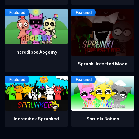
Incredibox Abgerny
Sprunki Infected Mode
Incredibox Sprunked
Sprunki Babies