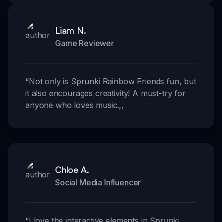
Liam N.
Game Reviewer
“
Not only is Sprunki Rainbow Friends fun, but
it also encourages creativity! A must-try for
anyone who loves music.
,,
Chloe A.
Social Media Influencer
“
I love the interactive elements in Sprunki