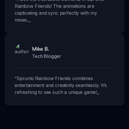
Rainbow Friends! The animations are
captivating and sync perfectly with my
mixes.
,,
Mike B.
Tech Blogger
“
Sprunki Rainbow Friends combines
entertainment and creativity seamlessly. It’s
refreshing to see such a unique game!
,,