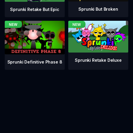
Sprunki But Broken
Sprunki Retake But Epic
Sprunki Retake Deluxe
Sprunki Definitive Phase 8