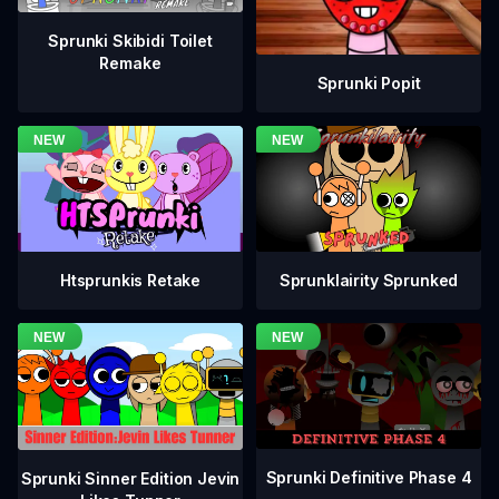
Sprunki Skibidi Toilet
Remake
Sprunki Popit
Htsprunkis Retake
Sprunklairity Sprunked
Sprunki Definitive Phase 4
Sprunki Sinner Edition Jevin