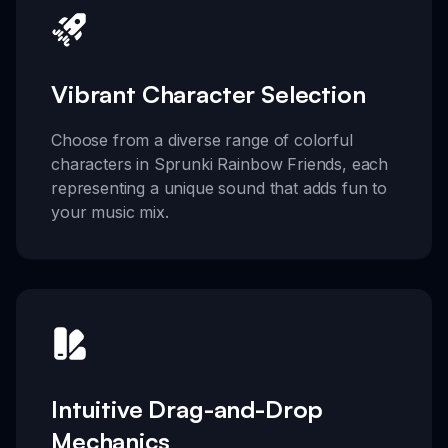
Vibrant Character Selection
Choose from a diverse range of colorful
characters in Sprunki Rainbow Friends, each
representing a unique sound that adds fun to
your music mix.
Intuitive Drag-and-Drop
Mechanics