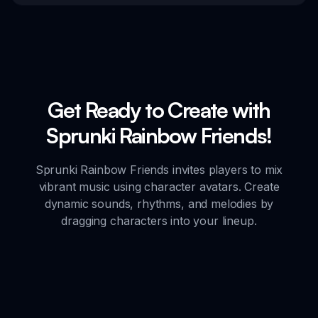
Get Ready to Create with
Sprunki Rainbow Friends!
Sprunki Rainbow Friends invites players to mix
vibrant music using character avatars. Create
dynamic sounds, rhythms, and melodies by
dragging characters into your lineup.