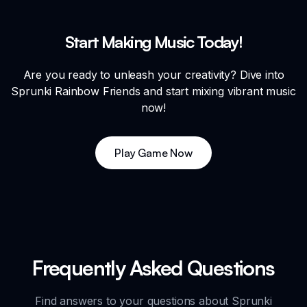
Start Making Music Today!
Are you ready to unleash your creativity? Dive into
Sprunki Rainbow Friends and start mixing vibrant music
now!
Play Game Now
Frequently Asked Questions
Find answers to your questions about Sprunki