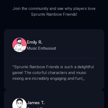
Join the community and see why players love
Sprunki Rainbow Friends!
Emily R.
Music Enthusiast
“
Sprunki Rainbow Friends is such a delightful
game! The colorful characters and music
mixing are incredibly engaging and fun!
,,
James T.