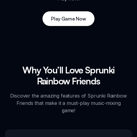
Play Game Now
Why You’ll Love Sprunki
Rainbow Friends
Discover the amazing features of Sprunki Rainbow
Friends that make it a must-play music-mixing
game!