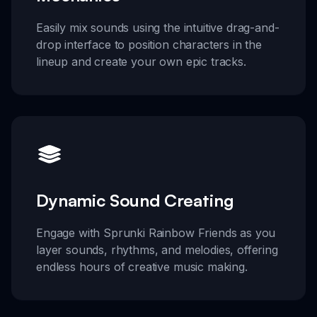
Easily mix sounds using the intuitive drag-and-
drop interface to position characters in the
lineup and create your own epic tracks.
Dynamic Sound Creating
Engage with Sprunki Rainbow Friends as you
layer sounds, rhythms, and melodies, offering
endless hours of creative music making.