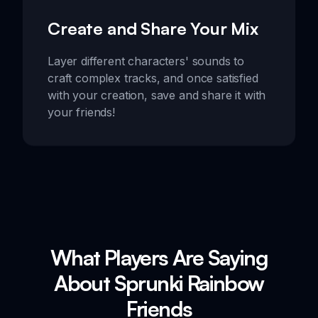
Create and Share Your Mix
Layer different characters' sounds to
craft complex tracks, and once satisfied
with your creation, save and share it with
your friends!
What Players Are Saying
About Sprunki Rainbow
Friends