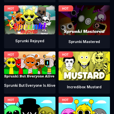
Sprunki Rejoyed
Sprunki Mastered
Sprunki But Everyone Is Alive
Incredibox Mustard