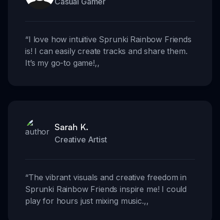
Casual Gamer
“
I love how intuitive Sprunki Rainbow Friends
is! I can easily create tracks and share them.
It’s my go-to game!
,,
Sarah K.
Creative Artist
“
The vibrant visuals and creative freedom in
Sprunki Rainbow Friends inspire me! I could
play for hours just mixing music.
,,