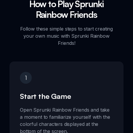
How to Play Sprunki
Rainbow Friends
Follow these simple steps to start creating
your own music with Sprunki Rainbow
Friends!
1
Start the Game
Open Sprunki Rainbow Friends and take
a moment to familiarize yourself with the
colorful characters displayed at the
bottom of the screen.