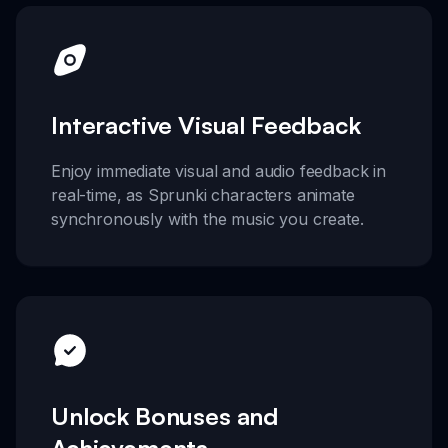
Interactive Visual Feedback
Enjoy immediate visual and audio feedback in
real-time, as Sprunki characters animate
synchronously with the music you create.
Unlock Bonuses and
Achievements