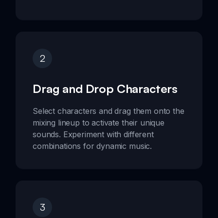
2
Drag and Drop Characters
Select characters and drag them onto the
mixing lineup to activate their unique
sounds. Experiment with different
combinations for dynamic music.
3