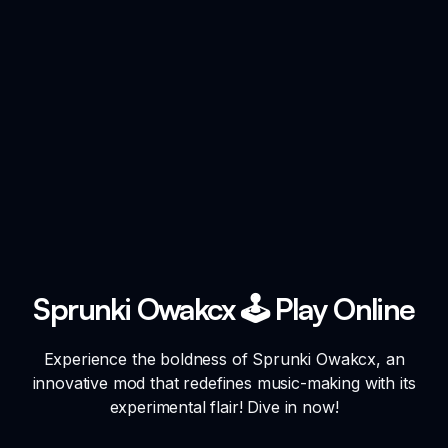
Sprunki Owakcx 🕹️ Play Online
Experience the boldness of Sprunki Owakcx, an
innovative mod that redefines music-making with its
experimental flair! Dive in now!