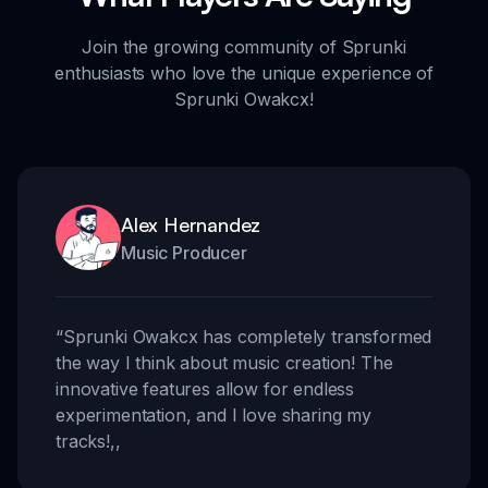
Join the growing community of Sprunki
enthusiasts who love the unique experience of
Sprunki Owakcx!
Alex Hernandez
Music Producer
“
Sprunki Owakcx has completely transformed
the way I think about music creation! The
innovative features allow for endless
experimentation, and I love sharing my
tracks!
,,