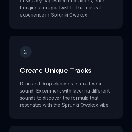
of visually captivating characters, each
bringing a unique twist to the musical
experience in Sprunki Owakcx.
2
Create Unique Tracks
Drag and drop elements to craft your
sound. Experiment with layering different
sounds to discover the formula that
resonates with the Sprunki Owakcx vibe.