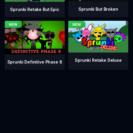
Sprunki But Broken
Sprunki Retake But Epic
Sprunki Retake Deluxe
Sprunki Definitive Phase 8