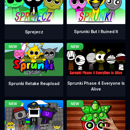
Sprunki But I Ruined It
Sprejecz
Sprunki Phase 4 Everyone Is
Sprunki Retake Reupload
Alive