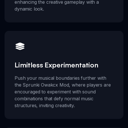
enhancing the creative gameplay with a
dynamic look.
Limitless Experimentation
Push your musical boundaries further with
the Sprunki Owakcx Mod, where players are
encouraged to experiment with sound
combinations that defy normal music
structures, inviting creativity.