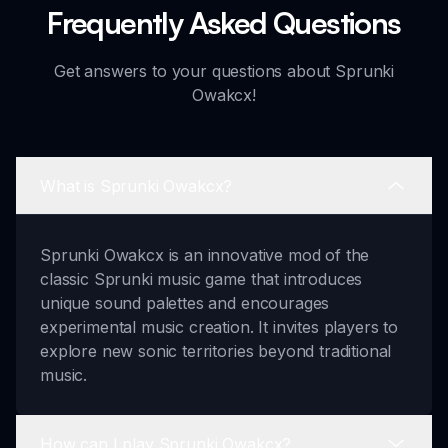
Frequently Asked Questions
Get answers to your questions about Sprunki
Owakcx!
What is Sprunki Owakcx?
Sprunki Owakcx is an innovative mod of the
classic Sprunki music game that introduces
unique sound palettes and encourages
experimental music creation. It invites players to
explore new sonic territories beyond traditional
music.
How can I play Sprunki Owakcx?