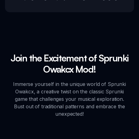
Join the Excitement of Sprunki
Owakcx Mod!
Immerse yourself in the unique world of Sprunki
Owakcx, a creative twist on the classic Sprunki
game that challenges your musical exploration.
Bust out of traditional patterns and embrace the
unexpected!