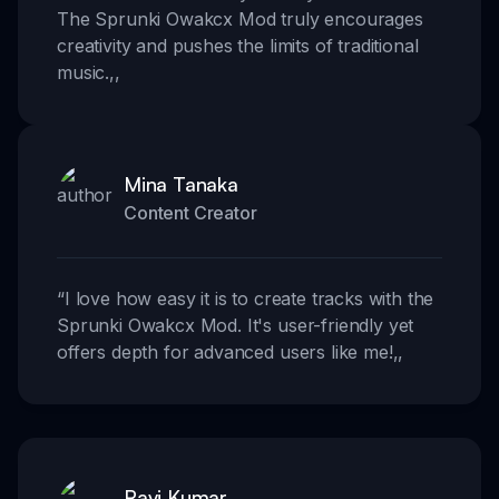
The Sprunki Owakcx Mod truly encourages
creativity and pushes the limits of traditional
music.
,,
Mina Tanaka
Content Creator
“
I love how easy it is to create tracks with the
Sprunki Owakcx Mod. It's user-friendly yet
offers depth for advanced users like me!
,,
Ravi Kumar