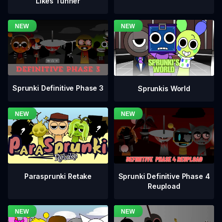
Likes Tunner
Sprunki Definitive Phase 3
Sprunkis World
Sprunki Definitive Phase 4
Parasprunki Retake
Reupload