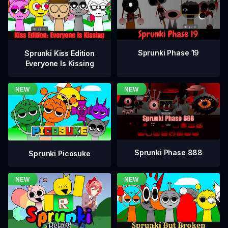
Sprunki Phase 19
Sprunki Kiss Edition
Everyone Is Kissing
Sprunki Phase 888
Sprunki Picosuke