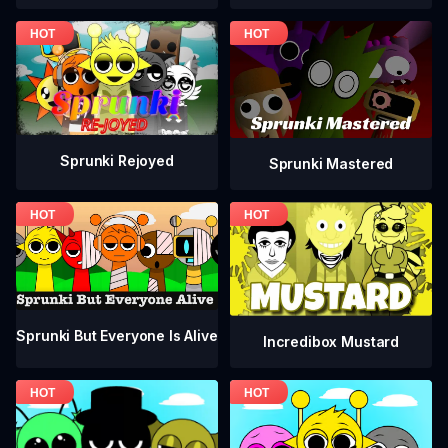
Sprunki Rejoyed
Sprunki Mastered
Sprunki But Everyone Is Alive
Incredibox Mustard