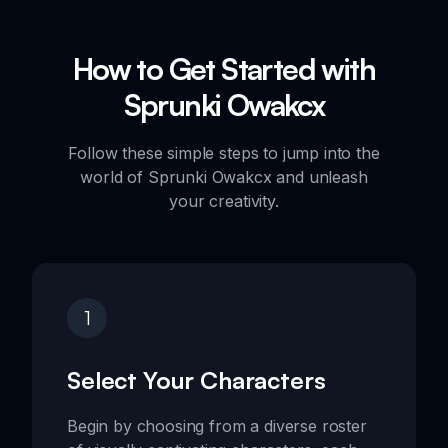
How to Get Started with
Sprunki Owakcx
Follow these simple steps to jump into the
world of Sprunki Owakcx and unleash
your creativity.
1
Select Your Characters
Begin by choosing from a diverse roster