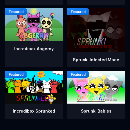
Incredibox Abgerny
Sprunki Infected Mode
Incredibox Sprunked
Sprunki Babies