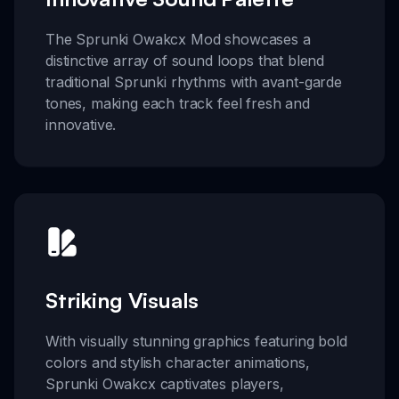
The Sprunki Owakcx Mod showcases a
distinctive array of sound loops that blend
traditional Sprunki rhythms with avant-garde
tones, making each track feel fresh and
innovative.
Striking Visuals
With visually stunning graphics featuring bold
colors and stylish character animations,
Sprunki Owakcx captivates players,