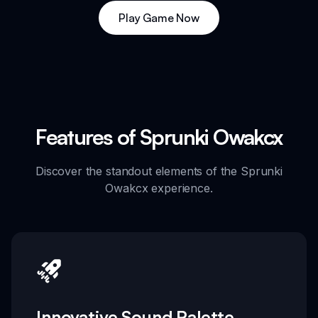
Play Game Now
Features of Sprunki Owakcx
Discover the standout elements of the Sprunki
Owakcx experience.
Innovative Sound Palette