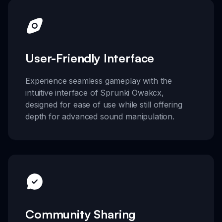
User-Friendly Interface
Experience seamless gameplay with the
intuitive interface of Sprunki Owakcx,
designed for ease of use while still offering
depth for advanced sound manipulation.
Community Sharing