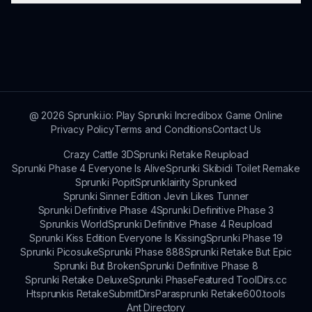
community, share creative works, and stay
updated with the latest news and events.
Practice regularly, experiment with different
sounds, and collaborate with fellow players.
Joining forums or social media groups can
provide you with resources and inspiration to
enhance your skills.
@
2026
Sprunki.io: Play Sprunki Incredibox Game Online
Privacy Policy
Terms and Conditions
Contact Us
Crazy Cattle 3D
Sprunki Retake Reupload
Sprunki Phase 4 Everyone Is Alive
Sprunki Skibidi Toilet Remake
Sprunki Popit
Sprunklairity Sprunked
Sprunki Sinner Edition Jevin Likes Tunner
Sprunki Definitive Phase 4
Sprunki Definitive Phase 3
Sprunkis World
Sprunki Definitive Phase 4 Reupload
Sprunki Kiss Edition Everyone Is Kissing
Sprunki Phase 19
Sprunki Picosuke
Sprunki Phase 888
Sprunki Retake But Epic
Sprunki But Broken
Sprunki Definitive Phase 8
Sprunki Retake Deluxe
Sprunki Phase
Featured Tool
Dirs.cc
Htsprunkis Retake
SubmitDirs
Parasprunki Retake
600.tools
Ant Directory