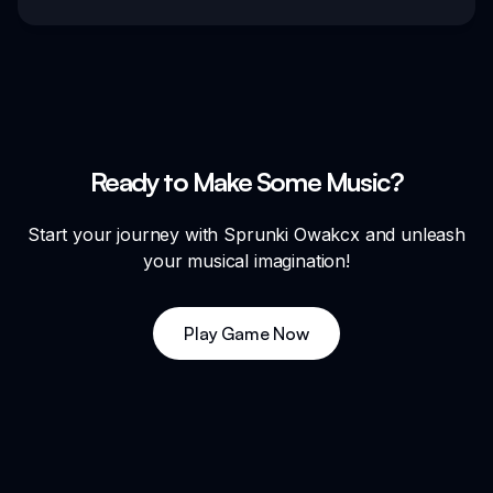
Ready to Make Some Music?
Start your journey with Sprunki Owakcx and unleash
your musical imagination!
Play Game Now