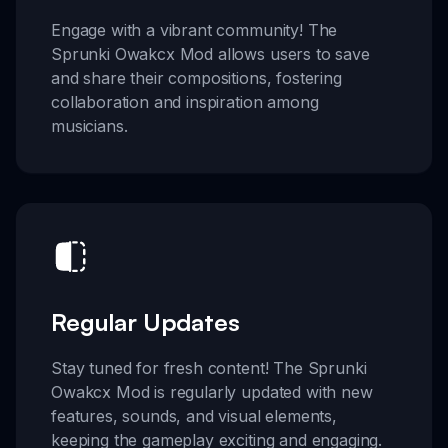
Engage with a vibrant community! The
Sprunki Owakcx Mod allows users to save
and share their compositions, fostering
collaboration and inspiration among
musicians.
Regular Updates
Stay tuned for fresh content! The Sprunki
Owakcx Mod is regularly updated with new
features, sounds, and visual elements,
keeping the gameplay exciting and engaging.