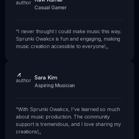
Casual Gamer
“
I never thought I could make music this way.
Sprunki Owakcx is fun and engaging, making
music creation accessible to everyone!
,,
Sara Kim
Aspiring Musician
“
With Sprunki Owakcx, I've learned so much
about music production. The community
support is tremendous, and I love sharing my
creations!
,,