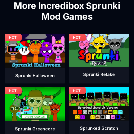
More Incredibox Sprunki
Mod Games
Sprunki Retake
Sprunki Halloween
Sprunked Scratch
Sprunki Greencore