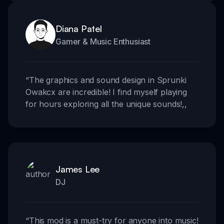
Diana Patel
Gamer & Music Enthusiast
“
The graphics and sound design in Sprunki
Owakcx are incredible! I find myself playing
for hours exploring all the unique sounds!
,,
James Lee
DJ
“
This mod is a must-try for anyone into music!