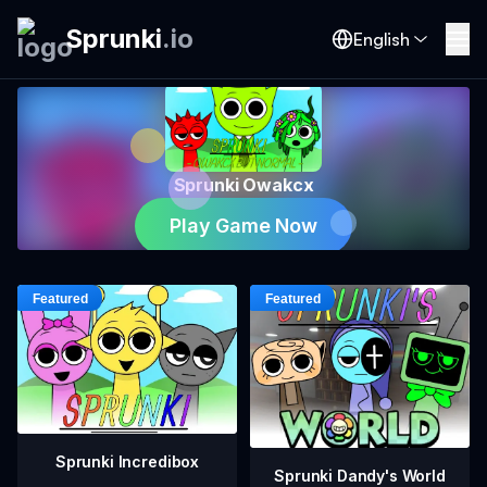
Sprunki
.
io
English
Sprunki Owakcx
Play Game Now
Sprunki Incredibox
Sprunki Dandy's World