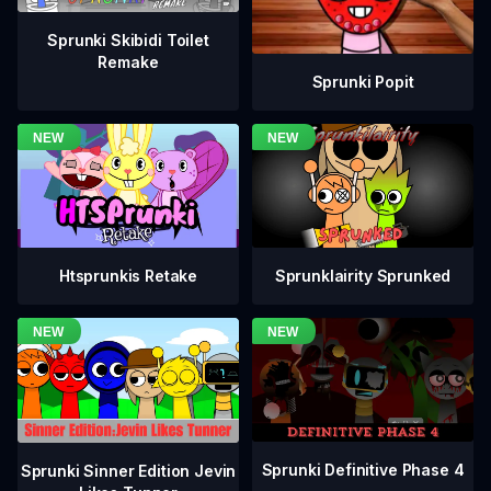
Sprunki Skibidi Toilet
Remake
Sprunki Popit
Htsprunkis Retake
Sprunklairity Sprunked
Sprunki Definitive Phase 4
Sprunki Sinner Edition Jevin