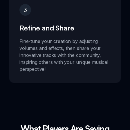
3
Refine and Share
Fine-tune your creation by adjusting
volumes and effects, then share your
innovative tracks with the community,
inspiring others with your unique musical
perspective!
What Players Are Saying