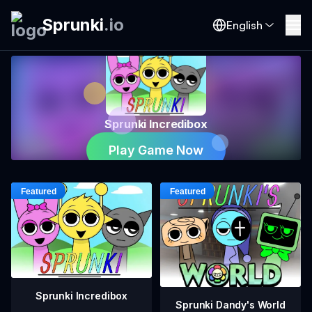
Sprunki
.
io
English
Sprunki Incredibox
Play Game Now
Sprunki Incredibox
Sprunki Dandy's World