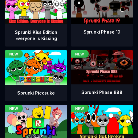
Sprunki Phase 19
Sprunki Kiss Edition
Everyone Is Kissing
Sprunki Phase 888
Sprunki Picosuke