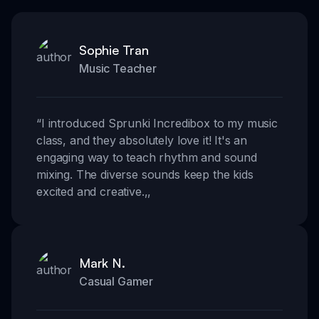
Sophie Tran
Music Teacher
“
I introduced Sprunki Incredibox to my music
class, and they absolutely love it! It's an
engaging way to teach rhythm and sound
mixing. The diverse sounds keep the kids
excited and creative.
,,
Mark N.
Casual Gamer