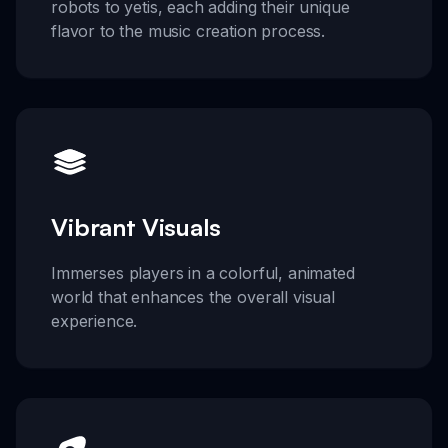
robots to yetis, each adding their unique
flavor to the music creation process.
Vibrant Visuals
Immerses players in a colorful, animated
world that enhances the overall visual
experience.