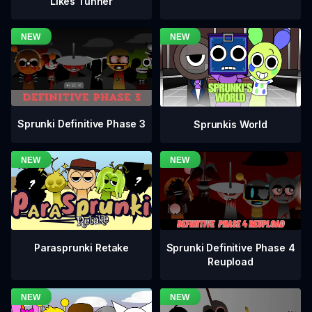
Likes Tunner
Sprunki Definitive Phase 3
Sprunkis World
Sprunki Definitive Phase 4
Parasprunki Retake
Reupload