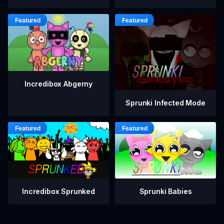
Incredibox Abgerny
Sprunki Infected Mode
Incredibox Sprunked
Sprunki Babies