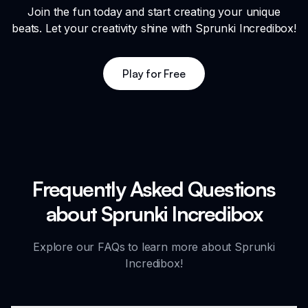
Join the fun today and start creating your unique
beats. Let your creativity shine with Sprunki Incredibox!
Play for Free
Frequently Asked Questions
about Sprunki Incredibox
Explore our FAQs to learn more about Sprunki
Incredibox!