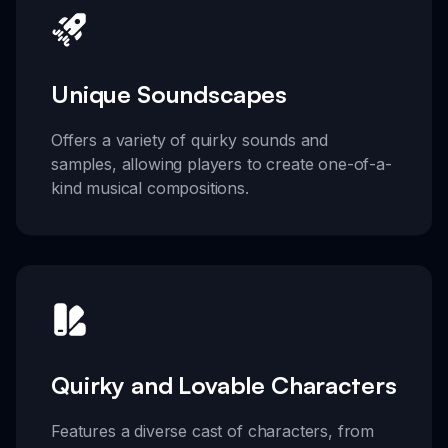
Unique Soundscapes
Offers a variety of quirky sounds and
samples, allowing players to create one-of-a-
kind musical compositions.
Quirky and Lovable Characters
Features a diverse cast of characters, from