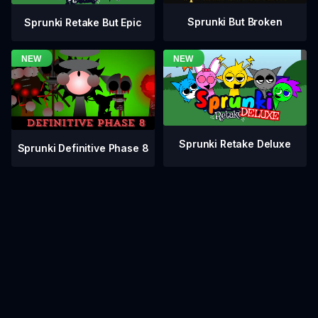
Sprunki But Broken
Sprunki Retake But Epic
Sprunki Retake Deluxe
Sprunki Definitive Phase 8