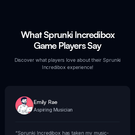
What Sprunki Incredibox
Game Players Say
Discover what players love about their Sprunki
Incredibox experience!
Emily Rae
Aspiring Musician
“
Sprunki Incredibox has taken my music-