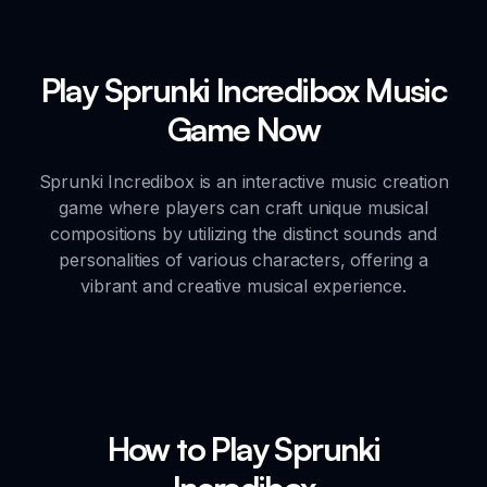
Play Sprunki Incredibox Music
Game Now
Sprunki Incredibox is an interactive music creation
game where players can craft unique musical
compositions by utilizing the distinct sounds and
personalities of various characters, offering a
vibrant and creative musical experience.
How to Play Sprunki