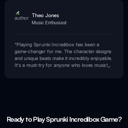
Theo Jones
Music Enthusiast
“
Playing Sprunki Incredibox has been a
game-changer for me. The character designs
and unique beats make it incredibly enjoyable.
It's a must-try for anyone who loves music!
,,
Ready to Play Sprunki Incredibox Game?