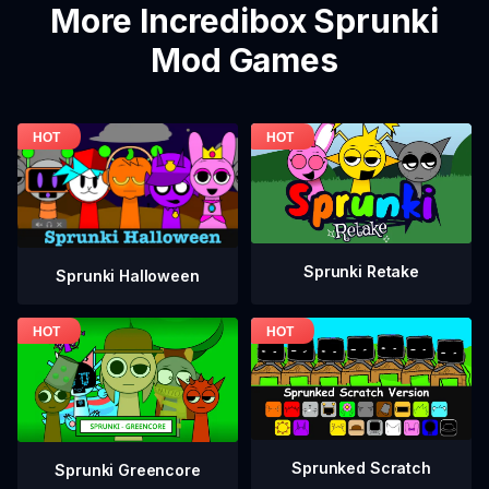
More Incredibox Sprunki
Mod Games
Sprunki Retake
Sprunki Halloween
Sprunked Scratch
Sprunki Greencore