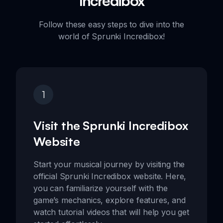
Incredibox
Follow these easy steps to dive into the
world of Sprunki Incredibox!
1
Visit the Sprunki Incredibox
Website
Start your musical journey by visiting the
official Sprunki Incredibox website. Here,
you can familiarize yourself with the
game’s mechanics, explore features, and
watch tutorial videos that will help you get