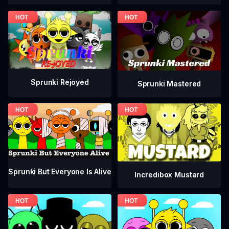
Sprunki Rejoyed
Sprunki Mastered
Sprunki But Everyone Is Alive
Incredibox Mustard