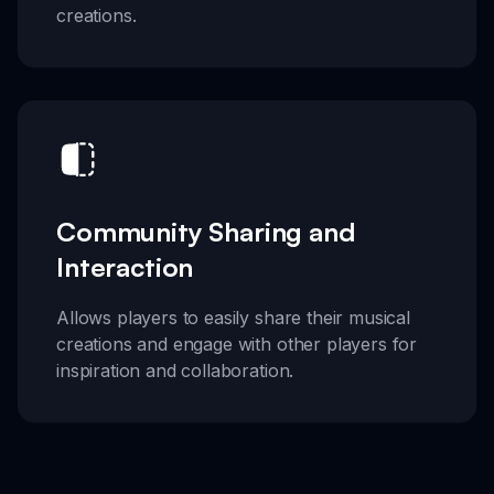
creations.
Community Sharing and
Interaction
Allows players to easily share their musical
creations and engage with other players for
inspiration and collaboration.