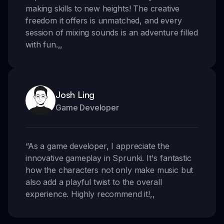
making skills to new heights! The creative
freedom it offers is unmatched, and every
session of mixing sounds is an adventure filled
with fun.
,,
Josh Ling
Game Developer
“
As a game developer, I appreciate the
innovative gameplay in Sprunki. It's fantastic
how the characters not only make music but
also add a playful twist to the overall
experience. Highly recommend it!
,,