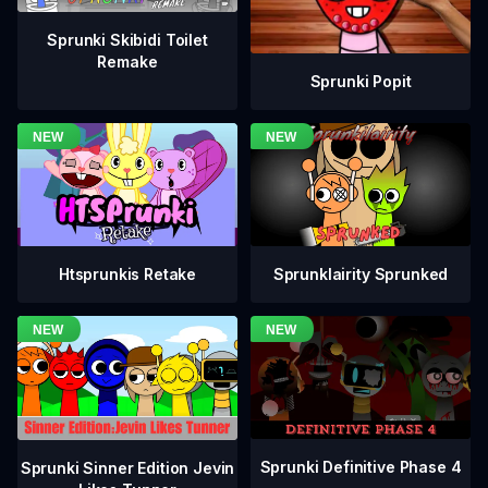
Sprunki Skibidi Toilet
Remake
Sprunki Popit
Htsprunkis Retake
Sprunklairity Sprunked
Sprunki Definitive Phase 4
Sprunki Sinner Edition Jevin