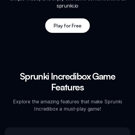
sprunki.io
Play for Free
Sprunki Incredibox Game
Features
Explore the amazing features that make Sprunki
Incredibox a must-play game!