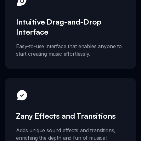
Intuitive Drag-and-Drop
Interface
Easy-to-use interface that enables anyone to
start creating music effortlessly.
Zany Effects and Transitions
Adds unique sound effects and transitions,
enriching the depth and fun of musical