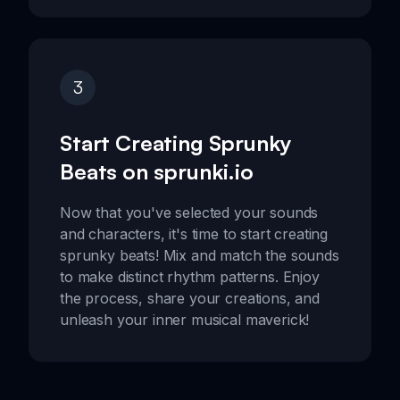
3
Start Creating Sprunky
Beats on sprunki.io
Now that you've selected your sounds
and characters, it's time to start creating
sprunky beats! Mix and match the sounds
to make distinct rhythm patterns. Enjoy
the process, share your creations, and
unleash your inner musical maverick!