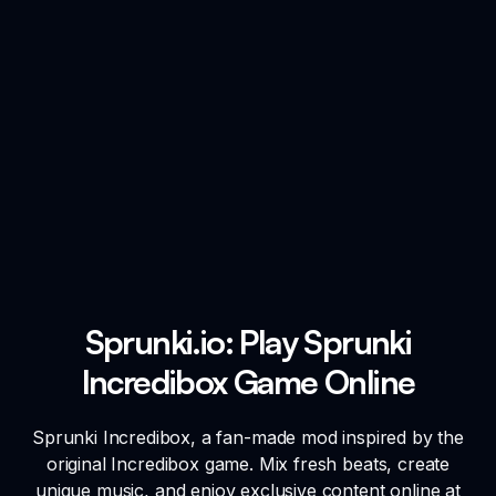
Sprunki.io: Play Sprunki
Incredibox Game Online
Sprunki Incredibox, a fan-made mod inspired by the
original Incredibox game. Mix fresh beats, create
unique music, and enjoy exclusive content online at