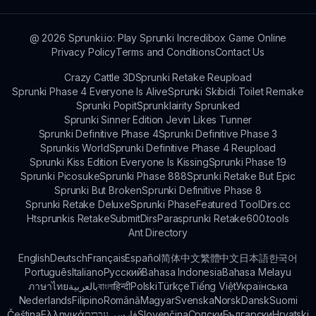
@
2026
Sprunki.io: Play Sprunki Incredibox Game Online
Privacy Policy
Terms and Conditions
Contact Us
Crazy Cattle 3D
Sprunki Retake Reupload
Sprunki Phase 4 Everyone Is Alive
Sprunki Skibidi Toilet Remake
Sprunki Popit
Sprunklairity Sprunked
Sprunki Sinner Edition Jevin Likes Tunner
Sprunki Definitive Phase 4
Sprunki Definitive Phase 3
Sprunkis World
Sprunki Definitive Phase 4 Reupload
Sprunki Kiss Edition Everyone Is Kissing
Sprunki Phase 19
Sprunki Picosuke
Sprunki Phase 888
Sprunki Retake But Epic
Sprunki But Broken
Sprunki Definitive Phase 8
Sprunki Retake Deluxe
Sprunki Phase
Featured Tool
Dirs.cc
Htsprunkis Retake
SubmitDirs
Parasprunki Retake
600.tools
Ant Directory
English
Deutsch
Français
Español
简体中文
繁體中文
日本語
한국어
Português
Italiano
Русский
Bahasa Indonesia
Bahasa Melayu
ภาษาไทย
بالعربية
বাংলা
हिन्दी
Polski
Türkçe
Tiếng Việt
Українська
Nederlands
Filipino
Română
Magyar
Svenska
Norsk
Dansk
Suomi
Čeština
Ελληνικά
עברית
فارسی
Slovenčina
Српски
Български
Hrvatski