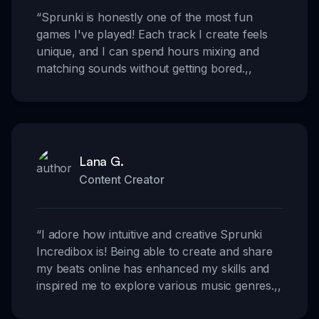
“
Sprunki is honestly one of the most fun
games I've played! Each track I create feels
unique, and I can spend hours mixing and
matching sounds without getting bored.
,,
Lana G.
Content Creator
“
I adore how intuitive and creative Sprunki
Incredibox is! Being able to create and share
my beats online has enhanced my skills and
inspired me to explore various music genres.
,,