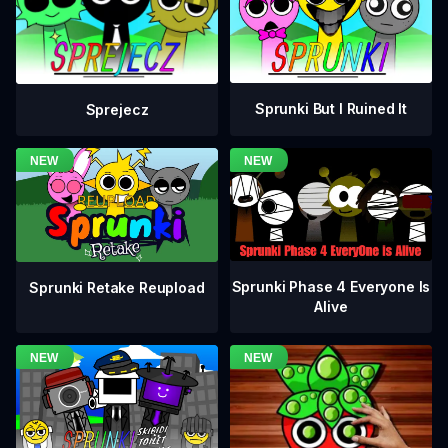
Sprunki But I Ruined It
Sprejecz
Sprunki Phase 4 Everyone Is
Sprunki Retake Reupload
Alive