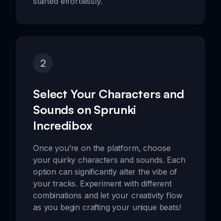
started effortlessly.
2
Select Your Characters and
Sounds on Sprunki
Incredibox
Once you’re on the platform, choose
your quirky characters and sounds. Each
option can significantly alter the vibe of
your tracks. Experiment with different
combinations and let your creativity flow
as you begin crafting your unique beats!